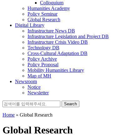
Colloquium
Humanities Academy
Policy Seminar
Global Research
Digital Library
Infrastructure News DB
Infrastructure Legislation and Project DB
Infrastructure Crisis Video DB
Technology DB
Cross-Cultural Adaptation DB
Policy Archive
Policy Proposal
Mobility Humanities Library
Map of MH
Newsroom
Notice
Newsletter
Search
for:
Home
»
Global Research
Global Research