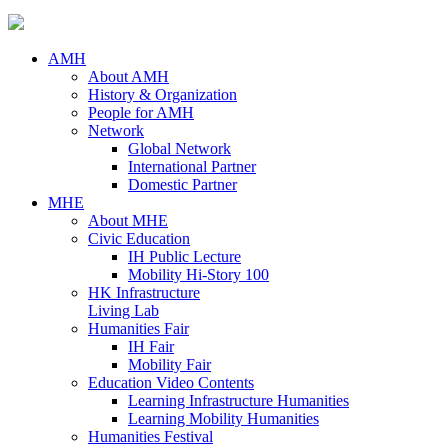
AMH
About AMH
History & Organization
People for AMH
Network
Global Network
International Partner
Domestic Partner
MHE
About MHE
Civic Education
IH Public Lecture
Mobility Hi-Story 100
HK Infrastructure
Living Lab
Humanities Fair
IH Fair
Mobility Fair
Education Video Contents
Learning Infrastructure Humanities
Learning Mobility Humanities
Humanities Festival