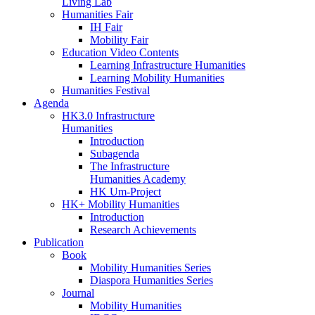
Living Lab
Humanities Fair
IH Fair
Mobility Fair
Education Video Contents
Learning Infrastructure Humanities
Learning Mobility Humanities
Humanities Festival
Agenda
HK3.0 Infrastructure
Humanities
Introduction
Subagenda
The Infrastructure
Humanities Academy
HK Um-Project
HK+ Mobility Humanities
Introduction
Research Achievements
Publication
Book
Mobility Humanities Series
Diaspora Humanities Series
Journal
Mobility Humanities