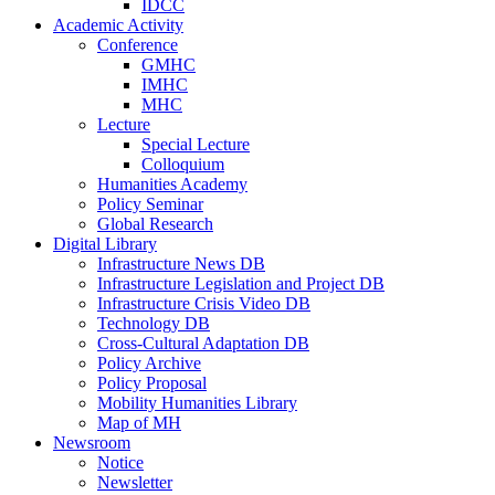
IDCC
Academic Activity
Conference
GMHC
IMHC
MHC
Lecture
Special Lecture
Colloquium
Humanities Academy
Policy Seminar
Global Research
Digital Library
Infrastructure News DB
Infrastructure Legislation and Project DB
Infrastructure Crisis Video DB
Technology DB
Cross-Cultural Adaptation DB
Policy Archive
Policy Proposal
Mobility Humanities Library
Map of MH
Newsroom
Notice
Newsletter