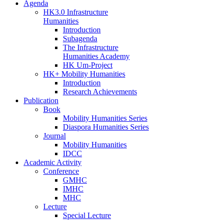
Agenda
HK3.0 Infrastructure
Humanities
Introduction
Subagenda
The Infrastructure
Humanities Academy
HK Um-Project
HK+ Mobility Humanities
Introduction
Research Achievements
Publication
Book
Mobility Humanities Series
Diaspora Humanities Series
Journal
Mobility Humanities
IDCC
Academic Activity
Conference
GMHC
IMHC
MHC
Lecture
Special Lecture