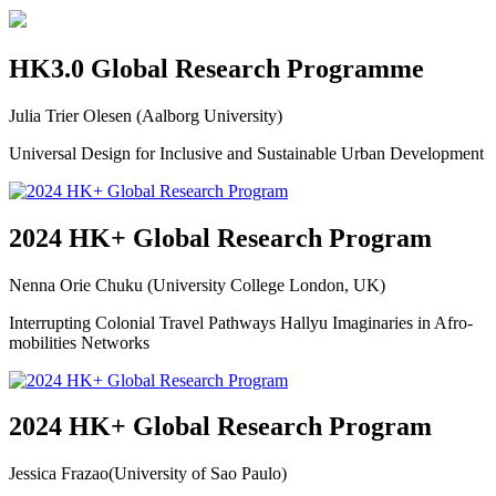
HK3.0 Global Research Programme
Julia Trier Olesen (Aalborg University)
Universal Design for Inclusive and Sustainable Urban Development
2024 HK+ Global Research Program
Nenna Orie Chuku (University College London, UK)
Interrupting Colonial Travel Pathways Hallyu Imaginaries in Afro-
mobilities Networks
2024 HK+ Global Research Program
Jessica Frazao(University of Sao Paulo)