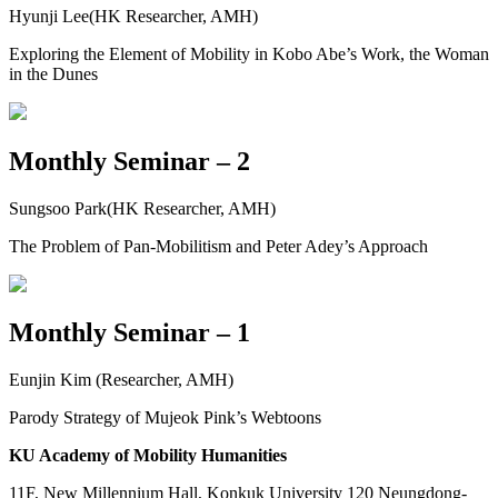
Hyunji Lee(HK Researcher, AMH)
Exploring the Element of Mobility in Kobo Abe’s Work, the Woman
in the Dunes
Monthly Seminar – 2
Sungsoo Park(HK Researcher, AMH)
The Problem of Pan-Mobilitism and Peter Adey’s Approach
Monthly Seminar – 1
Eunjin Kim (Researcher, AMH)
Parody Strategy of Mujeok Pink’s Webtoons
KU Academy of Mobility Humanities
11F, New Millennium Hall, Konkuk University 120 Neungdong-