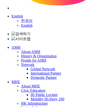
English
한국어
English
AMH
About AMH
History & Organization
People for AMH
Network
Global Network
International Partner
Domestic Partner
MHE
About MHE
Civic Education
IH Public Lecture
Mobility Hi-Story 100
HK Infrastructure