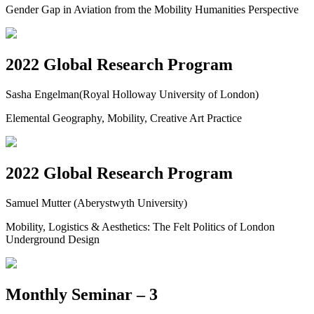
Gender Gap in Aviation from the Mobility Humanities Perspective
2022 Global Research Program
Sasha Engelman(Royal Holloway University of London)
Elemental Geography, Mobility, Creative Art Practice
2022 Global Research Program
Samuel Mutter (Aberystwyth University)
Mobility, Logistics & Aesthetics: The Felt Politics of London
Underground Design
Monthly Seminar – 3