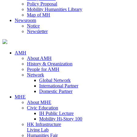
Policy Proposal
Mobility Humanities Library
Map of MH
Newsroom
Notice
Newsletter
AMH
About AMH
History & Organization
People for AMH
Network
Global Network
International Partner
Domestic Partner
MHE
About MHE
Civic Education
IH Public Lecture
Mobility Hi-Story 100
HK Infrastructure
Living Lab
Humanities Fair