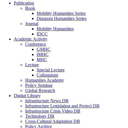
Publication
Book
Mobility Humanities Series
Diaspora Humanities Series
Journal
Mobility Humanities
IDCC
Academic Activity
Conference
GMHC
IMHC
MHC
Lecture
Special Lecture
Colloquium
Humanities Academy
Policy Seminar
Global Research
Digital Library
Infrastructure News DB
Infrastructure Legislation and Project DB
Infrastructure Crisis Video DB
Technology DB
Cross-Cultural Adaptation DB
Policy Archive