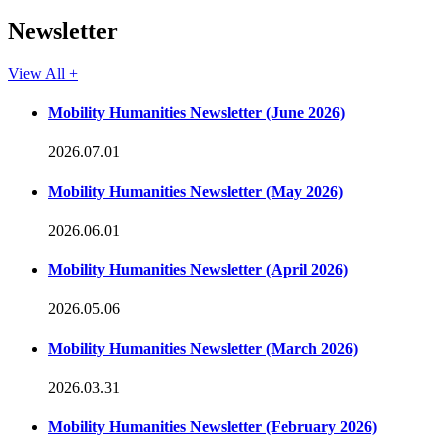
Newsletter
View All +
Mobility Humanities Newsletter (June 2026)
2026.07.01
Mobility Humanities Newsletter (May 2026)
2026.06.01
Mobility Humanities Newsletter (April 2026)
2026.05.06
Mobility Humanities Newsletter (March 2026)
2026.03.31
Mobility Humanities Newsletter (February 2026)