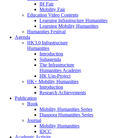
IH Fair
Mobility Fair
Education Video Contents
Learning Infrastructure Humanities
Learning Mobility Humanities
Humanities Festival
Agenda
HK3.0 Infrastructure
Humanities
Introduction
Subagenda
The Infrastructure
Humanities Academy
HK Um-Project
HK+ Mobility Humanities
Introduction
Research Achievements
Publication
Book
Mobility Humanities Series
Diaspora Humanities Series
Journal
Mobility Humanities
IDCC
Academic Activity