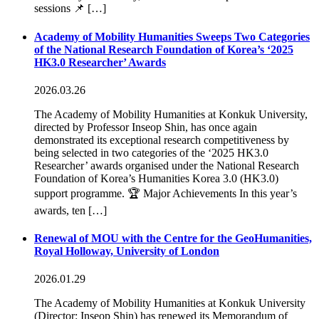
sessions 📌 […]
Academy of Mobility Humanities Sweeps Two Categories
of the National Research Foundation of Korea’s ‘2025
HK3.0 Researcher’ Awards
2026.03.26
The Academy of Mobility Humanities at Konkuk University,
directed by Professor Inseop Shin, has once again
demonstrated its exceptional research competitiveness by
being selected in two categories of the ‘2025 HK3.0
Researcher’ awards organised under the National Research
Foundation of Korea’s Humanities Korea 3.0 (HK3.0)
support programme. 🏆 Major Achievements In this year’s
awards, ten […]
Renewal of MOU with the Centre for the GeoHumanities,
Royal Holloway, University of London
2026.01.29
The Academy of Mobility Humanities at Konkuk University
(Director: Inseop Shin) has renewed its Memorandum of