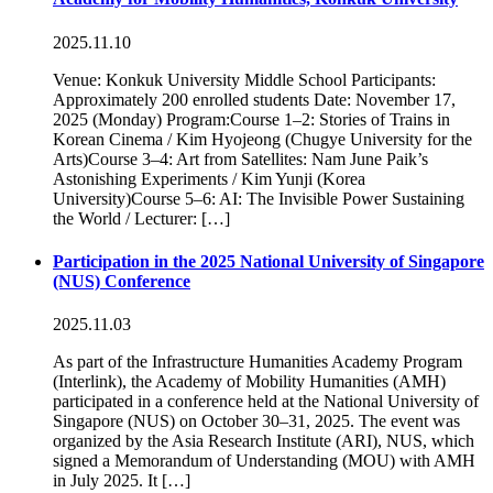
2025.11.10
Venue: Konkuk University Middle School Participants:
Approximately 200 enrolled students Date: November 17,
2025 (Monday) Program:Course 1–2: Stories of Trains in
Korean Cinema / Kim Hyojeong (Chugye University for the
Arts)Course 3–4: Art from Satellites: Nam June Paik’s
Astonishing Experiments / Kim Yunji (Korea
University)Course 5–6: AI: The Invisible Power Sustaining
the World / Lecturer: […]
Participation in the 2025 National University of Singapore
(NUS) Conference
2025.11.03
As part of the Infrastructure Humanities Academy Program
(Interlink), the Academy of Mobility Humanities (AMH)
participated in a conference held at the National University of
Singapore (NUS) on October 30–31, 2025. The event was
organized by the Asia Research Institute (ARI), NUS, which
signed a Memorandum of Understanding (MOU) with AMH
in July 2025. It […]