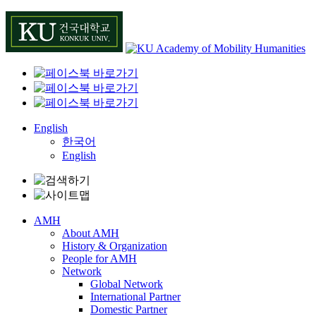
Skip
to
content
English
한국어
English
AMH
About AMH
History & Organization
People for AMH
Network
Global Network
International Partner
Domestic Partner