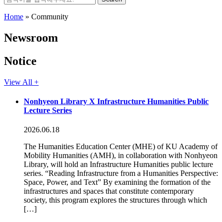
for:
Home
»
Community
Newsroom
Notice
View All +
Nonhyeon Library X Infrastructure Humanities Public
Lecture Series
2026.06.18
The Humanities Education Center (MHE) of KU Academy of
Mobility Humanities (AMH), in collaboration with Nonhyeon
Library, will hold an Infrastructure Humanities public lecture
series. “Reading Infrastructure from a Humanities Perspective:
Space, Power, and Text” By examining the formation of the
infrastructures and spaces that constitute contemporary
society, this program explores the structures through which
[…]