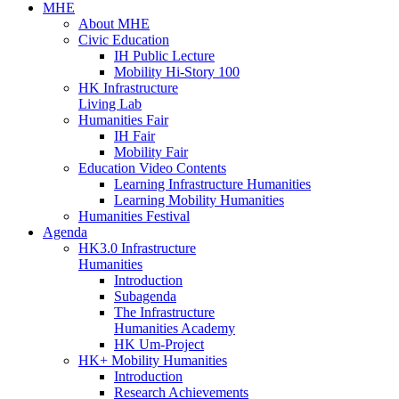
MHE
About MHE
Civic Education
IH Public Lecture
Mobility Hi-Story 100
HK Infrastructure
Living Lab
Humanities Fair
IH Fair
Mobility Fair
Education Video Contents
Learning Infrastructure Humanities
Learning Mobility Humanities
Humanities Festival
Agenda
HK3.0 Infrastructure
Humanities
Introduction
Subagenda
The Infrastructure
Humanities Academy
HK Um-Project
HK+ Mobility Humanities
Introduction
Research Achievements