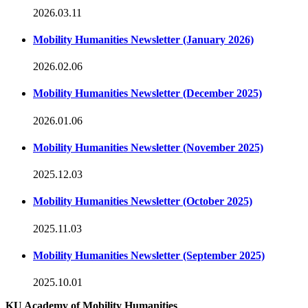
2026.03.11
Mobility Humanities Newsletter (January 2026)
2026.02.06
Mobility Humanities Newsletter (December 2025)
2026.01.06
Mobility Humanities Newsletter (November 2025)
2025.12.03
Mobility Humanities Newsletter (October 2025)
2025.11.03
Mobility Humanities Newsletter (September 2025)
2025.10.01
KU Academy of Mobility Humanities