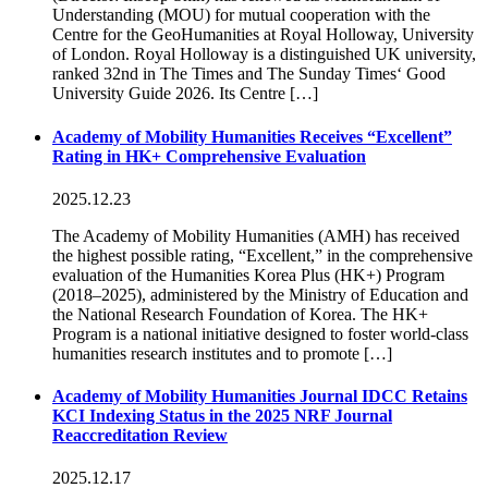
Understanding (MOU) for mutual cooperation with the
Centre for the GeoHumanities at Royal Holloway, University
of London. Royal Holloway is a distinguished UK university,
ranked 32nd in The Times and The Sunday Times‘ Good
University Guide 2026. Its Centre […]
Academy of Mobility Humanities Receives “Excellent”
Rating in HK+ Comprehensive Evaluation
2025.12.23
The Academy of Mobility Humanities (AMH) has received
the highest possible rating, “Excellent,” in the comprehensive
evaluation of the Humanities Korea Plus (HK+) Program
(2018–2025), administered by the Ministry of Education and
the National Research Foundation of Korea. The HK+
Program is a national initiative designed to foster world-class
humanities research institutes and to promote […]
Academy of Mobility Humanities Journal IDCC Retains
KCI Indexing Status in the 2025 NRF Journal
Reaccreditation Review
2025.12.17