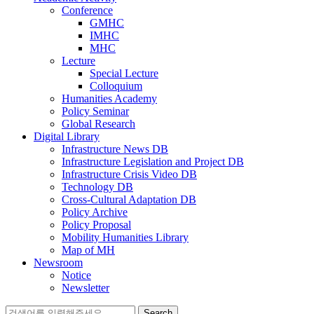
Conference
GMHC
IMHC
MHC
Lecture
Special Lecture
Colloquium
Humanities Academy
Policy Seminar
Global Research
Digital Library
Infrastructure News DB
Infrastructure Legislation and Project DB
Infrastructure Crisis Video DB
Technology DB
Cross-Cultural Adaptation DB
Policy Archive
Policy Proposal
Mobility Humanities Library
Map of MH
Newsroom
Notice
Newsletter
Search