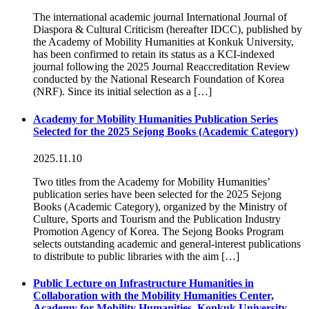
The international academic journal International Journal of
Diaspora & Cultural Criticism (hereafter IDCC), published by
the Academy of Mobility Humanities at Konkuk University,
has been confirmed to retain its status as a KCI-indexed
journal following the 2025 Journal Reaccreditation Review
conducted by the National Research Foundation of Korea
(NRF). Since its initial selection as a […]
Academy for Mobility Humanities Publication Series
Selected for the 2025 Sejong Books (Academic Category)
2025.11.10
Two titles from the Academy for Mobility Humanities’
publication series have been selected for the 2025 Sejong
Books (Academic Category), organized by the Ministry of
Culture, Sports and Tourism and the Publication Industry
Promotion Agency of Korea. The Sejong Books Program
selects outstanding academic and general-interest publications
to distribute to public libraries with the aim […]
Public Lecture on Infrastructure Humanities in
Collaboration with the Mobility Humanities Center,
Academy for Mobility Humanities, Konkuk University