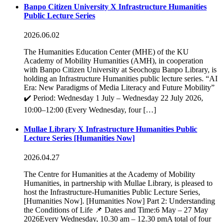
Banpo Citizen University X Infrastructure Humanities
Public Lecture Series
2026.06.02
The Humanities Education Center (MHE) of the KU
Academy of Mobility Humanities (AMH), in cooperation
with Banpo Citizen University at Seochogu Banpo Library, is
holding an Infrastructure Humanities public lecture series. “AI
Era: New Paradigms of Media Literacy and Future Mobility”
✔️ Period: Wednesday 1 July – Wednesday 22 July 2026,
10:00–12:00 (Every Wednesday, four […]
Mullae Library X Infrastructure Humanities Public
Lecture Series [Humanities Now]
2026.04.27
The Centre for Humanities at the Academy of Mobility
Humanities, in partnership with Mullae Library, is pleased to
host the Infrastructure-Humanities Public Lecture Series,
[Humanities Now]. [Humanities Now] Part 2: Understanding
the Conditions of Life 📌 Dates and Time:6 May – 27 May
2026Every Wednesday, 10.30 am – 12.30 pmA total of four