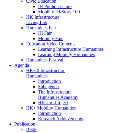
Civic Education
IH Public Lecture
Mobility Hi-Story 100
HK Infrastructure
Living Lab
Humanities Fair
IH Fair
Mobility Fair
Education Video Contents
Learning Infrastructure Humanities
Learning Mobility Humanities
Humanities Festival
Agenda
HK3.0 Infrastructure
Humanities
Introduction
Subagenda
The Infrastructure
Humanities Academy
HK Um-Project
HK+ Mobility Humanities
Introduction
Research Achievements
Publication
Book