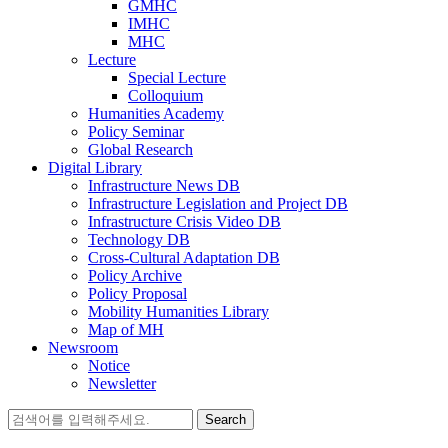
GMHC
IMHC
MHC
Lecture
Special Lecture
Colloquium
Humanities Academy
Policy Seminar
Global Research
Digital Library
Infrastructure News DB
Infrastructure Legislation and Project DB
Infrastructure Crisis Video DB
Technology DB
Cross-Cultural Adaptation DB
Policy Archive
Policy Proposal
Mobility Humanities Library
Map of MH
Newsroom
Notice
Newsletter
Search
for: