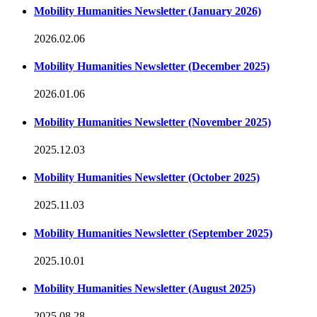
Mobility Humanities Newsletter (January 2026)
2026.02.06
Mobility Humanities Newsletter (December 2025)
2026.01.06
Mobility Humanities Newsletter (November 2025)
2025.12.03
Mobility Humanities Newsletter (October 2025)
2025.11.03
Mobility Humanities Newsletter (September 2025)
2025.10.01
Mobility Humanities Newsletter (August 2025)
2025.08.28