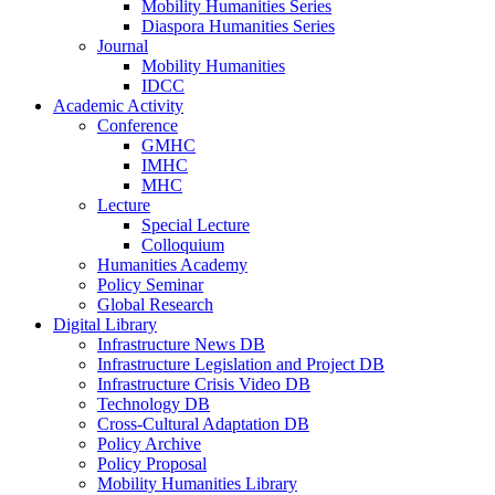
Mobility Humanities Series
Diaspora Humanities Series
Journal
Mobility Humanities
IDCC
Academic Activity
Conference
GMHC
IMHC
MHC
Lecture
Special Lecture
Colloquium
Humanities Academy
Policy Seminar
Global Research
Digital Library
Infrastructure News DB
Infrastructure Legislation and Project DB
Infrastructure Crisis Video DB
Technology DB
Cross-Cultural Adaptation DB
Policy Archive
Policy Proposal
Mobility Humanities Library