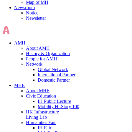
Map of MH
Newsroom
Notice
Newsletter
AMH
About AMH
History & Organization
People for AMH
Network
Global Network
International Partner
Domestic Partner
MHE
About MHE
Civic Education
IH Public Lecture
Mobility Hi-Story 100
HK Infrastructure
Living Lab
Humanities Fair
IH Fair