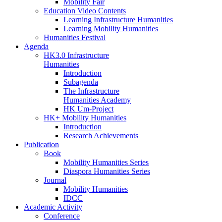
Mobility Fair
Education Video Contents
Learning Infrastructure Humanities
Learning Mobility Humanities
Humanities Festival
Agenda
HK3.0 Infrastructure
Humanities
Introduction
Subagenda
The Infrastructure
Humanities Academy
HK Um-Project
HK+ Mobility Humanities
Introduction
Research Achievements
Publication
Book
Mobility Humanities Series
Diaspora Humanities Series
Journal
Mobility Humanities
IDCC
Academic Activity
Conference