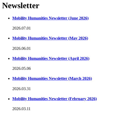
Newsletter
Mobility Humanities Newsletter (June 2026)
2026.07.01
Mobility Humanities Newsletter (May 2026)
2026.06.01
Mobility Humanities Newsletter (April 2026)
2026.05.06
Mobility Humanities Newsletter (March 2026)
2026.03.31
Mobility Humanities Newsletter (February 2026)
2026.03.11