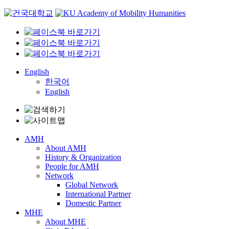
Skip
to
content
English
한국어
English
AMH
About AMH
History & Organization
People for AMH
Network
Global Network
International Partner
Domestic Partner
MHE
About MHE