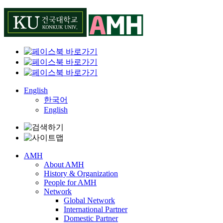
Skip
to
content
English
한국어
English
AMH
About AMH
History & Organization
People for AMH
Network
Global Network
International Partner
Domestic Partner