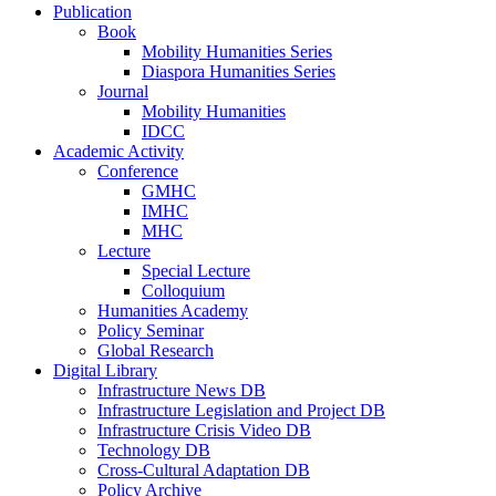
Publication
Book
Mobility Humanities Series
Diaspora Humanities Series
Journal
Mobility Humanities
IDCC
Academic Activity
Conference
GMHC
IMHC
MHC
Lecture
Special Lecture
Colloquium
Humanities Academy
Policy Seminar
Global Research
Digital Library
Infrastructure News DB
Infrastructure Legislation and Project DB
Infrastructure Crisis Video DB
Technology DB
Cross-Cultural Adaptation DB
Policy Archive