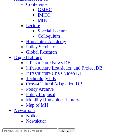
Conference
GMHC
IMHC
MHC
Lecture
Special Lecture
Colloquium
Humanities Academy
Policy Seminar
Global Research
Digital Library
Infrastructure News DB
Infrastructure Legislation and Project DB
Infrastructure Crisis Video DB
Technology DB
Cross-Cultural Adaptation DB
Policy Archive
Policy Proposal
Mobility Humanities Library
Map of MH
Newsroom
Notice
Newsletter
Search