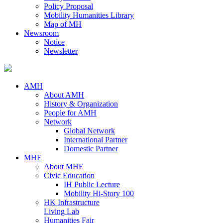
Policy Proposal
Mobility Humanities Library
Map of MH
Newsroom
Notice
Newsletter
AMH
About AMH
History & Organization
People for AMH
Network
Global Network
International Partner
Domestic Partner
MHE
About MHE
Civic Education
IH Public Lecture
Mobility Hi-Story 100
HK Infrastructure
Living Lab
Humanities Fair