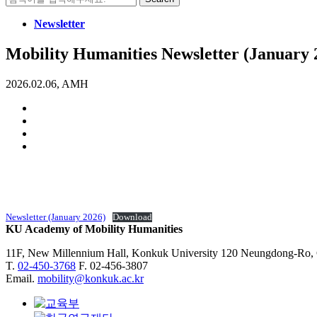
for:
Newsletter
Mobility Humanities Newsletter (January 
2026.02.06, AMH
Newsletter (January 2026)
Download
KU Academy of Mobility Humanities
11F, New Millennium Hall, Konkuk University 120 Neungdong-Ro,
T.
02-450-3768
F. 02-456-3807
Email.
mobility@konkuk.ac.kr