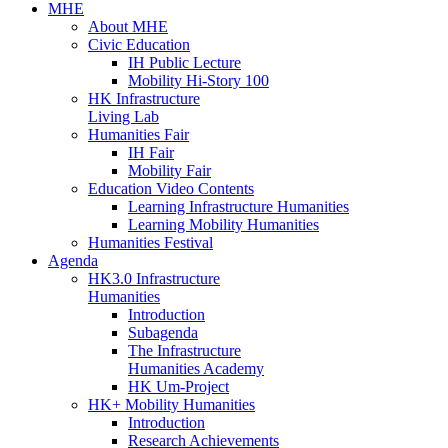
MHE
About MHE
Civic Education
IH Public Lecture
Mobility Hi-Story 100
HK Infrastructure
Living Lab
Humanities Fair
IH Fair
Mobility Fair
Education Video Contents
Learning Infrastructure Humanities
Learning Mobility Humanities
Humanities Festival
Agenda
HK3.0 Infrastructure
Humanities
Introduction
Subagenda
The Infrastructure
Humanities Academy
HK Um-Project
HK+ Mobility Humanities
Introduction
Research Achievements