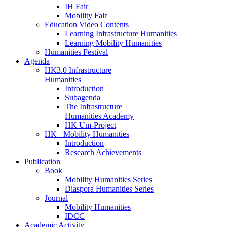
IH Fair
Mobility Fair
Education Video Contents
Learning Infrastructure Humanities
Learning Mobility Humanities
Humanities Festival
Agenda
HK3.0 Infrastructure
Humanities
Introduction
Subagenda
The Infrastructure
Humanities Academy
HK Um-Project
HK+ Mobility Humanities
Introduction
Research Achievements
Publication
Book
Mobility Humanities Series
Diaspora Humanities Series
Journal
Mobility Humanities
IDCC
Academic Activity