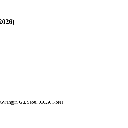
2026)
 Gwangjin-Gu, Seoul 05029, Korea