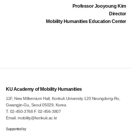
Professor Jooyoung Kim
Director
Mobility Humanities Education Center
KU Academy of Mobility Humanities
11F, New Millennium Hall, Konkuk University 120 Neungdong-Ro,
Gwangjin-Gu, Seoul 05029, Korea
T.
02-450-3768
F. 02-456-3807
Email.
mobility@konkuk.ac.kr