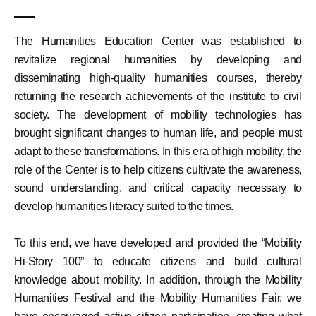
The Humanities Education Center was established to
revitalize regional humanities by developing and
disseminating high-quality humanities courses, thereby
returning the research achievements of the institute to civil
society. The development of mobility technologies has
brought significant changes to human life, and people must
adapt to these transformations. In this era of high mobility, the
role of the Center is to help citizens cultivate the awareness,
sound understanding, and critical capacity necessary to
develop humanities literacy suited to the times.
To this end, we have developed and provided the “Mobility
Hi-Story 100” to educate citizens and build cultural
knowledge about mobility. In addition, through the Mobility
Humanities Festival and the Mobility Humanities Fair, we