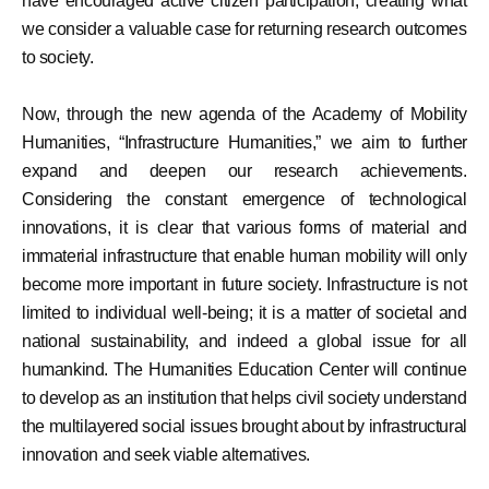
have encouraged active citizen participation, creating what
we consider a valuable case for returning research outcomes
to society.
Now, through the new agenda of the Academy of Mobility
Humanities, “Infrastructure Humanities,” we aim to further
expand and deepen our research achievements.
Considering the constant emergence of technological
innovations, it is clear that various forms of material and
immaterial infrastructure that enable human mobility will only
become more important in future society. Infrastructure is not
limited to individual well-being; it is a matter of societal and
national sustainability, and indeed a global issue for all
humankind. The Humanities Education Center will continue
to develop as an institution that helps civil society understand
the multilayered social issues brought about by infrastructural
innovation and seek viable alternatives.