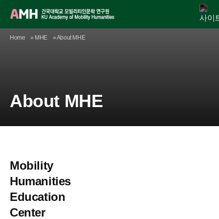
Skip
Home
»
MHE
»
About MHE
AMH
MHE
Agenda
Publication
Academic Activity
Digital Library
Newsroom
to
content
About MHE
Mobility
Humanities
Education
Center