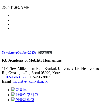
2025.11.03, AMH
Newsletter (October 2025)
Download
KU Academy of Mobility Humanities
11F, New Millennium Hall, Konkuk University 120 Neungdong-
Ro, Gwangjin-Gu, Seoul 05029, Korea
T.
02-450-3768
F. 02-456-3807
Email.
mobility@konkuk.ac.kr