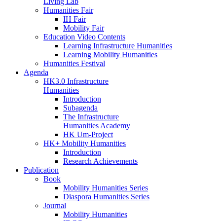
Living Lab
Humanities Fair
IH Fair
Mobility Fair
Education Video Contents
Learning Infrastructure Humanities
Learning Mobility Humanities
Humanities Festival
Agenda
HK3.0 Infrastructure
Humanities
Introduction
Subagenda
The Infrastructure
Humanities Academy
HK Um-Project
HK+ Mobility Humanities
Introduction
Research Achievements
Publication
Book
Mobility Humanities Series
Diaspora Humanities Series
Journal
Mobility Humanities