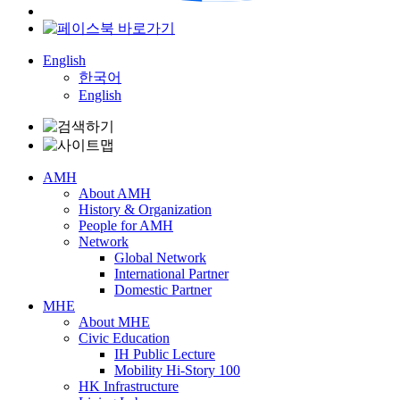
English
한국어
English
AMH
About AMH
History & Organization
People for AMH
Network
Global Network
International Partner
Domestic Partner
MHE
About MHE
Civic Education
IH Public Lecture
Mobility Hi-Story 100
HK Infrastructure