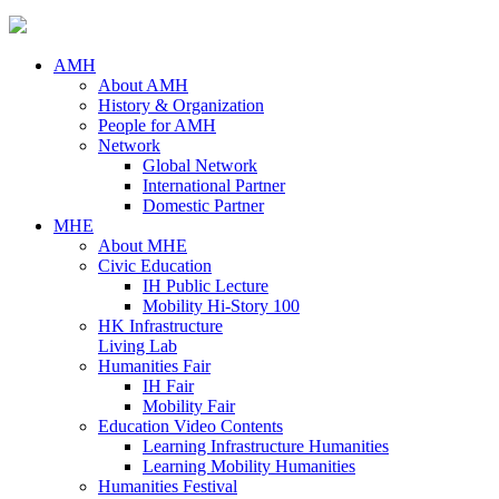
AMH
About AMH
History & Organization
People for AMH
Network
Global Network
International Partner
Domestic Partner
MHE
About MHE
Civic Education
IH Public Lecture
Mobility Hi-Story 100
HK Infrastructure
Living Lab
Humanities Fair
IH Fair
Mobility Fair
Education Video Contents
Learning Infrastructure Humanities
Learning Mobility Humanities
Humanities Festival