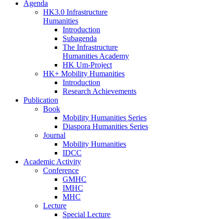
Agenda
HK3.0 Infrastructure
Humanities
Introduction
Subagenda
The Infrastructure
Humanities Academy
HK Um-Project
HK+ Mobility Humanities
Introduction
Research Achievements
Publication
Book
Mobility Humanities Series
Diaspora Humanities Series
Journal
Mobility Humanities
IDCC
Academic Activity
Conference
GMHC
IMHC
MHC
Lecture
Special Lecture