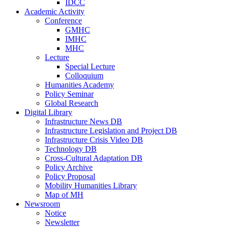
IDCC
Academic Activity
Conference
GMHC
IMHC
MHC
Lecture
Special Lecture
Colloquium
Humanities Academy
Policy Seminar
Global Research
Digital Library
Infrastructure News DB
Infrastructure Legislation and Project DB
Infrastructure Crisis Video DB
Technology DB
Cross-Cultural Adaptation DB
Policy Archive
Policy Proposal
Mobility Humanities Library
Map of MH
Newsroom
Notice
Newsletter