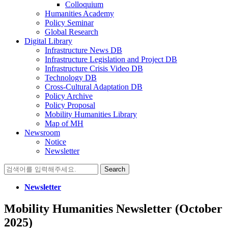
Colloquium
Humanities Academy
Policy Seminar
Global Research
Digital Library
Infrastructure News DB
Infrastructure Legislation and Project DB
Infrastructure Crisis Video DB
Technology DB
Cross-Cultural Adaptation DB
Policy Archive
Policy Proposal
Mobility Humanities Library
Map of MH
Newsroom
Notice
Newsletter
Search
for:
Newsletter
Mobility Humanities Newsletter (October
2025)