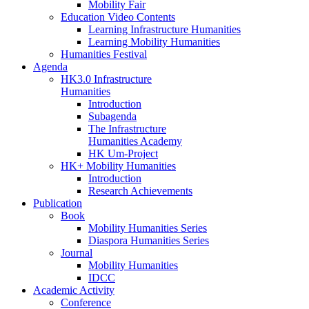
Mobility Fair
Education Video Contents
Learning Infrastructure Humanities
Learning Mobility Humanities
Humanities Festival
Agenda
HK3.0 Infrastructure
Humanities
Introduction
Subagenda
The Infrastructure
Humanities Academy
HK Um-Project
HK+ Mobility Humanities
Introduction
Research Achievements
Publication
Book
Mobility Humanities Series
Diaspora Humanities Series
Journal
Mobility Humanities
IDCC
Academic Activity
Conference