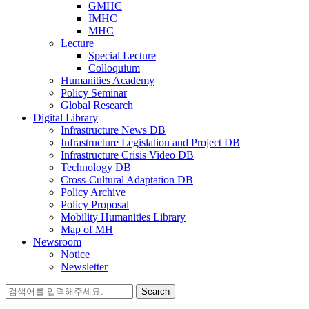
GMHC
IMHC
MHC
Lecture
Special Lecture
Colloquium
Humanities Academy
Policy Seminar
Global Research
Digital Library
Infrastructure News DB
Infrastructure Legislation and Project DB
Infrastructure Crisis Video DB
Technology DB
Cross-Cultural Adaptation DB
Policy Archive
Policy Proposal
Mobility Humanities Library
Map of MH
Newsroom
Notice
Newsletter
Search
for: