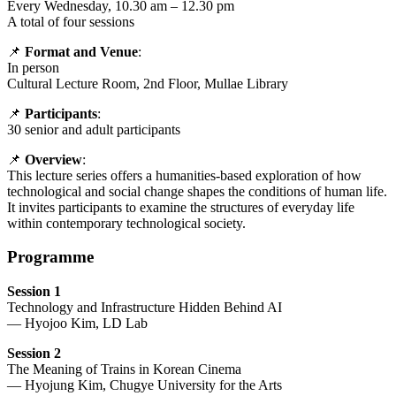
Every Wednesday, 10.30 am – 12.30 pm
A total of four sessions
📌
Format and Venue
:
In person
Cultural Lecture Room, 2nd Floor, Mullae Library
📌
Participants
:
30 senior and adult participants
📌
Overview
:
This lecture series offers a humanities-based exploration of how
technological and social change shapes the conditions of human life.
It invites participants to examine the structures of everyday life
within contemporary technological society.
Programme
Session 1
Technology and Infrastructure Hidden Behind AI
— Hyojoo Kim, LD Lab
Session 2
The Meaning of Trains in Korean Cinema
— Hyojung Kim, Chugye University for the Arts