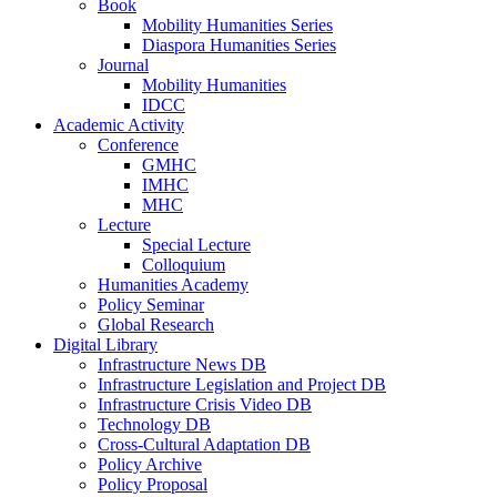
Book
Mobility Humanities Series
Diaspora Humanities Series
Journal
Mobility Humanities
IDCC
Academic Activity
Conference
GMHC
IMHC
MHC
Lecture
Special Lecture
Colloquium
Humanities Academy
Policy Seminar
Global Research
Digital Library
Infrastructure News DB
Infrastructure Legislation and Project DB
Infrastructure Crisis Video DB
Technology DB
Cross-Cultural Adaptation DB
Policy Archive
Policy Proposal