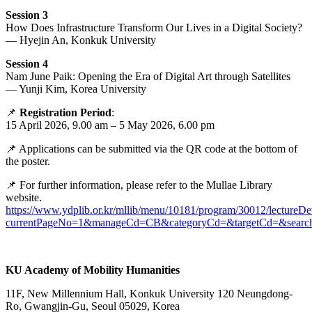
Session 3
How Does Infrastructure Transform Our Lives in a Digital Society?
— Hyejin An, Konkuk University
Session 4
Nam June Paik: Opening the Era of Digital Art through Satellites
— Yunji Kim, Korea University
📌
Registration Period
:
15 April 2026, 9.00 am – 5 May 2026, 6.00 pm
📌 Applications can be submitted via the QR code at the bottom of
the poster.
📌 For further information, please refer to the Mullae Library
website.
https://www.ydplib.or.kr/mllib/menu/10181/program/30012/lectureDet
currentPageNo=1&manageCd=CB&categoryCd=&targetCd=&search
KU Academy of Mobility Humanities
11F, New Millennium Hall, Konkuk University 120 Neungdong-
Ro, Gwangjin-Gu, Seoul 05029, Korea