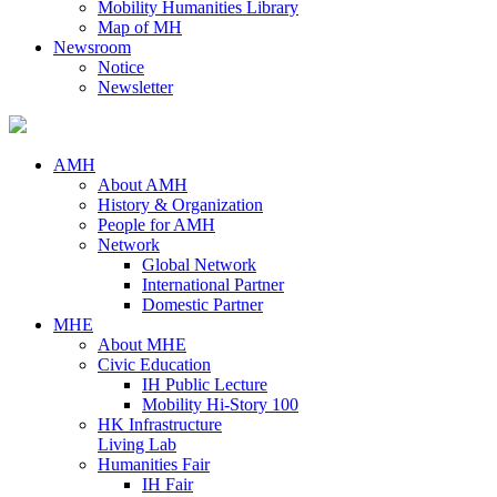
Mobility Humanities Library
Map of MH
Newsroom
Notice
Newsletter
AMH
About AMH
History & Organization
People for AMH
Network
Global Network
International Partner
Domestic Partner
MHE
About MHE
Civic Education
IH Public Lecture
Mobility Hi-Story 100
HK Infrastructure
Living Lab
Humanities Fair
IH Fair