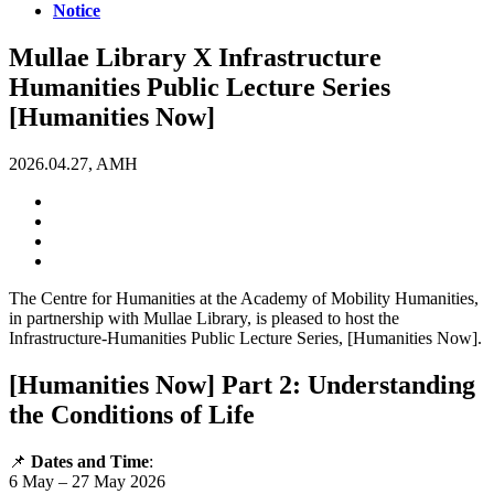
Notice
Mullae Library X Infrastructure
Humanities Public Lecture Series
[Humanities Now]
2026.04.27, AMH
The Centre for Humanities at the Academy of Mobility Humanities,
in partnership with Mullae Library, is pleased to host the
Infrastructure-Humanities Public Lecture Series, [Humanities Now].
[Humanities Now] Part 2: Understanding
the Conditions of Life
📌
Dates and Time
:
6 May – 27 May 2026