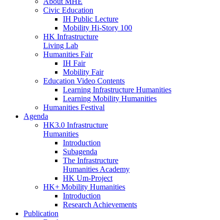
About MHE
Civic Education
IH Public Lecture
Mobility Hi-Story 100
HK Infrastructure
Living Lab
Humanities Fair
IH Fair
Mobility Fair
Education Video Contents
Learning Infrastructure Humanities
Learning Mobility Humanities
Humanities Festival
Agenda
HK3.0 Infrastructure
Humanities
Introduction
Subagenda
The Infrastructure
Humanities Academy
HK Um-Project
HK+ Mobility Humanities
Introduction
Research Achievements
Publication