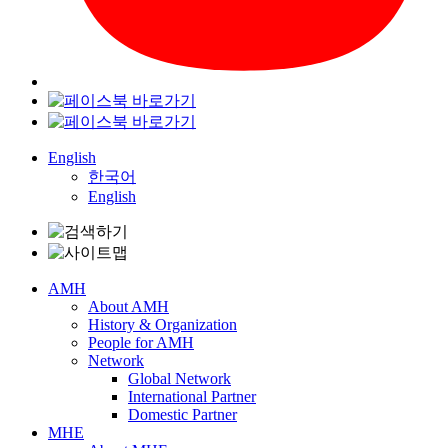
English
한국어
English
AMH
About AMH
History & Organization
People for AMH
Network
Global Network
International Partner
Domestic Partner
MHE