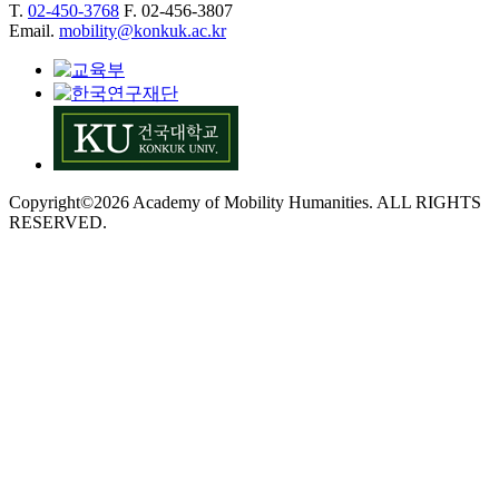
T.
02-450-3768
F. 02-456-3807
Email.
mobility@konkuk.ac.kr
Copyright©2026 Academy of Mobility Humanities. ALL RIGHTS
RESERVED.