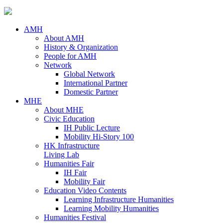
AMH
About AMH
History & Organization
People for AMH
Network
Global Network
International Partner
Domestic Partner
MHE
About MHE
Civic Education
IH Public Lecture
Mobility Hi-Story 100
HK Infrastructure
Living Lab
Humanities Fair
IH Fair
Mobility Fair
Education Video Contents
Learning Infrastructure Humanities
Learning Mobility Humanities
Humanities Festival