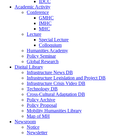
IDCC
Academic Activity
Conference
GMHC
IMHC
MHC
Lecture
Special Lecture
Colloquium
Humanities Academy
Policy Seminar
Global Research
Digital Library
Infrastructure News DB
Infrastructure Legislation and Project DB
Infrastructure Crisis Video DB
Technology DB
Cross-Cultural Adaptation DB
Policy Archive
Policy Proposal
Mobility Humanities Library
Map of MH
Newsroom
Notice
Newsletter