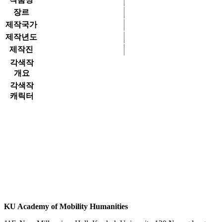
장르
제작국가
제작년도
제작진
각색작
개요
각색작
캐릭터
KU Academy of Mobility Humanities