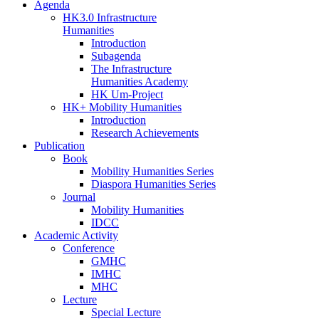
Agenda
HK3.0 Infrastructure
Humanities
Introduction
Subagenda
The Infrastructure
Humanities Academy
HK Um-Project
HK+ Mobility Humanities
Introduction
Research Achievements
Publication
Book
Mobility Humanities Series
Diaspora Humanities Series
Journal
Mobility Humanities
IDCC
Academic Activity
Conference
GMHC
IMHC
MHC
Lecture
Special Lecture