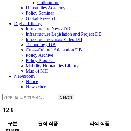
Colloquium
Humanities Academy
Policy Seminar
Global Research
Digital Library
Infrastructure News DB
Infrastructure Legislation and Project DB
Infrastructure Crisis Video DB
Technology DB
Cross-Cultural Adaptation DB
Policy Archive
Policy Proposal
Mobility Humanities Library
Map of MH
Newsroom
Notice
Newsletter
Search
for:
123
구분
원작 작품
각색 작품
작품명