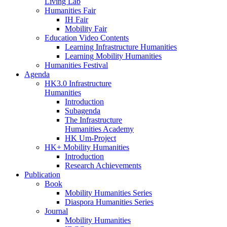
Living Lab
Humanities Fair
IH Fair
Mobility Fair
Education Video Contents
Learning Infrastructure Humanities
Learning Mobility Humanities
Humanities Festival
Agenda
HK3.0 Infrastructure
Humanities
Introduction
Subagenda
The Infrastructure
Humanities Academy
HK Um-Project
HK+ Mobility Humanities
Introduction
Research Achievements
Publication
Book
Mobility Humanities Series
Diaspora Humanities Series
Journal
Mobility Humanities