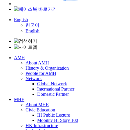
English
한국어
English
AMH
About AMH
History & Organization
People for AMH
Network
Global Network
International Partner
Domestic Partner
MHE
About MHE
Civic Education
IH Public Lecture
Mobility Hi-Story 100
HK Infrastructure