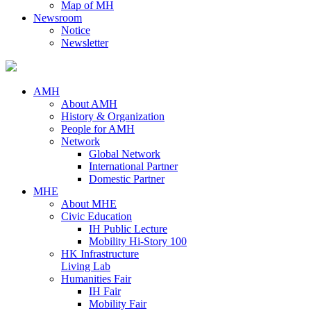
Map of MH
Newsroom
Notice
Newsletter
AMH
About AMH
History & Organization
People for AMH
Network
Global Network
International Partner
Domestic Partner
MHE
About MHE
Civic Education
IH Public Lecture
Mobility Hi-Story 100
HK Infrastructure
Living Lab
Humanities Fair
IH Fair
Mobility Fair