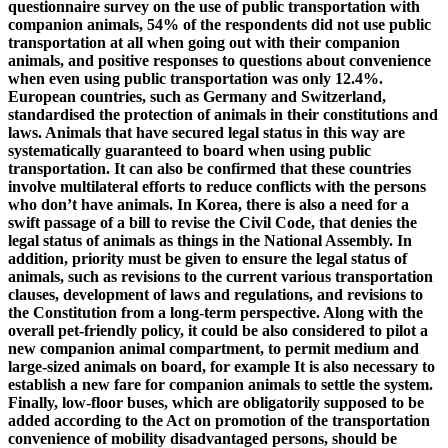
questionnaire survey on the use of public transportation with
companion animals, 54% of the respondents did not use public
transportation at all when going out with their companion
animals, and positive responses to questions about convenience
when even using public transportation was only 12.4%.
European countries, such as Germany and Switzerland,
standardised the protection of animals in their constitutions and
laws. Animals that have secured legal status in this way are
systematically guaranteed to board when using public
transportation. It can also be confirmed that these countries
involve multilateral efforts to reduce conflicts with the persons
who don’t have animals. In Korea, there is also a need for a
swift passage of a bill to revise the Civil Code, that denies the
legal status of animals as things in the National Assembly. In
addition, priority must be given to ensure the legal status of
animals, such as revisions to the current various transportation
clauses, development of laws and regulations, and revisions to
the Constitution from a long-term perspective. Along with the
overall pet-friendly policy, it could be also considered to pilot a
new companion animal compartment, to permit medium and
large-sized animals on board, for example It is also necessary to
establish a new fare for companion animals to settle the system.
Finally, low-floor buses, which are obligatorily supposed to be
added according to the Act on promotion of the transportation
convenience of mobility disadvantaged persons, should be