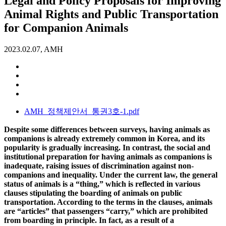
Legal and Policy Proposals for Improving
Animal Rights and Public Transportation
for Companion Animals
2023.02.07, AMH
AMH_정책제안서_통권3호-1.pdf
Despite some differences between surveys, having animals as
companions is already extremely common in Korea, and its
popularity is gradually increasing. In contrast, the social and
institutional preparation for having animals as companions is
inadequate, raising issues of discrimination against non-
companions and inequality. Under the current law, the general
status of animals is a “thing,” which is reflected in various
clauses stipulating the boarding of animals on public
transportation. According to the terms in the clauses, animals
are “articles” that passengers “carry,” which are prohibited
from boarding in principle. In fact, as a result of a