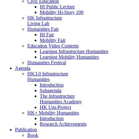
Civic Education
IH Public Lecture
Mobility Hi-Story 100
HK Infrastructure
Living Lab
Humanities Fair
IH Fair
Mobility Fair
Education Video Contents
Learning Infrastructure Humanities
Learning Mobility Humanities
Humanities Festival
Agenda
HK3.0 Infrastructure
Humanities
Introduction
Subagenda
The Infrastructure
Humanities Academy
HK Um-Project
HK+ Mobility Humanities
Introduction
Research Achievements
Publication
Book