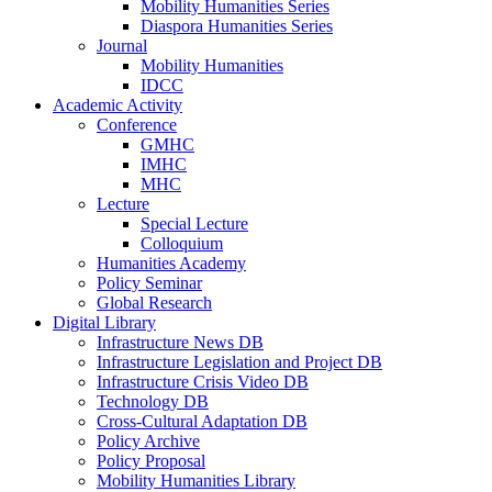
Mobility Humanities Series
Diaspora Humanities Series
Journal
Mobility Humanities
IDCC
Academic Activity
Conference
GMHC
IMHC
MHC
Lecture
Special Lecture
Colloquium
Humanities Academy
Policy Seminar
Global Research
Digital Library
Infrastructure News DB
Infrastructure Legislation and Project DB
Infrastructure Crisis Video DB
Technology DB
Cross-Cultural Adaptation DB
Policy Archive
Policy Proposal
Mobility Humanities Library