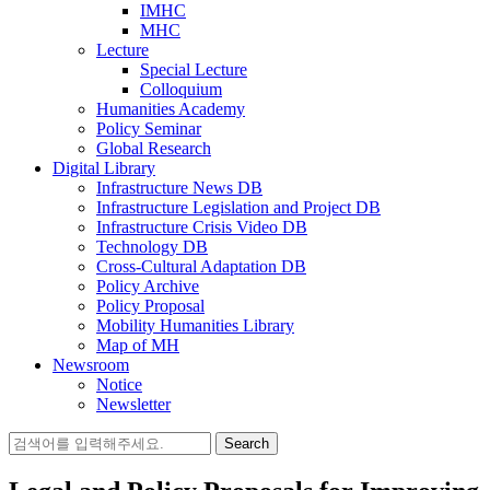
IMHC
MHC
Lecture
Special Lecture
Colloquium
Humanities Academy
Policy Seminar
Global Research
Digital Library
Infrastructure News DB
Infrastructure Legislation and Project DB
Infrastructure Crisis Video DB
Technology DB
Cross-Cultural Adaptation DB
Policy Archive
Policy Proposal
Mobility Humanities Library
Map of MH
Newsroom
Notice
Newsletter
Search
for: