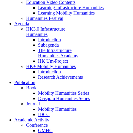
Education Video Contents
Learning Infrastructure Humanities
Learning Mobility Humanities
Humanities Festival
Agenda
HK3.0 Infrastructure
Humanities
Introduction
Subagenda
The Infrastructure
Humanities Academy
HK Um-Project
HK+ Mobility Humanities
Introduction
Research Achievements
Publication
Book
Mobility Humanities Series
Diaspora Humanities Series
Journal
Mobility Humanities
IDCC
Academic Activity
Conference
GMHC