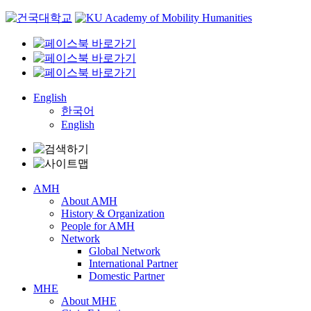
Skip
to
content
English
한국어
English
AMH
About AMH
History & Organization
People for AMH
Network
Global Network
International Partner
Domestic Partner
MHE
About MHE