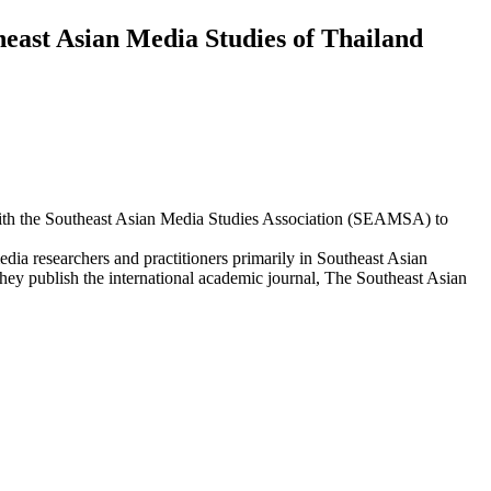
east Asian Media Studies of Thailand
th the Southeast Asian Media Studies Association (SEAMSA) to
a researchers and practitioners primarily in Southeast Asian
ey publish the international academic journal, The Southeast Asian