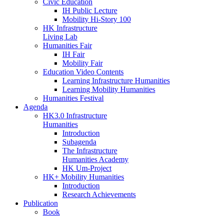
Civic Education
IH Public Lecture
Mobility Hi-Story 100
HK Infrastructure
Living Lab
Humanities Fair
IH Fair
Mobility Fair
Education Video Contents
Learning Infrastructure Humanities
Learning Mobility Humanities
Humanities Festival
Agenda
HK3.0 Infrastructure
Humanities
Introduction
Subagenda
The Infrastructure
Humanities Academy
HK Um-Project
HK+ Mobility Humanities
Introduction
Research Achievements
Publication
Book