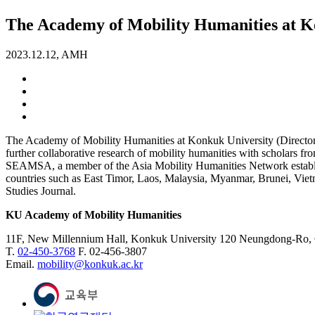
The Academy of Mobility Humanities at Ko
2023.12.12, AMH
The Academy of Mobility Humanities at Konkuk University (Directo
further collaborative research of mobility humanities with scholars fr
SEAMSA, a member of the Asia Mobility Humanities Network establish
countries such as East Timor, Laos, Malaysia, Myanmar, Brunei, Viet
Studies Journal.
KU Academy of Mobility Humanities
11F, New Millennium Hall, Konkuk University 120 Neungdong-Ro,
T.
02-450-3768
F. 02-456-3807
Email.
mobility@konkuk.ac.kr