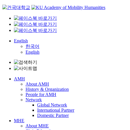
Skip
to
content
English
한국어
English
AMH
About AMH
History & Organization
People for AMH
Network
Global Network
International Partner
Domestic Partner
MHE
About MHE