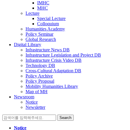
IMHC
MHC
Lecture
Special Lecture
Colloquium
Humanities Academy
Policy Seminar
Global Research
Digital Library
Infrastructure News DB
Infrastructure Legislation and Project DB
Infrastructure Crisis Video DB
Technology DB
Cross-Cultural Adaptation DB
Policy Archive
Policy Proposal
Mobility Humanities Library
Map of MH
Newsroom
Notice
Newsletter
Search
for:
Notice