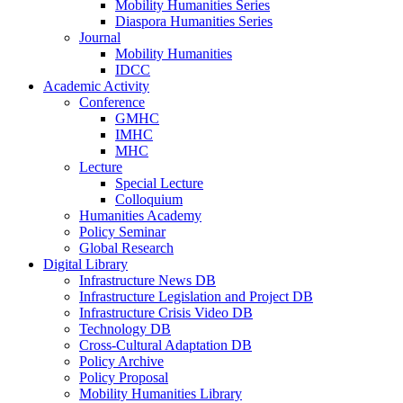
Mobility Humanities Series
Diaspora Humanities Series
Journal
Mobility Humanities
IDCC
Academic Activity
Conference
GMHC
IMHC
MHC
Lecture
Special Lecture
Colloquium
Humanities Academy
Policy Seminar
Global Research
Digital Library
Infrastructure News DB
Infrastructure Legislation and Project DB
Infrastructure Crisis Video DB
Technology DB
Cross-Cultural Adaptation DB
Policy Archive
Policy Proposal
Mobility Humanities Library