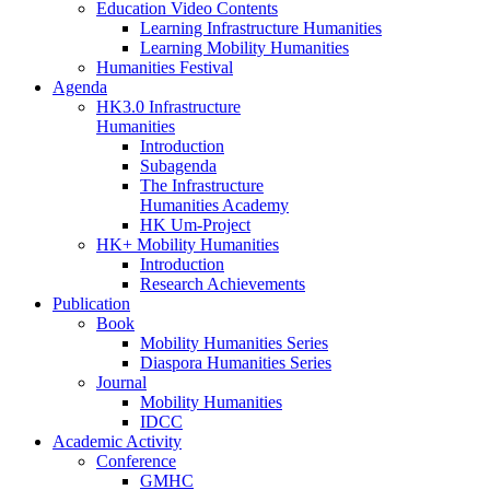
Education Video Contents
Learning Infrastructure Humanities
Learning Mobility Humanities
Humanities Festival
Agenda
HK3.0 Infrastructure
Humanities
Introduction
Subagenda
The Infrastructure
Humanities Academy
HK Um-Project
HK+ Mobility Humanities
Introduction
Research Achievements
Publication
Book
Mobility Humanities Series
Diaspora Humanities Series
Journal
Mobility Humanities
IDCC
Academic Activity
Conference
GMHC