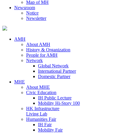
Map of MH
Newsroom
Notice
Newsletter
AMH
About AMH
History & Organization
People for AMH
Network
Global Network
International Partner
Domestic Partner
MHE
About MHE
Civic Education
IH Public Lecture
Mobility Hi-Story 100
HK Infrastructure
Living Lab
Humanities Fair
IH Fair
Mobility Fair