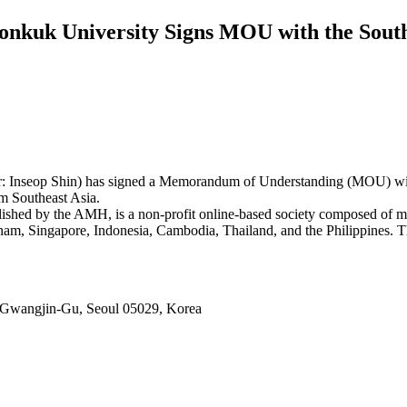
nkuk University Signs MOU with the South
r: Inseop Shin) has signed a Memorandum of Understanding (MOU) wi
om Southeast Asia.
ed by the AMH, is a non-profit online-based society composed of medi
nam, Singapore, Indonesia, Cambodia, Thailand, and the Philippines. Th
 Gwangjin-Gu, Seoul 05029, Korea