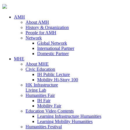
AMH
About AMH
History & Organization
People for AMH
Network
Global Network
International Partner
Domestic Partner
MHE
About MHE
Civic Education
IH Public Lecture
Mobility Hi-Story 100
HK Infrastructure
Living Lab
Humanities Fair
IH Fair
Mobility Fair
Education Video Contents
Learning Infrastructure Humanities
Learning Mobility Humanities
Humanities Festival