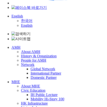
English
한국어
English
AMH
About AMH
History & Organization
People for AMH
Network
Global Network
International Partner
Domestic Partner
MHE
About MHE
Civic Education
IH Public Lecture
Mobility Hi-Story 100
HK Infrastructure