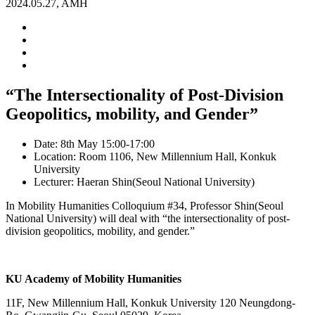
2024.05.27, AMH
“The Intersectionality of Post-Division
Geopolitics, mobility, and Gender”
Date: 8th May 15:00-17:00
Location: Room 1106, New Millennium Hall, Konkuk
University
Lecturer: Haeran Shin(Seoul National University)
In Mobility Humanities Colloquium #34, Professor Shin(Seoul
National University) will deal with “the intersectionality of post-
division geopolitics, mobility, and gender.”
KU Academy of Mobility Humanities
11F, New Millennium Hall, Konkuk University 120 Neungdong-