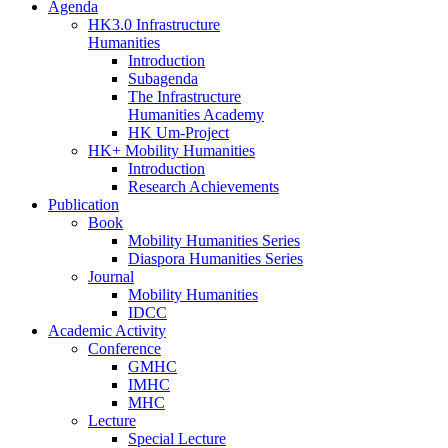
Agenda
HK3.0 Infrastructure
Humanities
Introduction
Subagenda
The Infrastructure
Humanities Academy
HK Um-Project
HK+ Mobility Humanities
Introduction
Research Achievements
Publication
Book
Mobility Humanities Series
Diaspora Humanities Series
Journal
Mobility Humanities
IDCC
Academic Activity
Conference
GMHC
IMHC
MHC
Lecture
Special Lecture