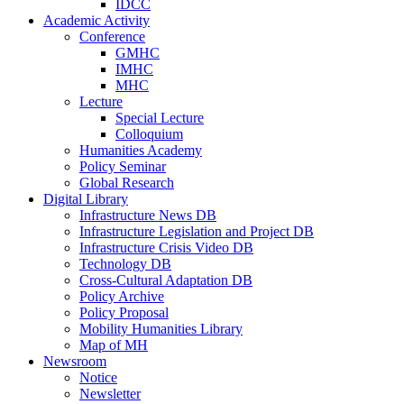
IDCC
Academic Activity
Conference
GMHC
IMHC
MHC
Lecture
Special Lecture
Colloquium
Humanities Academy
Policy Seminar
Global Research
Digital Library
Infrastructure News DB
Infrastructure Legislation and Project DB
Infrastructure Crisis Video DB
Technology DB
Cross-Cultural Adaptation DB
Policy Archive
Policy Proposal
Mobility Humanities Library
Map of MH
Newsroom
Notice
Newsletter