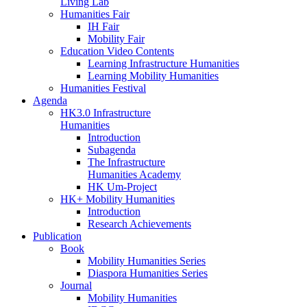
Living Lab
Humanities Fair
IH Fair
Mobility Fair
Education Video Contents
Learning Infrastructure Humanities
Learning Mobility Humanities
Humanities Festival
Agenda
HK3.0 Infrastructure
Humanities
Introduction
Subagenda
The Infrastructure
Humanities Academy
HK Um-Project
HK+ Mobility Humanities
Introduction
Research Achievements
Publication
Book
Mobility Humanities Series
Diaspora Humanities Series
Journal
Mobility Humanities