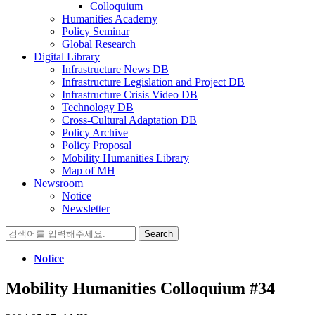
Colloquium
Humanities Academy
Policy Seminar
Global Research
Digital Library
Infrastructure News DB
Infrastructure Legislation and Project DB
Infrastructure Crisis Video DB
Technology DB
Cross-Cultural Adaptation DB
Policy Archive
Policy Proposal
Mobility Humanities Library
Map of MH
Newsroom
Notice
Newsletter
Search
for:
Notice
Mobility Humanities Colloquium #34