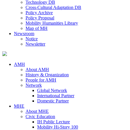
Technology DB
Cross-Cultural Adaptation DB
Policy Archive
Policy Proposal
Mobility Humanities Library
Map of MH
Newsroom
Notice
Newsletter
AMH
About AMH
History & Organization
People for AMH
Network
Global Network
International Partner
Domestic Partner
MHE
About MHE
Civic Education
IH Public Lecture
Mobility Hi-Story 100