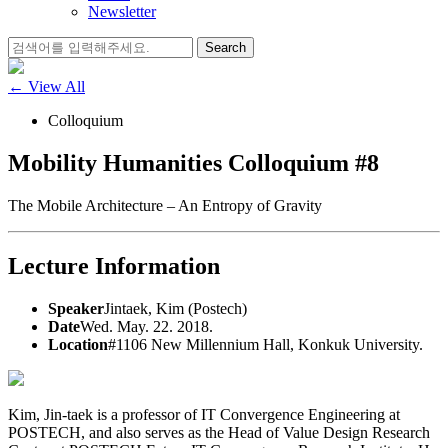
Newsletter
Search
for:
← View All
Colloquium
Mobility Humanities Colloquium #8
The Mobile Architecture – An Entropy of Gravity
Lecture Information
Speaker
Jintaek, Kim (Postech)
Date
Wed. May. 22. 2018.
Location
#1106 New Millennium Hall, Konkuk University.
Kim, Jin-taek is a professor of IT Convergence Engineering at
POSTECH, and also serves as the Head of Value Design Research