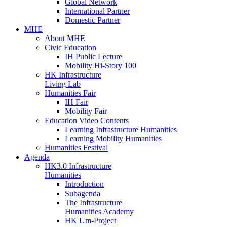
Global Network
International Partner
Domestic Partner
MHE
About MHE
Civic Education
IH Public Lecture
Mobility Hi-Story 100
HK Infrastructure
Living Lab
Humanities Fair
IH Fair
Mobility Fair
Education Video Contents
Learning Infrastructure Humanities
Learning Mobility Humanities
Humanities Festival
Agenda
HK3.0 Infrastructure
Humanities
Introduction
Subagenda
The Infrastructure
Humanities Academy
HK Um-Project