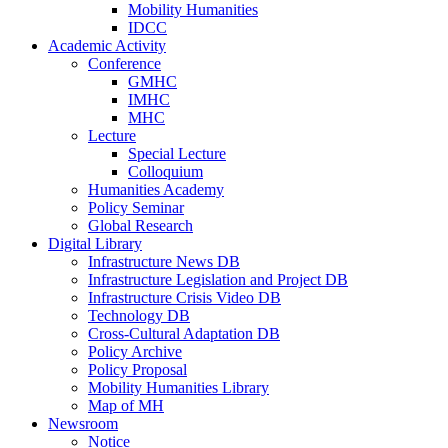
Mobility Humanities
IDCC
Academic Activity
Conference
GMHC
IMHC
MHC
Lecture
Special Lecture
Colloquium
Humanities Academy
Policy Seminar
Global Research
Digital Library
Infrastructure News DB
Infrastructure Legislation and Project DB
Infrastructure Crisis Video DB
Technology DB
Cross-Cultural Adaptation DB
Policy Archive
Policy Proposal
Mobility Humanities Library
Map of MH
Newsroom
Notice