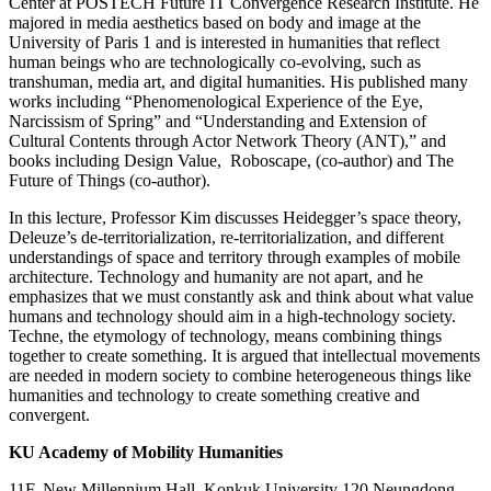
Center at POSTECH Future IT Convergence Research Institute. He
majored in media aesthetics based on body and image at the
University of Paris 1 and is interested in humanities that reflect
human beings who are technologically co-evolving, such as
transhuman, media art, and digital humanities. His published many
works including “Phenomenological Experience of the Eye,
Narcissism of Spring” and “Understanding and Extension of
Cultural Contents through Actor Network Theory (ANT),” and
books including
Design Value
,
Roboscape
, (co-author) and
The
Future of Things
(co-author).
In this lecture, Professor Kim discusses Heidegger’s space theory,
Deleuze’s de-territorialization, re-territorialization, and different
understandings of space and territory through examples of mobile
architecture. Technology and humanity are not apart, and he
emphasizes that we must constantly ask and think about what value
humans and technology should aim in a high-technology society.
Techne
, the etymology of technology, means combining things
together to create something. It is argued that intellectual movements
are needed in modern society to combine heterogeneous things like
humanities and technology to create something creative and
convergent.​
KU Academy of Mobility Humanities
11F, New Millennium Hall, Konkuk University 120 Neungdong-