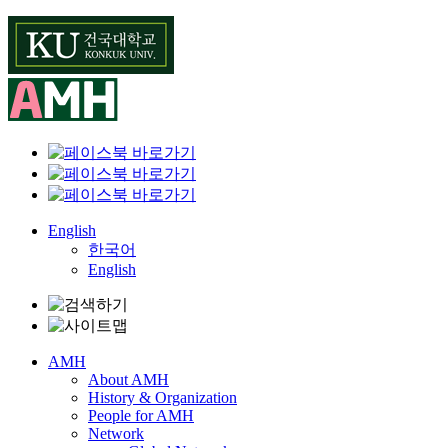
Skip
to
content
English
한국어
English
AMH
About AMH
History & Organization
People for AMH
Network