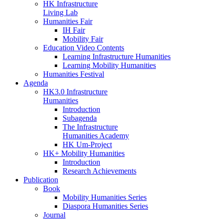
HK Infrastructure
Living Lab
Humanities Fair
IH Fair
Mobility Fair
Education Video Contents
Learning Infrastructure Humanities
Learning Mobility Humanities
Humanities Festival
Agenda
HK3.0 Infrastructure
Humanities
Introduction
Subagenda
The Infrastructure
Humanities Academy
HK Um-Project
HK+ Mobility Humanities
Introduction
Research Achievements
Publication
Book
Mobility Humanities Series
Diaspora Humanities Series
Journal