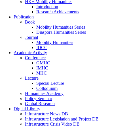
HK+ Mobility Humanities
Introduction
Research Achievements
Publication
Book
Mobility Humanities Series
Diaspora Humanities Series
Journal
Mobility Humanities
IDCC
Academic Activity
Conference
GMHC
IMHC
MHC
Lecture
Special Lecture
Colloquium
Humanities Academy
Policy Seminar
Global Research
Digital Library
Infrastructure News DB
Infrastructure Legislation and Project DB
Infrastructure Crisis Video DB