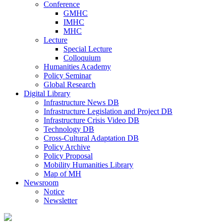
Conference
GMHC
IMHC
MHC
Lecture
Special Lecture
Colloquium
Humanities Academy
Policy Seminar
Global Research
Digital Library
Infrastructure News DB
Infrastructure Legislation and Project DB
Infrastructure Crisis Video DB
Technology DB
Cross-Cultural Adaptation DB
Policy Archive
Policy Proposal
Mobility Humanities Library
Map of MH
Newsroom
Notice
Newsletter