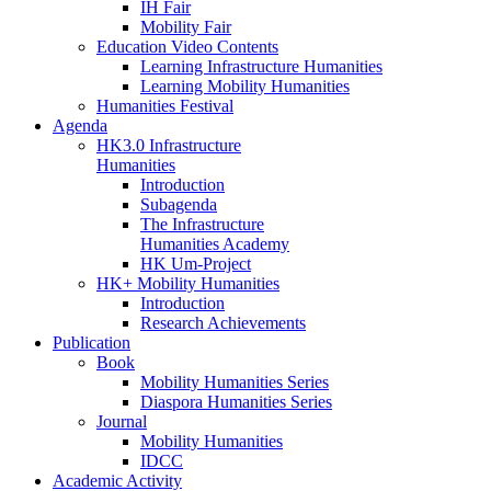
IH Fair
Mobility Fair
Education Video Contents
Learning Infrastructure Humanities
Learning Mobility Humanities
Humanities Festival
Agenda
HK3.0 Infrastructure
Humanities
Introduction
Subagenda
The Infrastructure
Humanities Academy
HK Um-Project
HK+ Mobility Humanities
Introduction
Research Achievements
Publication
Book
Mobility Humanities Series
Diaspora Humanities Series
Journal
Mobility Humanities
IDCC
Academic Activity