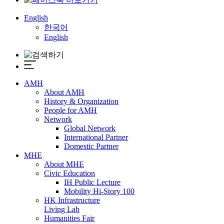
English
한국어
English
AMH
About AMH
History & Organization
People for AMH
Network
Global Network
International Partner
Domestic Partner
MHE
About MHE
Civic Education
IH Public Lecture
Mobility Hi-Story 100
HK Infrastructure
Living Lab
Humanities Fair