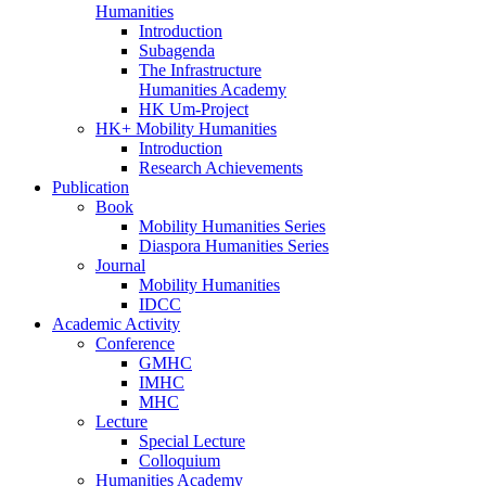
Humanities
Introduction
Subagenda
The Infrastructure
Humanities Academy
HK Um-Project
HK+ Mobility Humanities
Introduction
Research Achievements
Publication
Book
Mobility Humanities Series
Diaspora Humanities Series
Journal
Mobility Humanities
IDCC
Academic Activity
Conference
GMHC
IMHC
MHC
Lecture
Special Lecture
Colloquium
Humanities Academy