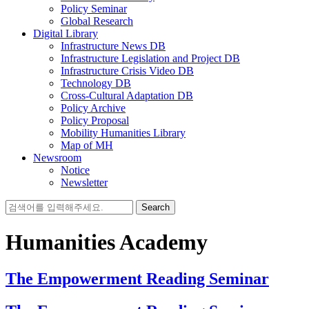
Policy Seminar
Global Research
Digital Library
Infrastructure News DB
Infrastructure Legislation and Project DB
Infrastructure Crisis Video DB
Technology DB
Cross-Cultural Adaptation DB
Policy Archive
Policy Proposal
Mobility Humanities Library
Map of MH
Newsroom
Notice
Newsletter
Search
for:
Humanities Academy
The Empowerment Reading Seminar