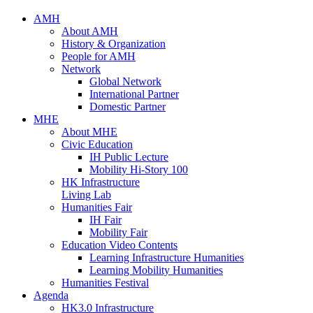
AMH
About AMH
History & Organization
People for AMH
Network
Global Network
International Partner
Domestic Partner
MHE
About MHE
Civic Education
IH Public Lecture
Mobility Hi-Story 100
HK Infrastructure
Living Lab
Humanities Fair
IH Fair
Mobility Fair
Education Video Contents
Learning Infrastructure Humanities
Learning Mobility Humanities
Humanities Festival
Agenda
HK3.0 Infrastructure