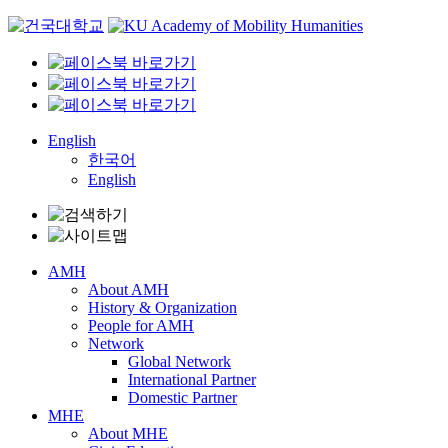
Skip
to
content
English
한국어
English
AMH
About AMH
History & Organization
People for AMH
Network
Global Network
International Partner
Domestic Partner
MHE
About MHE