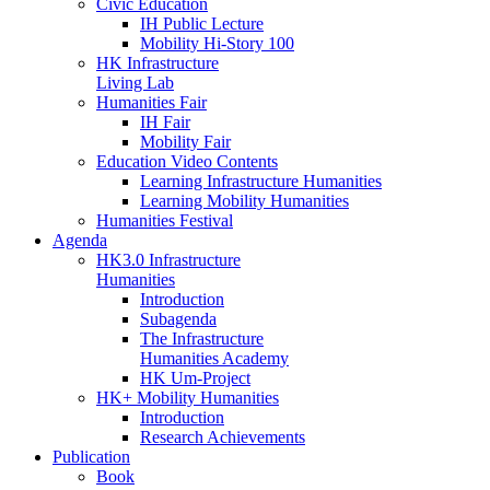
Civic Education
IH Public Lecture
Mobility Hi-Story 100
HK Infrastructure
Living Lab
Humanities Fair
IH Fair
Mobility Fair
Education Video Contents
Learning Infrastructure Humanities
Learning Mobility Humanities
Humanities Festival
Agenda
HK3.0 Infrastructure
Humanities
Introduction
Subagenda
The Infrastructure
Humanities Academy
HK Um-Project
HK+ Mobility Humanities
Introduction
Research Achievements
Publication
Book