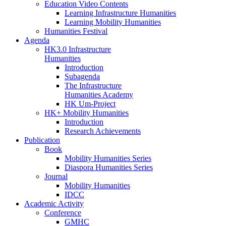
Education Video Contents
Learning Infrastructure Humanities
Learning Mobility Humanities
Humanities Festival
Agenda
HK3.0 Infrastructure
Humanities
Introduction
Subagenda
The Infrastructure
Humanities Academy
HK Um-Project
HK+ Mobility Humanities
Introduction
Research Achievements
Publication
Book
Mobility Humanities Series
Diaspora Humanities Series
Journal
Mobility Humanities
IDCC
Academic Activity
Conference
GMHC