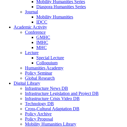
Mobility Humanities Series
Diaspora Humanities Series
Journal
Mobility Humanities
IDCC
Academic Activity
Conference
GMHC
IMHC
MHC
Lecture
Special Lecture
Colloquium
Humanities Academy
Policy Seminar
Global Research
Digital Library
Infrastructure News DB
Infrastructure Legislation and Project DB
Infrastructure Crisis Video DB
Technology DB
Cross-Cultural Adaptation DB
Policy Archive
Policy Proposal
Mobility Humanities Library