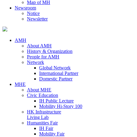
Map of MH
Newsroom
Notice
Newsletter
AMH
About AMH
History & Organization
People for AMH
Network
Global Network
International Partner
Domestic Partner
MHE
About MHE
Civic Education
IH Public Lecture
Mobility Hi-Story 100
HK Infrastructure
Living Lab
Humanities Fair
IH Fair
Mobility Fair