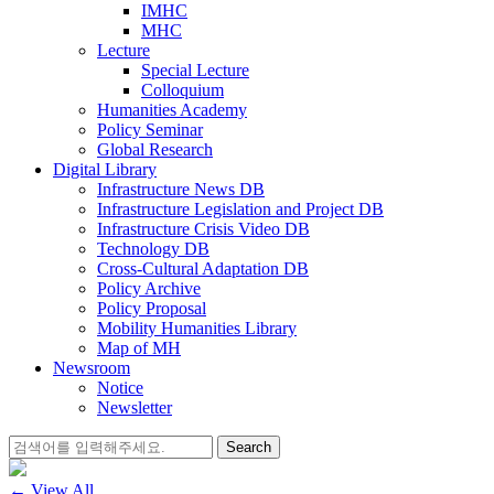
IMHC
MHC
Lecture
Special Lecture
Colloquium
Humanities Academy
Policy Seminar
Global Research
Digital Library
Infrastructure News DB
Infrastructure Legislation and Project DB
Infrastructure Crisis Video DB
Technology DB
Cross-Cultural Adaptation DB
Policy Archive
Policy Proposal
Mobility Humanities Library
Map of MH
Newsroom
Notice
Newsletter
Search
for:
← View All