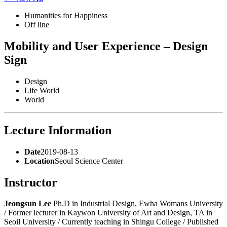
Humanities for Happiness
Off line
Mobility and User Experience – Design
Sign
Design
Life World
World
Lecture Information
Date
2019-08-13
Location
Seoul Science Center
Instructor
Jeongsun Lee
Ph.D in Industrial Design, Ewha Womans University
/ Former lecturer in Kaywon University of Art and Design, TA in
Seoil University / Currently teaching in Shingu College / Published