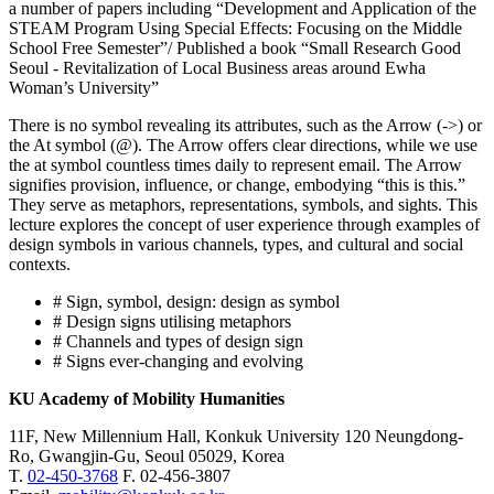
a number of papers including “Development and Application of the
STEAM Program Using Special Effects: Focusing on the Middle
School Free Semester”/ Published a book “Small Research Good
Seoul - Revitalization of Local Business areas around Ewha
Woman’s University”
There is no symbol revealing its attributes, such as the Arrow (->) or
the At symbol (@). The Arrow offers clear directions, while we use
the at symbol countless times daily to represent email. The Arrow
signifies provision, influence, or change, embodying “this is this.”
They serve as metaphors, representations, symbols, and sights. This
lecture explores the concept of user experience through examples of
design symbols in various channels, types, and cultural and social
contexts.
# Sign, symbol, design: design as symbol
# Design signs utilising metaphors
# Channels and types of design sign
# Signs ever-changing and evolving
KU Academy of Mobility Humanities
11F, New Millennium Hall, Konkuk University 120 Neungdong-
Ro, Gwangjin-Gu, Seoul 05029, Korea
T.
02-450-3768
F. 02-456-3807