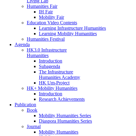
Living Lab
Humanities Fair
IH Fair
Mobility Fair
Education Video Contents
Learning Infrastructure Humanities
Learning Mobility Humanities
Humanities Festival
Agenda
HK3.0 Infrastructure
Humanities
Introduction
Subagenda
The Infrastructure
Humanities Academy
HK Um-Project
HK+ Mobility Humanities
Introduction
Research Achievements
Publication
Book
Mobility Humanities Series
Diaspora Humanities Series
Journal
Mobility Humanities