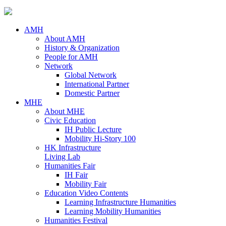
AMH
About AMH
History & Organization
People for AMH
Network
Global Network
International Partner
Domestic Partner
MHE
About MHE
Civic Education
IH Public Lecture
Mobility Hi-Story 100
HK Infrastructure
Living Lab
Humanities Fair
IH Fair
Mobility Fair
Education Video Contents
Learning Infrastructure Humanities
Learning Mobility Humanities
Humanities Festival