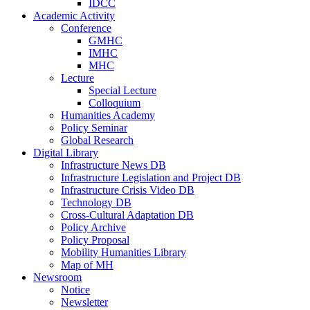
IDCC
Academic Activity
Conference
GMHC
IMHC
MHC
Lecture
Special Lecture
Colloquium
Humanities Academy
Policy Seminar
Global Research
Digital Library
Infrastructure News DB
Infrastructure Legislation and Project DB
Infrastructure Crisis Video DB
Technology DB
Cross-Cultural Adaptation DB
Policy Archive
Policy Proposal
Mobility Humanities Library
Map of MH
Newsroom
Notice
Newsletter