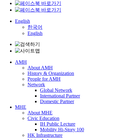
English
한국어
English
AMH
About AMH
History & Organization
People for AMH
Network
Global Network
International Partner
Domestic Partner
MHE
About MHE
Civic Education
IH Public Lecture
Mobility Hi-Story 100
HK Infrastructure