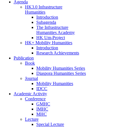
Agenda
HK3.0 Infrastructure
Humanities
Introduction
Subagenda
The Infrastructure
Humanities Academy
HK Um-Project
HK+ Mobility Humanities
Introduction
Research Achievements
Publication
Book
Mobility Humanities Series
Diaspora Humanities Series
Journal
Mobility Humanities
IDCC
Academic Activity
Conference
GMHC
IMHC
MHC
Lecture
Special Lecture