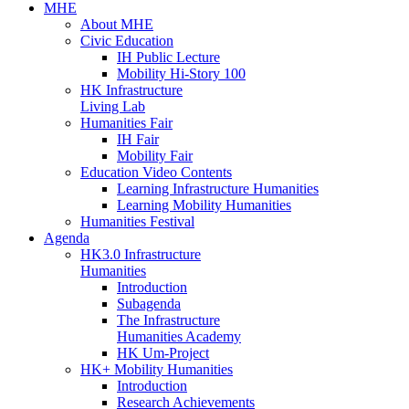
MHE
About MHE
Civic Education
IH Public Lecture
Mobility Hi-Story 100
HK Infrastructure
Living Lab
Humanities Fair
IH Fair
Mobility Fair
Education Video Contents
Learning Infrastructure Humanities
Learning Mobility Humanities
Humanities Festival
Agenda
HK3.0 Infrastructure
Humanities
Introduction
Subagenda
The Infrastructure
Humanities Academy
HK Um-Project
HK+ Mobility Humanities
Introduction
Research Achievements