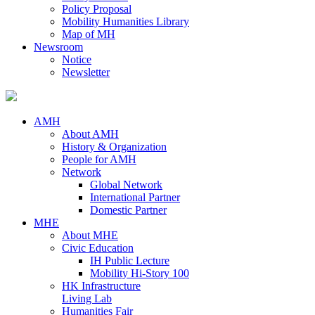
Policy Proposal
Mobility Humanities Library
Map of MH
Newsroom
Notice
Newsletter
AMH
About AMH
History & Organization
People for AMH
Network
Global Network
International Partner
Domestic Partner
MHE
About MHE
Civic Education
IH Public Lecture
Mobility Hi-Story 100
HK Infrastructure
Living Lab
Humanities Fair