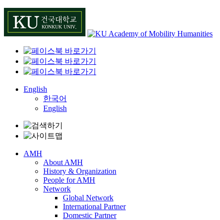
Skip
to
content
English
한국어
English
AMH
About AMH
History & Organization
People for AMH
Network
Global Network
International Partner
Domestic Partner