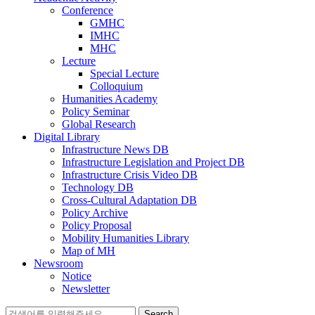
Conference
GMHC
IMHC
MHC
Lecture
Special Lecture
Colloquium
Humanities Academy
Policy Seminar
Global Research
Digital Library
Infrastructure News DB
Infrastructure Legislation and Project DB
Infrastructure Crisis Video DB
Technology DB
Cross-Cultural Adaptation DB
Policy Archive
Policy Proposal
Mobility Humanities Library
Map of MH
Newsroom
Notice
Newsletter
Search