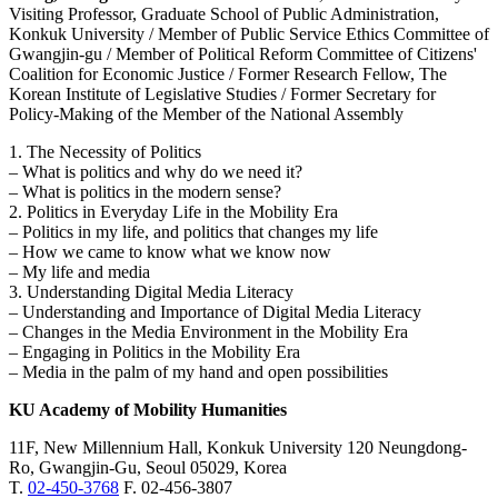
Visiting Professor, Graduate School of Public Administration,
Konkuk University / Member of Public Service Ethics Committee of
Gwangjin-gu / Member of Political Reform Committee of Citizens'
Coalition for Economic Justice / Former Research Fellow, The
Korean Institute of Legislative Studies / Former Secretary for
Policy-Making of the Member of the National Assembly
1. The Necessity of Politics
– What is politics and why do we need it?
– What is politics in the modern sense?
2. Politics in Everyday Life in the Mobility Era
– Politics in my life, and politics that changes my life
– How we came to know what we know now
– My life and media
3. Understanding Digital Media Literacy
– Understanding and Importance of Digital Media Literacy
– Changes in the Media Environment in the Mobility Era
– Engaging in Politics in the Mobility Era
– Media in the palm of my hand and open possibilities
KU Academy of Mobility Humanities
11F, New Millennium Hall, Konkuk University 120 Neungdong-
Ro, Gwangjin-Gu, Seoul 05029, Korea
T.
02-450-3768
F. 02-456-3807