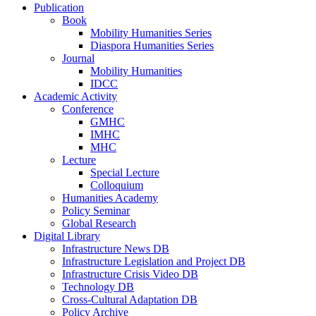
Publication
Book
Mobility Humanities Series
Diaspora Humanities Series
Journal
Mobility Humanities
IDCC
Academic Activity
Conference
GMHC
IMHC
MHC
Lecture
Special Lecture
Colloquium
Humanities Academy
Policy Seminar
Global Research
Digital Library
Infrastructure News DB
Infrastructure Legislation and Project DB
Infrastructure Crisis Video DB
Technology DB
Cross-Cultural Adaptation DB
Policy Archive