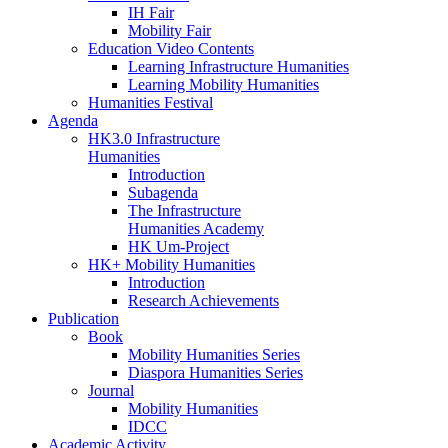
IH Fair
Mobility Fair
Education Video Contents
Learning Infrastructure Humanities
Learning Mobility Humanities
Humanities Festival
Agenda
HK3.0 Infrastructure
Humanities
Introduction
Subagenda
The Infrastructure
Humanities Academy
HK Um-Project
HK+ Mobility Humanities
Introduction
Research Achievements
Publication
Book
Mobility Humanities Series
Diaspora Humanities Series
Journal
Mobility Humanities
IDCC
Academic Activity