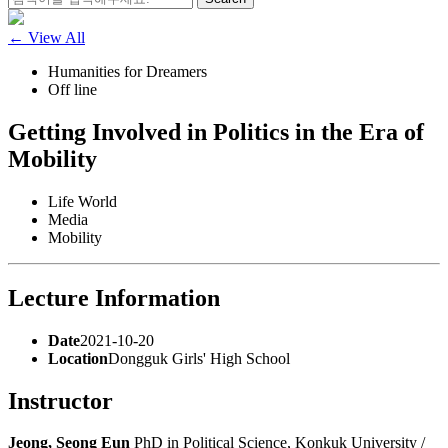
for:
← View All
Humanities for Dreamers
Off line
Getting Involved in Politics in the Era of
Mobility
Life World
Media
Mobility
Lecture Information
Date
2021-10-20
Location
Dongguk Girls' High School
Instructor
Jeong, Seong Eun
PhD in Political Science, Konkuk University /