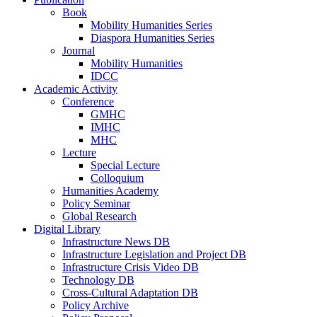
Book
Mobility Humanities Series
Diaspora Humanities Series
Journal
Mobility Humanities
IDCC
Academic Activity
Conference
GMHC
IMHC
MHC
Lecture
Special Lecture
Colloquium
Humanities Academy
Policy Seminar
Global Research
Digital Library
Infrastructure News DB
Infrastructure Legislation and Project DB
Infrastructure Crisis Video DB
Technology DB
Cross-Cultural Adaptation DB
Policy Archive