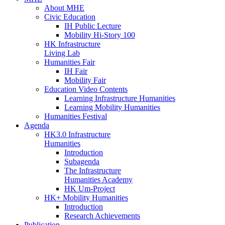
About MHE
Civic Education
IH Public Lecture
Mobility Hi-Story 100
HK Infrastructure
Living Lab
Humanities Fair
IH Fair
Mobility Fair
Education Video Contents
Learning Infrastructure Humanities
Learning Mobility Humanities
Humanities Festival
Agenda
HK3.0 Infrastructure
Humanities
Introduction
Subagenda
The Infrastructure
Humanities Academy
HK Um-Project
HK+ Mobility Humanities
Introduction
Research Achievements
Publication