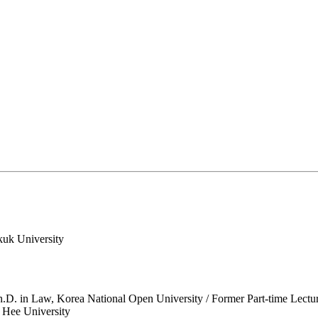
kuk University
.D. in Law, Korea National Open University / Former Part-time Lectu
g Hee University