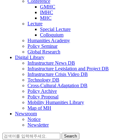
Conference
GMHC
IMHC
MHC
Lecture
Special Lecture
Colloquium
Humanities Academy
Policy Seminar
Global Research
Digital Library
Infrastructure News DB
Infrastructure Legislation and Project DB
Infrastructure Crisis Video DB
Technology DB
Cross-Cultural Adaptation DB
Policy Archive
Policy Proposal
Mobility Humanities Library
Map of MH
Newsroom
Notice
Newsletter
Search