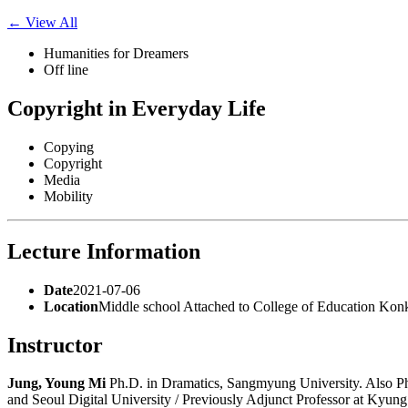
for:
← View All
Humanities for Dreamers
Off line
Copyright in Everyday Life
Copying
Copyright
Media
Mobility
Lecture Information
Date
2021-07-06
Location
Middle school Attached to College of Education Kon
Instructor
Jung, Young Mi
Ph.D. in Dramatics, Sangmyung University. Also Ph
and Seoul Digital University / Previously Adjunct Professor at Kyun