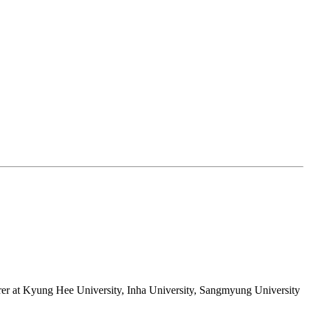
rer at Kyung Hee University, Inha University, Sangmyung University