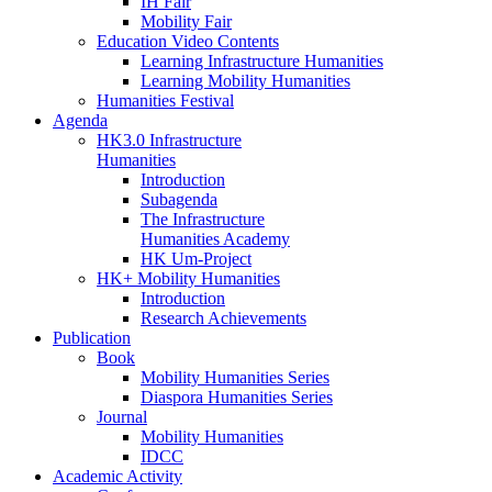
IH Fair
Mobility Fair
Education Video Contents
Learning Infrastructure Humanities
Learning Mobility Humanities
Humanities Festival
Agenda
HK3.0 Infrastructure
Humanities
Introduction
Subagenda
The Infrastructure
Humanities Academy
HK Um-Project
HK+ Mobility Humanities
Introduction
Research Achievements
Publication
Book
Mobility Humanities Series
Diaspora Humanities Series
Journal
Mobility Humanities
IDCC
Academic Activity