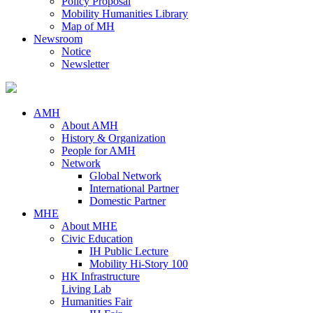
Policy Proposal
Mobility Humanities Library
Map of MH
Newsroom
Notice
Newsletter
AMH
About AMH
History & Organization
People for AMH
Network
Global Network
International Partner
Domestic Partner
MHE
About MHE
Civic Education
IH Public Lecture
Mobility Hi-Story 100
HK Infrastructure
Living Lab
Humanities Fair