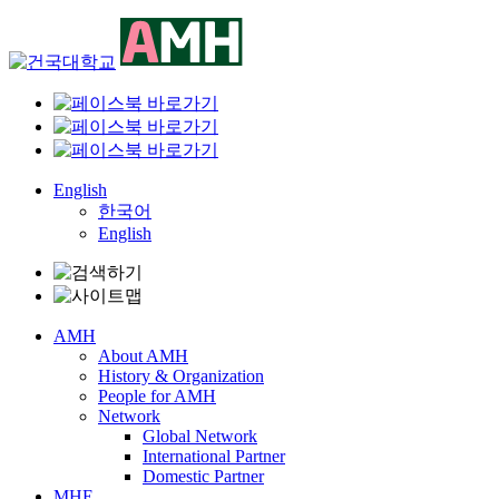
Skip
to
content
English
한국어
English
AMH
About AMH
History & Organization
People for AMH
Network
Global Network
International Partner
Domestic Partner
MHE