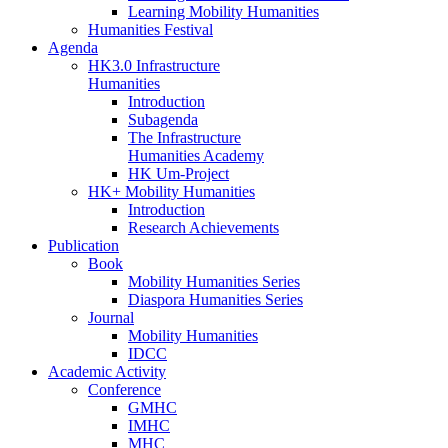
Learning Mobility Humanities
Humanities Festival
Agenda
HK3.0 Infrastructure
Humanities
Introduction
Subagenda
The Infrastructure
Humanities Academy
HK Um-Project
HK+ Mobility Humanities
Introduction
Research Achievements
Publication
Book
Mobility Humanities Series
Diaspora Humanities Series
Journal
Mobility Humanities
IDCC
Academic Activity
Conference
GMHC
IMHC
MHC