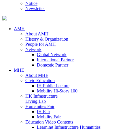
Notice
Newsletter
AMH
About AMH
History & Organization
People for AMH
Network
Global Network
International Partner
Domestic Partner
MHE
About MHE
Civic Education
IH Public Lecture
Mobility Hi-Story 100
HK Infrastructure
Living Lab
Humanities Fair
IH Fair
Mobility Fair
Education Video Contents
Learning Infrastructure Humanities