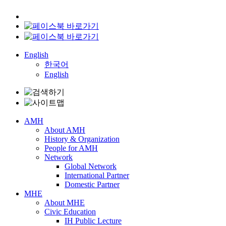
English
한국어
English
AMH
About AMH
History & Organization
People for AMH
Network
Global Network
International Partner
Domestic Partner
MHE
About MHE
Civic Education
IH Public Lecture