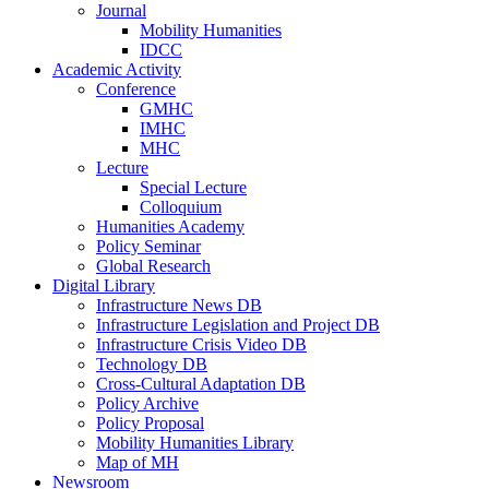
Journal
Mobility Humanities
IDCC
Academic Activity
Conference
GMHC
IMHC
MHC
Lecture
Special Lecture
Colloquium
Humanities Academy
Policy Seminar
Global Research
Digital Library
Infrastructure News DB
Infrastructure Legislation and Project DB
Infrastructure Crisis Video DB
Technology DB
Cross-Cultural Adaptation DB
Policy Archive
Policy Proposal
Mobility Humanities Library
Map of MH
Newsroom