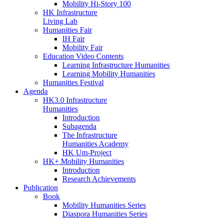
Mobility Hi-Story 100
HK Infrastructure
Living Lab
Humanities Fair
IH Fair
Mobility Fair
Education Video Contents
Learning Infrastructure Humanities
Learning Mobility Humanities
Humanities Festival
Agenda
HK3.0 Infrastructure
Humanities
Introduction
Subagenda
The Infrastructure
Humanities Academy
HK Um-Project
HK+ Mobility Humanities
Introduction
Research Achievements
Publication
Book
Mobility Humanities Series
Diaspora Humanities Series