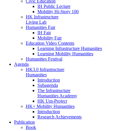
Civic Education
IH Public Lecture
Mobility Hi-Story 100
HK Infrastructure
Living Lab
Humanities Fair
IH Fair
Mobility Fair
Education Video Contents
Learning Infrastructure Humanities
Learning Mobility Humanities
Humanities Festival
Agenda
HK3.0 Infrastructure
Humanities
Introduction
Subagenda
The Infrastructure
Humanities Academy
HK Um-Project
HK+ Mobility Humanities
Introduction
Research Achievements
Publication
Book