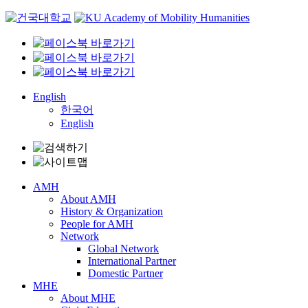
Skip
to
content
English
한국어
English
AMH
About AMH
History & Organization
People for AMH
Network
Global Network
International Partner
Domestic Partner
MHE
About MHE