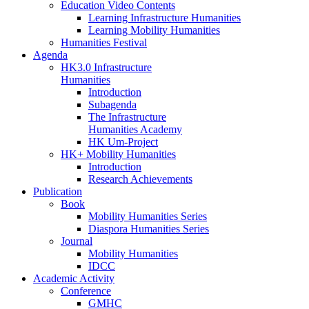
Education Video Contents
Learning Infrastructure Humanities
Learning Mobility Humanities
Humanities Festival
Agenda
HK3.0 Infrastructure
Humanities
Introduction
Subagenda
The Infrastructure
Humanities Academy
HK Um-Project
HK+ Mobility Humanities
Introduction
Research Achievements
Publication
Book
Mobility Humanities Series
Diaspora Humanities Series
Journal
Mobility Humanities
IDCC
Academic Activity
Conference
GMHC