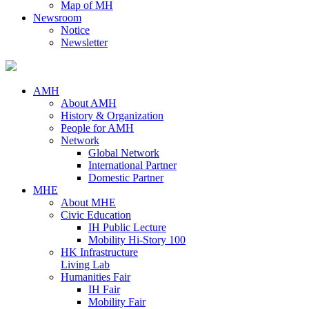
Map of MH
Newsroom
Notice
Newsletter
AMH
About AMH
History & Organization
People for AMH
Network
Global Network
International Partner
Domestic Partner
MHE
About MHE
Civic Education
IH Public Lecture
Mobility Hi-Story 100
HK Infrastructure
Living Lab
Humanities Fair
IH Fair
Mobility Fair