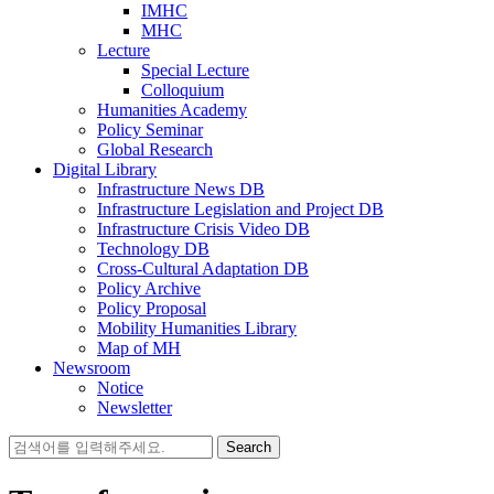
IMHC
MHC
Lecture
Special Lecture
Colloquium
Humanities Academy
Policy Seminar
Global Research
Digital Library
Infrastructure News DB
Infrastructure Legislation and Project DB
Infrastructure Crisis Video DB
Technology DB
Cross-Cultural Adaptation DB
Policy Archive
Policy Proposal
Mobility Humanities Library
Map of MH
Newsroom
Notice
Newsletter
Search
for: