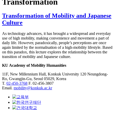
Transformation
Transformation of Mobility and Japanese
Culture
As technology advances, it has brought a widespread and everyday
use of high mobility, making convenience and movement a part of
daily life. However, paradoxically, people’s perceptions are once
again limited by the normalisation of a high-mobility lifestyle. Based
on this paradox, this lecture explores the relationship between the
transition of mobility and Japanese culture.
KU Academy of Mobility Humanities
11F, New Millennium Hall, Konkuk University 120 Neungdong-
Ro, Gwangjin-Gu, Seoul 05029, Korea
T.
02-450-3768
F. 02-456-3807
Email.
mobility@konkuk.ac.kr