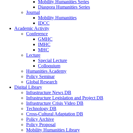
Mobility Humanities Series
Diaspora Humanities Series
Journal
Mobility Humanities
IDCC
Academic Activity
Conference
GMHC
IMHC
MHC
Lecture
Special Lecture
Colloquium
Humanities Academy
Policy Seminar
Global Research
Digital Library
Infrastructure News DB
Infrastructure Legislation and Project DB
Infrastructure Crisis Video DB
Technology DB
Cross-Cultural Adaptation DB
Policy Archive
Policy Proposal
Mobility Humanities Library