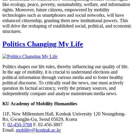
like ecology, peace, poverty, sustainability, welfare, and information
rights. Moreover, future citizens, empowered by mobility
technologies such as smartphones and social networks, will have
enhanced citizenship, granting them new institutional powers. This
will drive the reshaping of established social, political, and economic
structures.
Politics Changing My Life
Politics shapes our life rules, thereby influencing our quality of life.
In the age of mobility, it is crucial to understand elections and
political information through various media and to foster healthy
political discourse. To critically read the news, one must actively
question its factual accuracy, verify the primary sources, and
independently compare and analyse mainstream media news.
KU Academy of Mobility Humanities
11F, New Millennium Hall, Konkuk University 120 Neungdong-
Ro, Gwangjin-Gu, Seoul 05029, Korea
T.
02-450-3768
F. 02-456-3807
Email.
mobility@konkuk.ac.kr