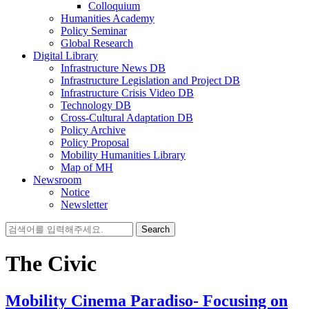
Colloquium
Humanities Academy
Policy Seminar
Global Research
Digital Library
Infrastructure News DB
Infrastructure Legislation and Project DB
Infrastructure Crisis Video DB
Technology DB
Cross-Cultural Adaptation DB
Policy Archive
Policy Proposal
Mobility Humanities Library
Map of MH
Newsroom
Notice
Newsletter
Search
for:
The Civic
Mobility Cinema Paradiso- Focusing on