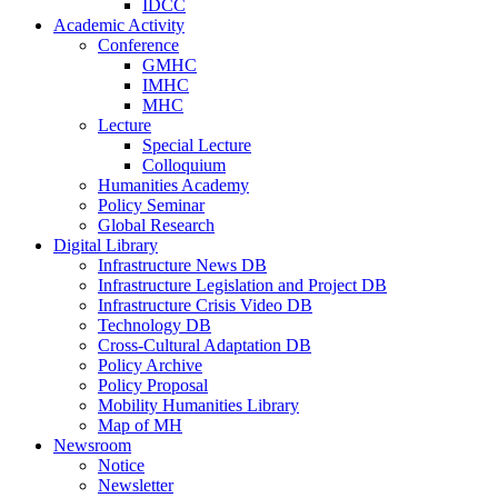
IDCC
Academic Activity
Conference
GMHC
IMHC
MHC
Lecture
Special Lecture
Colloquium
Humanities Academy
Policy Seminar
Global Research
Digital Library
Infrastructure News DB
Infrastructure Legislation and Project DB
Infrastructure Crisis Video DB
Technology DB
Cross-Cultural Adaptation DB
Policy Archive
Policy Proposal
Mobility Humanities Library
Map of MH
Newsroom
Notice
Newsletter