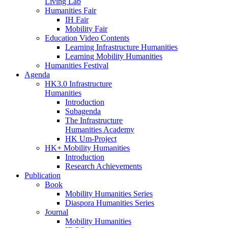
Living Lab
Humanities Fair
IH Fair
Mobility Fair
Education Video Contents
Learning Infrastructure Humanities
Learning Mobility Humanities
Humanities Festival
Agenda
HK3.0 Infrastructure
Humanities
Introduction
Subagenda
The Infrastructure
Humanities Academy
HK Um-Project
HK+ Mobility Humanities
Introduction
Research Achievements
Publication
Book
Mobility Humanities Series
Diaspora Humanities Series
Journal
Mobility Humanities