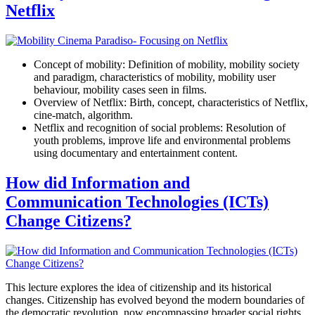
Netflix
Concept of mobility: Definition of mobility, mobility society
and paradigm, characteristics of mobility, mobility user
behaviour, mobility cases seen in films.
Overview of Netflix: Birth, concept, characteristics of Netflix,
cine-match, algorithm.
Netflix and recognition of social problems: Resolution of
youth problems, improve life and environmental problems
using documentary and entertainment content.
How did Information and
Communication Technologies (ICTs)
Change Citizens?
This lecture explores the idea of citizenship and its historical
changes. Citizenship has evolved beyond the modern boundaries of
the democratic revolution, now encompassing broader social rights