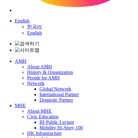
English
한국어
English
AMH
About AMH
History & Organization
People for AMH
Network
Global Network
International Partner
Domestic Partner
MHE
About MHE
Civic Education
IH Public Lecture
Mobility Hi-Story 100
HK Infrastructure