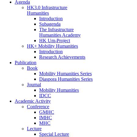
Agenda
HK3.0 Infrastructure
Humanities
Introduction
Subagenda
The Infrastructure
Humanities Academy
HK Um-Project
HK+ Mobility Humanities
Introduction
Research Achievements
Publication
Book
Mobility Humanities Series
Diaspora Humanities Series
Journal
Mobility Humanities
IDCC
Academic Activity
Conference
GMHC
IMHC
MHC
Lecture
Special Lecture