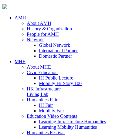
AMH
About AMH
History & Organization
People for AMH
Network
Global Network
International Partner
Domestic Partner
MHE
About MHE
Civic Education
IH Public Lecture
Mobility Hi-Story 100
HK Infrastructure
Living Lab
Humanities Fair
IH Fair
Mobility Fair
Education Video Contents
Learning Infrastructure Humanities
Learning Mobility Humanities
Humanities Festival