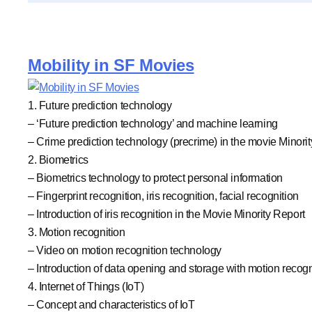
Mobility in SF Movies
1. Future prediction technology
– ‘Future prediction technology’ and machine learning
– Crime prediction technology (precrime) in the movie Minori
2. Biometrics
– Biometrics technology to protect personal information
– Fingerprint recognition, iris recognition, facial recognition
– Introduction of iris recognition in the Movie Minority Report
3. Motion recognition
– Video on motion recognition technology
– Introduction of data opening and storage with motion recogn
4. Internet of Things (IoT)
– Concept and characteristics of IoT