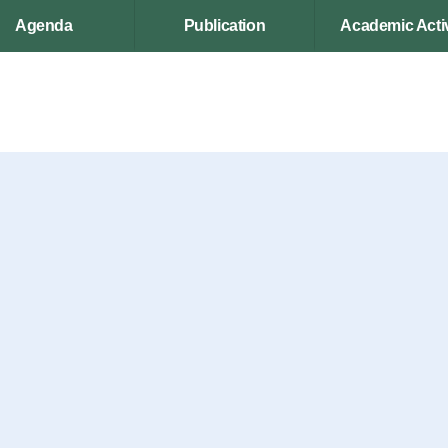
Agenda
Publication
Academic Activ