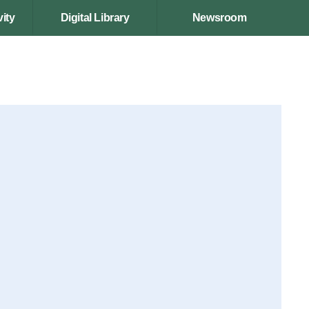
ity
Digital Library
Newsroom