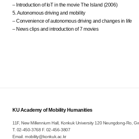
– Introduction of IoT in the movie The Island (2006)
5. Autonomous driving and mobility
– Convenience of autonomous driving and changes in life
– News clips and introduction of 7 movies
KU Academy of Mobility Humanities
11F, New Millennium Hall, Konkuk University 120 Neungdong-Ro, G
T.
02-450-3768
F. 02-456-3807
Email.
mobility@konkuk.ac.kr