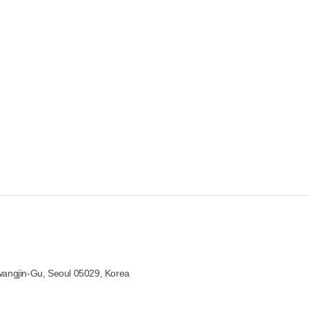
wangjin-Gu, Seoul 05029, Korea