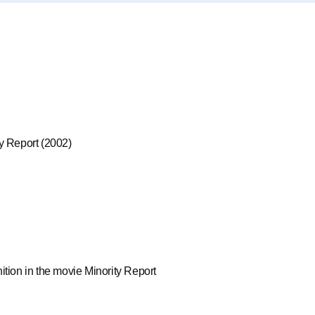
ty Report (2002)
ition in the movie Minority Report