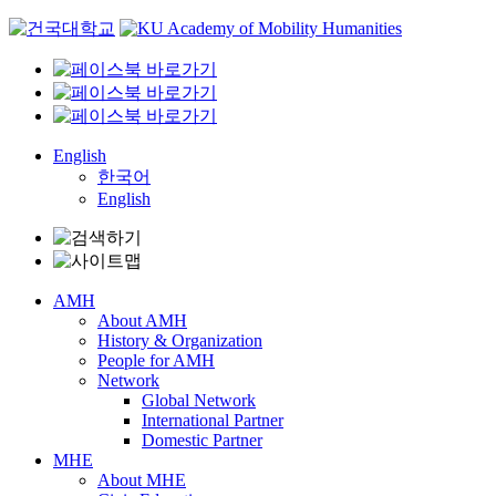
Skip
to
content
English
한국어
English
AMH
About AMH
History & Organization
People for AMH
Network
Global Network
International Partner
Domestic Partner
MHE
About MHE