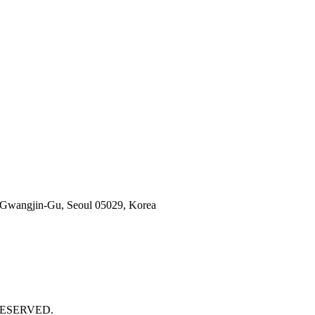
 Gwangjin-Gu, Seoul 05029, Korea
 RESERVED.