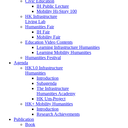
Civic Education
IH Public Lecture
Mobility Hi-Story 100
HK Infrastructure
Living Lab
Humanities Fair
IH Fair
Mobility Fair
Education Video Contents
Learning Infrastructure Humanities
Learning Mobility Humanities
Humanities Festival
Agenda
HK3.0 Infrastructure
Humanities
Introduction
Subagenda
The Infrastructure
Humanities Academy
HK Um-Project
HK+ Mobility Humanities
Introduction
Research Achievements
Publication
Book