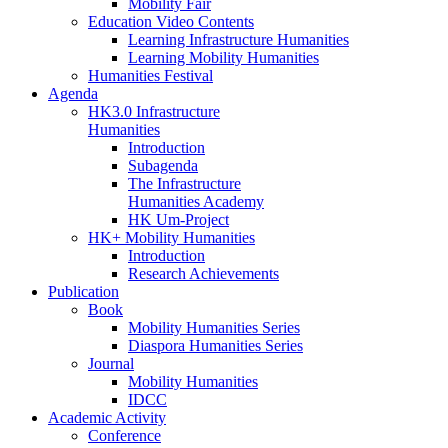
Mobility Fair
Education Video Contents
Learning Infrastructure Humanities
Learning Mobility Humanities
Humanities Festival
Agenda
HK3.0 Infrastructure
Humanities
Introduction
Subagenda
The Infrastructure
Humanities Academy
HK Um-Project
HK+ Mobility Humanities
Introduction
Research Achievements
Publication
Book
Mobility Humanities Series
Diaspora Humanities Series
Journal
Mobility Humanities
IDCC
Academic Activity
Conference