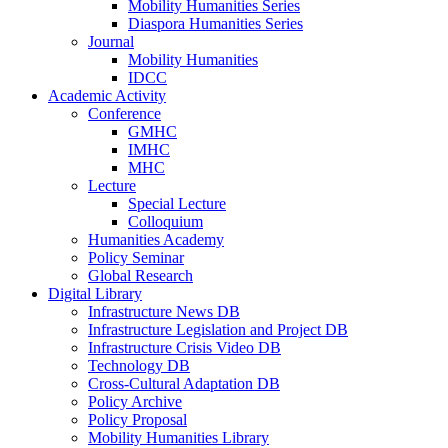
Mobility Humanities Series
Diaspora Humanities Series
Journal
Mobility Humanities
IDCC
Academic Activity
Conference
GMHC
IMHC
MHC
Lecture
Special Lecture
Colloquium
Humanities Academy
Policy Seminar
Global Research
Digital Library
Infrastructure News DB
Infrastructure Legislation and Project DB
Infrastructure Crisis Video DB
Technology DB
Cross-Cultural Adaptation DB
Policy Archive
Policy Proposal
Mobility Humanities Library