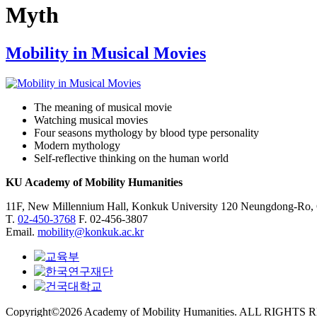
Myth
Mobility in Musical Movies
The meaning of musical movie
Watching musical movies
Four seasons mythology by blood type personality
Modern mythology
Self-reflective thinking on the human world
KU Academy of Mobility Humanities
11F, New Millennium Hall, Konkuk University 120 Neungdong-Ro,
T.
02-450-3768
F. 02-456-3807
Email.
mobility@konkuk.ac.kr
Copyright©2026 Academy of Mobility Humanities. ALL RIGHTS