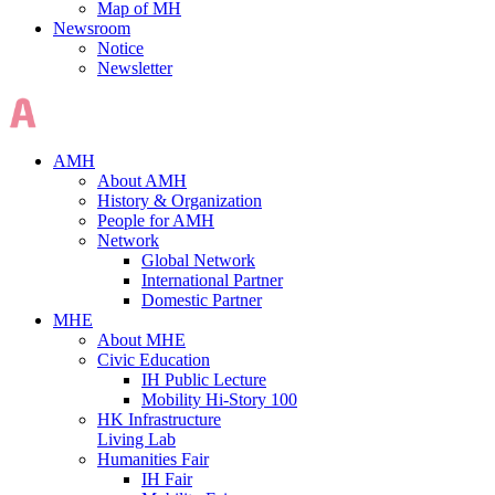
Map of MH
Newsroom
Notice
Newsletter
AMH
About AMH
History & Organization
People for AMH
Network
Global Network
International Partner
Domestic Partner
MHE
About MHE
Civic Education
IH Public Lecture
Mobility Hi-Story 100
HK Infrastructure
Living Lab
Humanities Fair
IH Fair