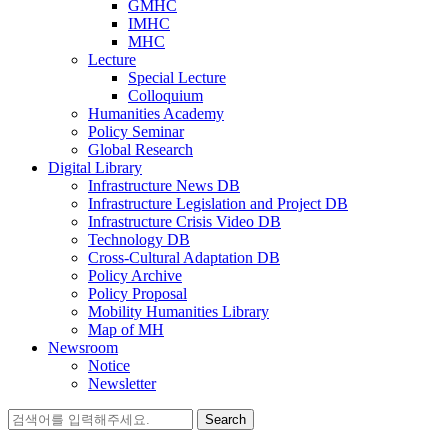
GMHC
IMHC
MHC
Lecture
Special Lecture
Colloquium
Humanities Academy
Policy Seminar
Global Research
Digital Library
Infrastructure News DB
Infrastructure Legislation and Project DB
Infrastructure Crisis Video DB
Technology DB
Cross-Cultural Adaptation DB
Policy Archive
Policy Proposal
Mobility Humanities Library
Map of MH
Newsroom
Notice
Newsletter
Search
for: