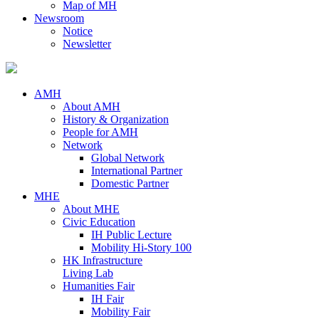
Map of MH
Newsroom
Notice
Newsletter
AMH
About AMH
History & Organization
People for AMH
Network
Global Network
International Partner
Domestic Partner
MHE
About MHE
Civic Education
IH Public Lecture
Mobility Hi-Story 100
HK Infrastructure
Living Lab
Humanities Fair
IH Fair
Mobility Fair