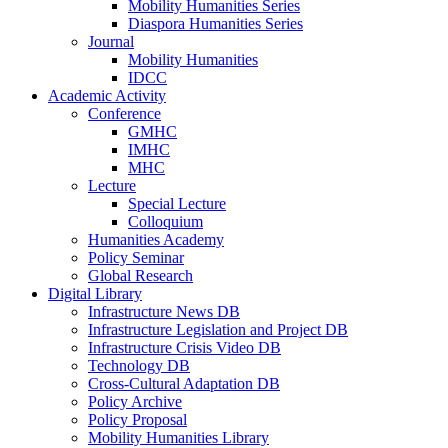
Mobility Humanities Series
Diaspora Humanities Series
Journal
Mobility Humanities
IDCC
Academic Activity
Conference
GMHC
IMHC
MHC
Lecture
Special Lecture
Colloquium
Humanities Academy
Policy Seminar
Global Research
Digital Library
Infrastructure News DB
Infrastructure Legislation and Project DB
Infrastructure Crisis Video DB
Technology DB
Cross-Cultural Adaptation DB
Policy Archive
Policy Proposal
Mobility Humanities Library