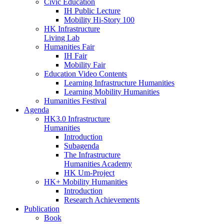
Civic Education
IH Public Lecture
Mobility Hi-Story 100
HK Infrastructure
Living Lab
Humanities Fair
IH Fair
Mobility Fair
Education Video Contents
Learning Infrastructure Humanities
Learning Mobility Humanities
Humanities Festival
Agenda
HK3.0 Infrastructure
Humanities
Introduction
Subagenda
The Infrastructure
Humanities Academy
HK Um-Project
HK+ Mobility Humanities
Introduction
Research Achievements
Publication
Book