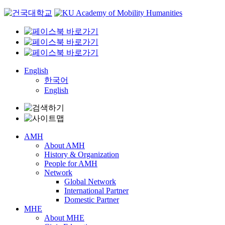
Skip
to
content
English
한국어
English
AMH
About AMH
History & Organization
People for AMH
Network
Global Network
International Partner
Domestic Partner
MHE
About MHE