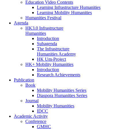
Education Video Contents
Learning Infrastructure Humanities
Learning Mobility Humanities
Humanities Festival
Agenda
HK3.0 Infrastructure
Humanities
Introduction
Subagenda
The Infrastructure
Humanities Academy
HK Um-Project
HK+ Mobility Humanities
Introduction
Research Achievements
Publication
Book
Mobility Humanities Series
Diaspora Humanities Series
Journal
Mobility Humanities
IDCC
Academic Activity
Conference
GMHC