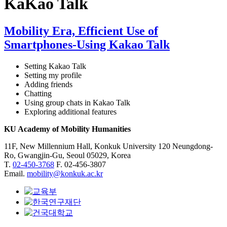
KaKao Talk
Mobility Era, Efficient Use of
Smartphones-Using Kakao Talk
Setting Kakao Talk
Setting my profile
Adding friends
Chatting
Using group chats in Kakao Talk
Exploring additional features
KU Academy of Mobility Humanities
11F, New Millennium Hall, Konkuk University 120 Neungdong-
Ro, Gwangjin-Gu, Seoul 05029, Korea
T.
02-450-3768
F. 02-456-3807
Email.
mobility@konkuk.ac.kr