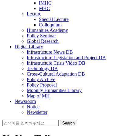
IMHC
MHC
Lecture
Special Lecture
Colloquium
Humanities Academy
Policy Seminar
Global Research
Digital Library
Infrastructure News DB
Infrastructure Legislation and Project DB
Infrastructure Crisis Video DB
Technology DB
Cross-Cultural Adaptation DB
Policy Archive
Policy Proposal
Mobility Humanities Library
Map of MH
Newsroom
Notice
Newsletter
Search
for: