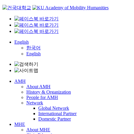
Skip
to
content
English
한국어
English
AMH
About AMH
History & Organization
People for AMH
Network
Global Network
International Partner
Domestic Partner
MHE
About MHE