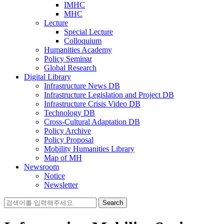
IMHC
MHC
Lecture
Special Lecture
Colloquium
Humanities Academy
Policy Seminar
Global Research
Digital Library
Infrastructure News DB
Infrastructure Legislation and Project DB
Infrastructure Crisis Video DB
Technology DB
Cross-Cultural Adaptation DB
Policy Archive
Policy Proposal
Mobility Humanities Library
Map of MH
Newsroom
Notice
Newsletter
Search
for: