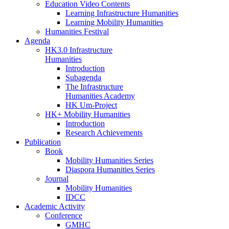
Education Video Contents
Learning Infrastructure Humanities
Learning Mobility Humanities
Humanities Festival
Agenda
HK3.0 Infrastructure
Humanities
Introduction
Subagenda
The Infrastructure
Humanities Academy
HK Um-Project
HK+ Mobility Humanities
Introduction
Research Achievements
Publication
Book
Mobility Humanities Series
Diaspora Humanities Series
Journal
Mobility Humanities
IDCC
Academic Activity
Conference
GMHC