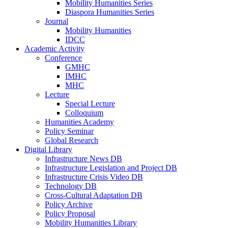
Mobility Humanities Series
Diaspora Humanities Series
Journal
Mobility Humanities
IDCC
Academic Activity
Conference
GMHC
IMHC
MHC
Lecture
Special Lecture
Colloquium
Humanities Academy
Policy Seminar
Global Research
Digital Library
Infrastructure News DB
Infrastructure Legislation and Project DB
Infrastructure Crisis Video DB
Technology DB
Cross-Cultural Adaptation DB
Policy Archive
Policy Proposal
Mobility Humanities Library