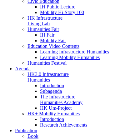
Civic Education
IH Public Lecture
Mobility Hi-Story 100
HK Infrastructure
Living Lab
Humanities Fair
IH Fair
Mobility Fair
Education Video Contents
Learning Infrastructure Humanities
Learning Mobility Humanities
Humanities Festival
Agenda
HK3.0 Infrastructure
Humanities
Introduction
Subagenda
The Infrastructure
Humanities Academy
HK Um-Project
HK+ Mobility Humanities
Introduction
Research Achievements
Publication
Book