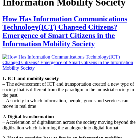
Information Mobility Society
How Has Information Communications
Technology(ICT) Changed Citizens?
Emergence of Smart Citizens in the
Information Mobility Society
1. ICT and mobility society
– The advancement of ICT and transportation created a new type of
society that is different from the paradigm in the industrial society in
the past.
– A society in which information, people, goods and services can
move in real time
2. Digital transformation
– Acceleration of digitalisation across the society moving beyond the
digitization which is turning the analogue into digital format