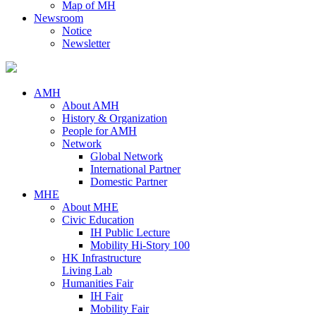
Map of MH
Newsroom
Notice
Newsletter
AMH
About AMH
History & Organization
People for AMH
Network
Global Network
International Partner
Domestic Partner
MHE
About MHE
Civic Education
IH Public Lecture
Mobility Hi-Story 100
HK Infrastructure
Living Lab
Humanities Fair
IH Fair
Mobility Fair