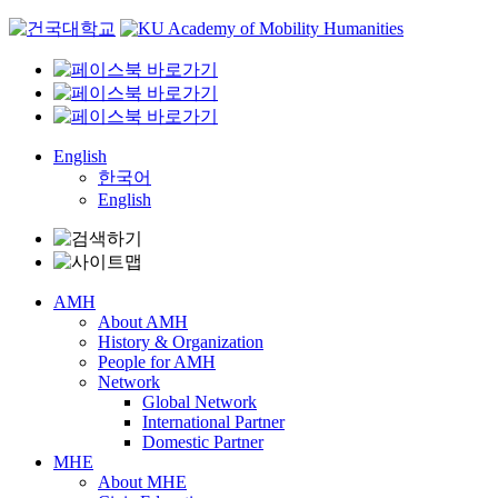
Skip
to
content
English
한국어
English
AMH
About AMH
History & Organization
People for AMH
Network
Global Network
International Partner
Domestic Partner
MHE
About MHE