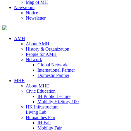
Map of MH
Newsroom
Notice
Newsletter
AMH
About AMH
History & Organization
People for AMH
Network
Global Network
International Partner
Domestic Partner
MHE
About MHE
Civic Education
IH Public Lecture
Mobility Hi-Story 100
HK Infrastructure
Living Lab
Humanities Fair
IH Fair
Mobility Fair