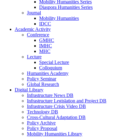
Mobility Humanities Series
Diaspora Humanities Series
Journal
Mobility Humanities
IDCC
Academic Activity
Conference
GMHC
IMHC
MHC
Lecture
Special Lecture
Colloquium
Humanities Academy
Policy Seminar
Global Research
Digital Library
Infrastructure News DB
Infrastructure Legislation and Project DB
Infrastructure Crisis Video DB
Technology DB
Cross-Cultural Adaptation DB
Policy Archive
Policy Proposal
Mobility Humanities Library