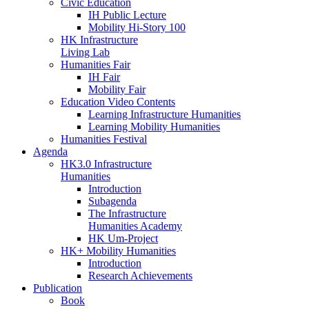
Civic Education
IH Public Lecture
Mobility Hi-Story 100
HK Infrastructure
Living Lab
Humanities Fair
IH Fair
Mobility Fair
Education Video Contents
Learning Infrastructure Humanities
Learning Mobility Humanities
Humanities Festival
Agenda
HK3.0 Infrastructure
Humanities
Introduction
Subagenda
The Infrastructure
Humanities Academy
HK Um-Project
HK+ Mobility Humanities
Introduction
Research Achievements
Publication
Book