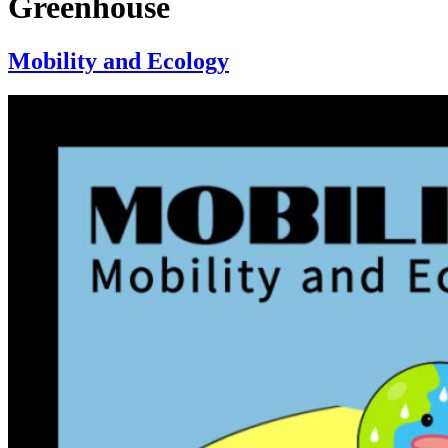
Greenhouse
Mobility and Ecology