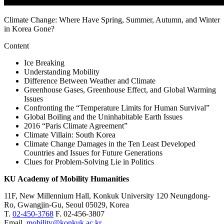
Climate Change: Where Have Spring, Summer, Autumn, and Winter
in Korea Gone?
Content
Ice Breaking
Understanding Mobility
Difference Between Weather and Climate
Greenhouse Gases, Greenhouse Effect, and Global Warming
Issues
Confronting the “Temperature Limits for Human Survival”
Global Boiling and the Uninhabitable Earth Issues
2016 “Paris Climate Agreement”
Climate Villain: South Korea
Climate Change Damages in the Ten Least Developed
Countries and Issues for Future Generations
Clues for Problem-Solving Lie in Politics
KU Academy of Mobility Humanities
11F, New Millennium Hall, Konkuk University 120 Neungdong-
Ro, Gwangjin-Gu, Seoul 05029, Korea
T.
02-450-3768
F. 02-456-3807
Email.
mobility@konkuk.ac.kr