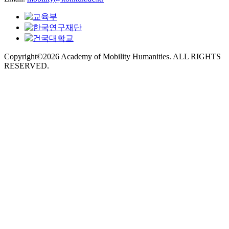
Copyright©2026 Academy of Mobility Humanities. ALL RIGHTS
RESERVED.