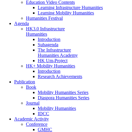
Education Video Contents
Learning Infrastructure Humanities
Learning Mobility Humanities
Humanities Festival
Agenda
HK3.0 Infrastructure
Humanities
Introduction
Subagenda
The Infrastructure
Humanities Academy
HK Um-Project
HK+ Mobility Humanities
Introduction
Research Achievements
Publication
Book
Mobility Humanities Series
Diaspora Humanities Series
Journal
Mobility Humanities
IDCC
Academic Activity
Conference
GMHC