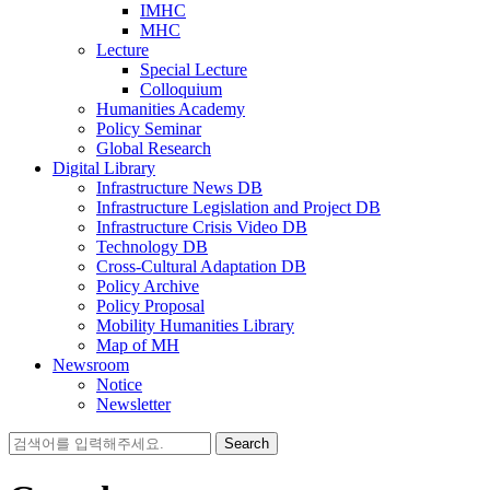
IMHC
MHC
Lecture
Special Lecture
Colloquium
Humanities Academy
Policy Seminar
Global Research
Digital Library
Infrastructure News DB
Infrastructure Legislation and Project DB
Infrastructure Crisis Video DB
Technology DB
Cross-Cultural Adaptation DB
Policy Archive
Policy Proposal
Mobility Humanities Library
Map of MH
Newsroom
Notice
Newsletter
Search
for: