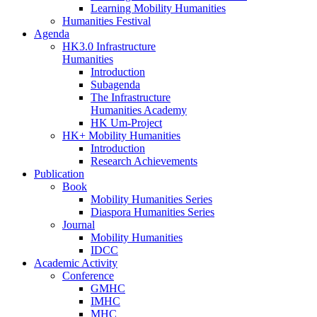
Learning Mobility Humanities
Humanities Festival
Agenda
HK3.0 Infrastructure
Humanities
Introduction
Subagenda
The Infrastructure
Humanities Academy
HK Um-Project
HK+ Mobility Humanities
Introduction
Research Achievements
Publication
Book
Mobility Humanities Series
Diaspora Humanities Series
Journal
Mobility Humanities
IDCC
Academic Activity
Conference
GMHC
IMHC
MHC