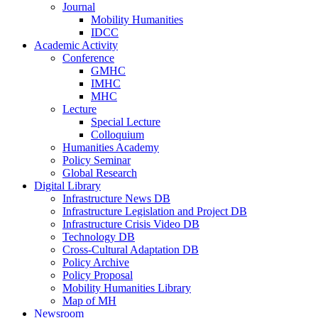
Journal
Mobility Humanities
IDCC
Academic Activity
Conference
GMHC
IMHC
MHC
Lecture
Special Lecture
Colloquium
Humanities Academy
Policy Seminar
Global Research
Digital Library
Infrastructure News DB
Infrastructure Legislation and Project DB
Infrastructure Crisis Video DB
Technology DB
Cross-Cultural Adaptation DB
Policy Archive
Policy Proposal
Mobility Humanities Library
Map of MH
Newsroom