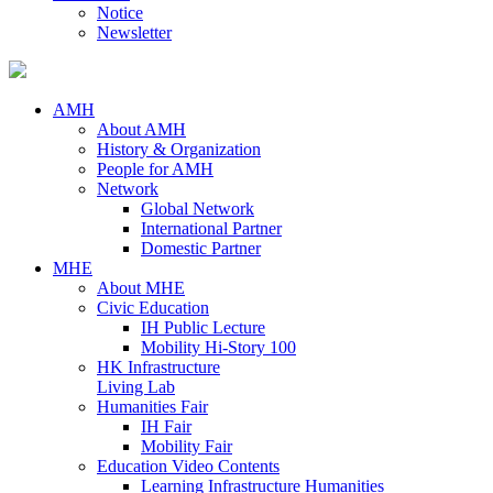
Notice
Newsletter
AMH
About AMH
History & Organization
People for AMH
Network
Global Network
International Partner
Domestic Partner
MHE
About MHE
Civic Education
IH Public Lecture
Mobility Hi-Story 100
HK Infrastructure
Living Lab
Humanities Fair
IH Fair
Mobility Fair
Education Video Contents
Learning Infrastructure Humanities