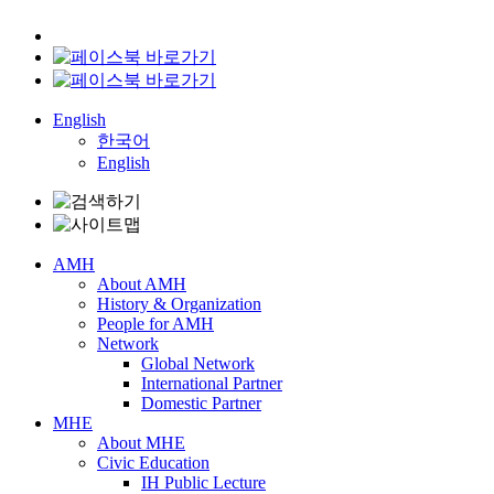
English
한국어
English
AMH
About AMH
History & Organization
People for AMH
Network
Global Network
International Partner
Domestic Partner
MHE
About MHE
Civic Education
IH Public Lecture