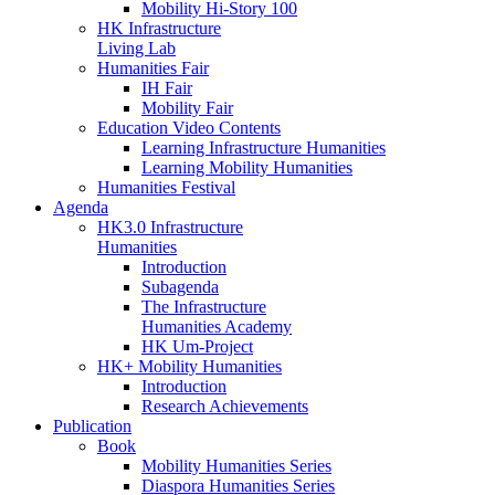
Mobility Hi-Story 100
HK Infrastructure
Living Lab
Humanities Fair
IH Fair
Mobility Fair
Education Video Contents
Learning Infrastructure Humanities
Learning Mobility Humanities
Humanities Festival
Agenda
HK3.0 Infrastructure
Humanities
Introduction
Subagenda
The Infrastructure
Humanities Academy
HK Um-Project
HK+ Mobility Humanities
Introduction
Research Achievements
Publication
Book
Mobility Humanities Series
Diaspora Humanities Series