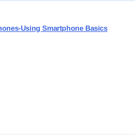
tphones-Using Smartphone Basics