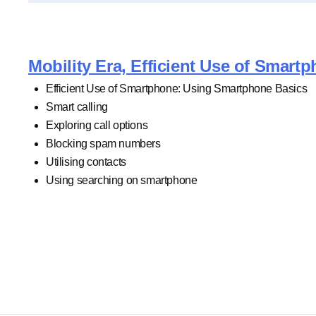
Mobility Era, Efficient Use of Smar
Efficient Use of Smartphone: Using Smartphone Basics
Smart calling
Exploring call options
Blocking spam numbers
Utilising contacts
Using searching on smartphone