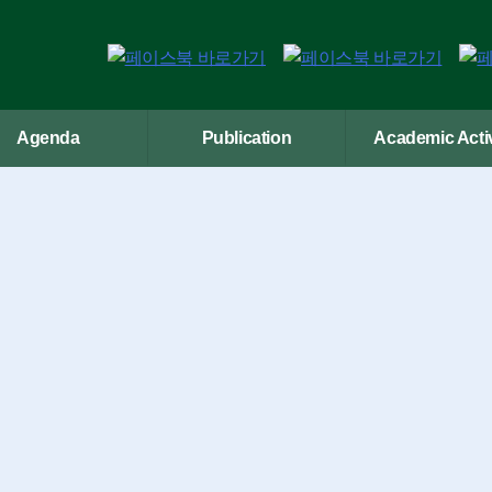
Agenda
Publication
Academic Activ