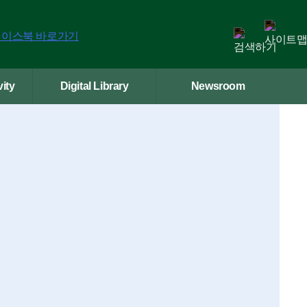
ity
Digital Library
Newsroom