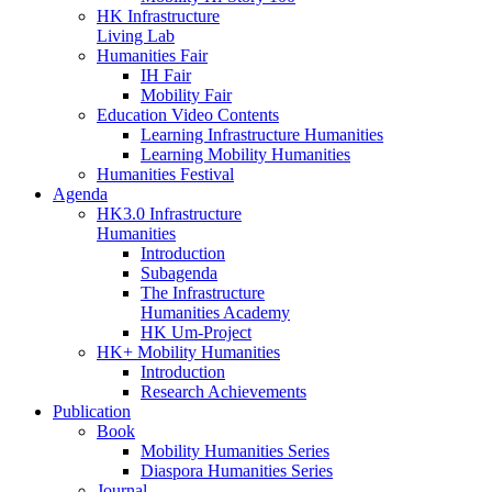
HK Infrastructure
Living Lab
Humanities Fair
IH Fair
Mobility Fair
Education Video Contents
Learning Infrastructure Humanities
Learning Mobility Humanities
Humanities Festival
Agenda
HK3.0 Infrastructure
Humanities
Introduction
Subagenda
The Infrastructure
Humanities Academy
HK Um-Project
HK+ Mobility Humanities
Introduction
Research Achievements
Publication
Book
Mobility Humanities Series
Diaspora Humanities Series
Journal