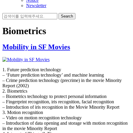
Notice
Newsletter
Search
for:
Biometrics
Mobility in SF Movies
1. Future prediction technology
– ‘Future prediction technology’ and machine learning
– Crime prediction technology (precrime) in the movie Minority
Report (2002)
2. Biometrics
– Biometrics technology to protect personal information
– Fingerprint recognition, iris recognition, facial recognition
– Introduction of iris recognition in the Movie Minority Report
3. Motion recognition
– Video on motion recognition technology
– Introduction of data opening and storage with motion recognition
in the movie Minority Report