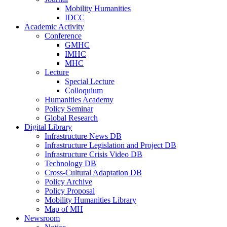
Mobility Humanities
IDCC
Academic Activity
Conference
GMHC
IMHC
MHC
Lecture
Special Lecture
Colloquium
Humanities Academy
Policy Seminar
Global Research
Digital Library
Infrastructure News DB
Infrastructure Legislation and Project DB
Infrastructure Crisis Video DB
Technology DB
Cross-Cultural Adaptation DB
Policy Archive
Policy Proposal
Mobility Humanities Library
Map of MH
Newsroom