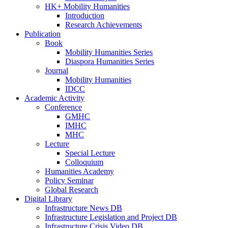
HK+ Mobility Humanities
Introduction
Research Achievements
Publication
Book
Mobility Humanities Series
Diaspora Humanities Series
Journal
Mobility Humanities
IDCC
Academic Activity
Conference
GMHC
IMHC
MHC
Lecture
Special Lecture
Colloquium
Humanities Academy
Policy Seminar
Global Research
Digital Library
Infrastructure News DB
Infrastructure Legislation and Project DB
Infrastructure Crisis Video DB