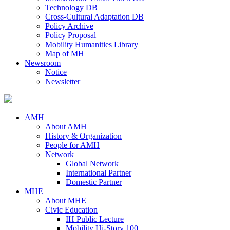
Technology DB
Cross-Cultural Adaptation DB
Policy Archive
Policy Proposal
Mobility Humanities Library
Map of MH
Newsroom
Notice
Newsletter
AMH
About AMH
History & Organization
People for AMH
Network
Global Network
International Partner
Domestic Partner
MHE
About MHE
Civic Education
IH Public Lecture
Mobility Hi-Story 100