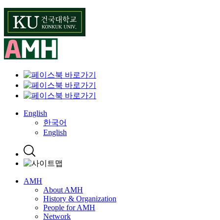
Skip
to
content
English
한국어
English
AMH
About AMH
History & Organization
People for AMH
Network