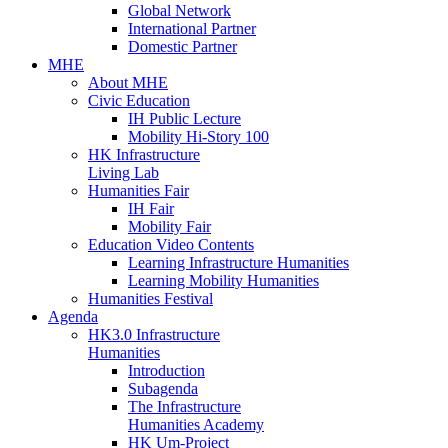
Global Network
International Partner
Domestic Partner
MHE
About MHE
Civic Education
IH Public Lecture
Mobility Hi-Story 100
HK Infrastructure
Living Lab
Humanities Fair
IH Fair
Mobility Fair
Education Video Contents
Learning Infrastructure Humanities
Learning Mobility Humanities
Humanities Festival
Agenda
HK3.0 Infrastructure
Humanities
Introduction
Subagenda
The Infrastructure
Humanities Academy
HK Um-Project