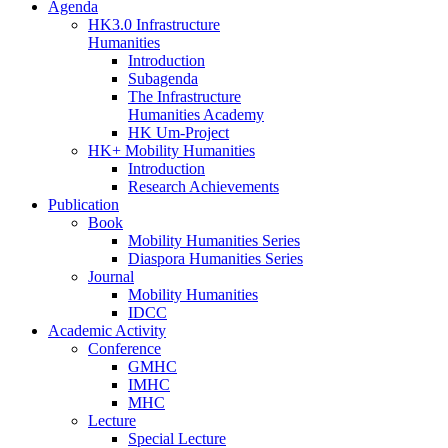
Agenda
HK3.0 Infrastructure
Humanities
Introduction
Subagenda
The Infrastructure
Humanities Academy
HK Um-Project
HK+ Mobility Humanities
Introduction
Research Achievements
Publication
Book
Mobility Humanities Series
Diaspora Humanities Series
Journal
Mobility Humanities
IDCC
Academic Activity
Conference
GMHC
IMHC
MHC
Lecture
Special Lecture