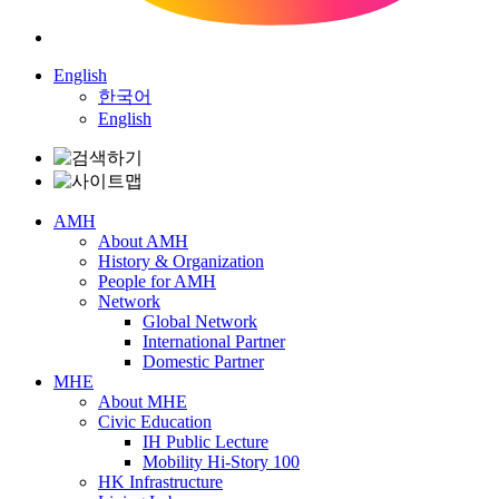
English
한국어
English
AMH
About AMH
History & Organization
People for AMH
Network
Global Network
International Partner
Domestic Partner
MHE
About MHE
Civic Education
IH Public Lecture
Mobility Hi-Story 100
HK Infrastructure