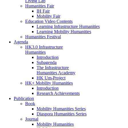
Living Lab
Humanities Fair
IH Fair
Mobility Fair
Education Video Contents
Learning Infrastructure Humanities
Learning Mobility Humanities
Humanities Festival
Agenda
HK3.0 Infrastructure
Humanities
Introduction
Subagenda
The Infrastructure
Humanities Academy
HK Um-Project
HK+ Mobility Humanities
Introduction
Research Achievements
Publication
Book
Mobility Humanities Series
Diaspora Humanities Series
Journal
Mobility Humanities