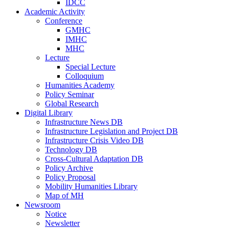
IDCC
Academic Activity
Conference
GMHC
IMHC
MHC
Lecture
Special Lecture
Colloquium
Humanities Academy
Policy Seminar
Global Research
Digital Library
Infrastructure News DB
Infrastructure Legislation and Project DB
Infrastructure Crisis Video DB
Technology DB
Cross-Cultural Adaptation DB
Policy Archive
Policy Proposal
Mobility Humanities Library
Map of MH
Newsroom
Notice
Newsletter