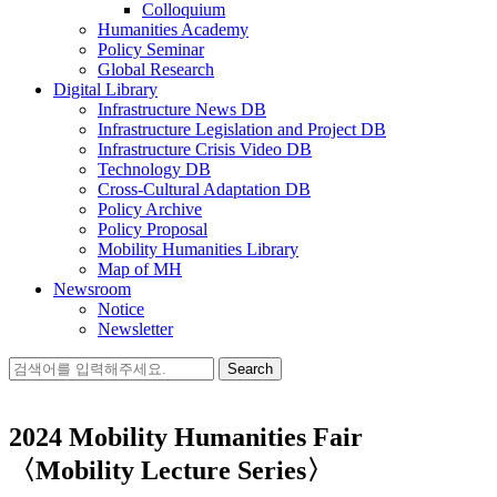
Colloquium
Humanities Academy
Policy Seminar
Global Research
Digital Library
Infrastructure News DB
Infrastructure Legislation and Project DB
Infrastructure Crisis Video DB
Technology DB
Cross-Cultural Adaptation DB
Policy Archive
Policy Proposal
Mobility Humanities Library
Map of MH
Newsroom
Notice
Newsletter
Search
for:
2024 Mobility Humanities Fair
〈Mobility Lecture Series〉