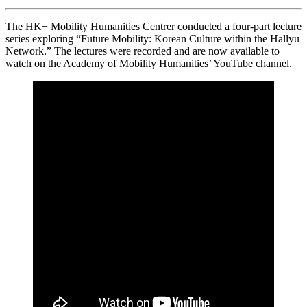
The HK+ Mobility Humanities Centrer conducted a four-part lecture
series exploring “Future Mobility: Korean Culture within the Hallyu
Network.” The lectures were recorded and are now available to
watch on the Academy of Mobility Humanities’ YouTube channel.