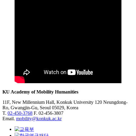
KU Academy of Mobility Humanities
11F, New Millennium Hall, Konkuk University 120 Neungdong-
Ro, Gwangjin-Gu, Seoul 05029, Korea
T.
02-450-3768
F. 02-456-3807
Email.
mobility@konkuk.ac.kr