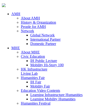
AMH
About AMH
History & Organization
People for AMH
Network
Global Network
International Partner
Domestic Partner
MHE
About MHE
Civic Education
IH Public Lecture
Mobility Hi-Story 100
HK Infrastructure
Living Lab
Humanities Fair
IH Fair
Mobility Fair
Education Video Contents
Learning Infrastructure Humanities
Learning Mobility Humanities
Humanities Festival