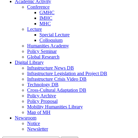
Academic Activity
Conference
GMHC
IMHC
MHC
Lecture
Special Lecture
Colloquium
Humanities Academy
Policy Seminar
Global Research
Digital Library
Infrastructure News DB
Infrastructure Legislation and Project DB
Infrastructure Crisis Video DB
Technology DB
Cross-Cultural Adaptation DB
Policy Archive
Policy Proposal
Mobility Humanities Library
Map of MH
Newsroom
Notice
Newsletter