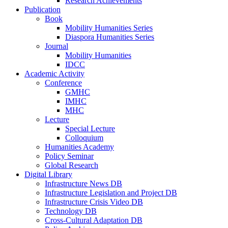
Research Achievements
Publication
Book
Mobility Humanities Series
Diaspora Humanities Series
Journal
Mobility Humanities
IDCC
Academic Activity
Conference
GMHC
IMHC
MHC
Lecture
Special Lecture
Colloquium
Humanities Academy
Policy Seminar
Global Research
Digital Library
Infrastructure News DB
Infrastructure Legislation and Project DB
Infrastructure Crisis Video DB
Technology DB
Cross-Cultural Adaptation DB