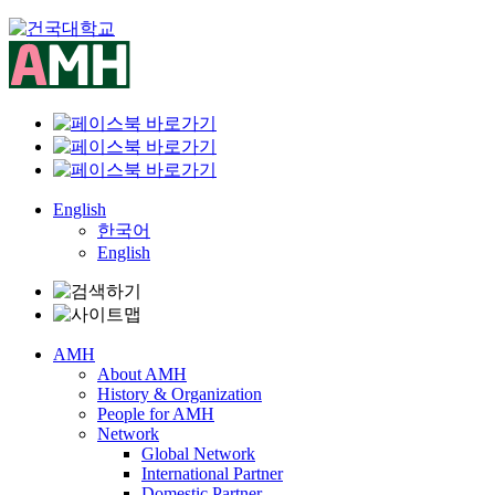
Skip
to
content
English
한국어
English
AMH
About AMH
History & Organization
People for AMH
Network
Global Network
International Partner
Domestic Partner