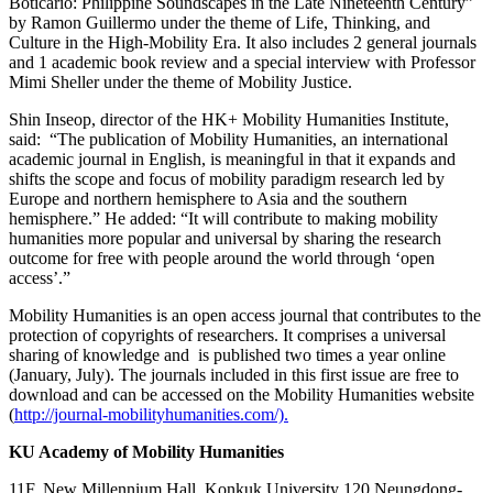
Boticario: Philippine Soundscapes in the Late Nineteenth Century”
by Ramon Guillermo under the theme of Life, Thinking, and
Culture in the High-Mobility Era. It also includes 2 general journals
and 1 academic book review and a special interview with Professor
Mimi Sheller under the theme of Mobility Justice.
Shin Inseop, director of the HK+ Mobility Humanities Institute,
said: “The publication of Mobility Humanities, an international
academic journal in English, is meaningful in that it expands and
shifts the scope and focus of mobility paradigm research led by
Europe and northern hemisphere to Asia and the southern
hemisphere.” He added: “It will contribute to making mobility
humanities more popular and universal by sharing the research
outcome for free with people around the world through ‘open
access’.”
Mobility Humanities is an open access journal that contributes to the
protection of copyrights of researchers. It comprises a universal
sharing of knowledge and is published two times a year online
(January, July). The journals included in this first issue are free to
download and can be accessed on the Mobility Humanities website
(
http://journal-mobilityhumanities.com/).​
KU Academy of Mobility Humanities
11F, New Millennium Hall, Konkuk University 120 Neungdong-