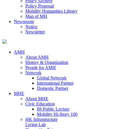
Policy Archive
Policy Proposal
Mobility Humanities Library
Map of MH
Newsroom
Notice
Newsletter
AMH
About AMH
History & Organization
People for AMH
Network
Global Network
International Partner
Domestic Partner
MHE
About MHE
Civic Education
IH Public Lecture
Mobility Hi-Story 100
HK Infrastructure
Living Lab