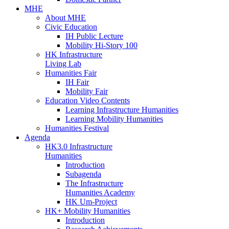
MHE
About MHE
Civic Education
IH Public Lecture
Mobility Hi-Story 100
HK Infrastructure
Living Lab
Humanities Fair
IH Fair
Mobility Fair
Education Video Contents
Learning Infrastructure Humanities
Learning Mobility Humanities
Humanities Festival
Agenda
HK3.0 Infrastructure
Humanities
Introduction
Subagenda
The Infrastructure
Humanities Academy
HK Um-Project
HK+ Mobility Humanities
Introduction