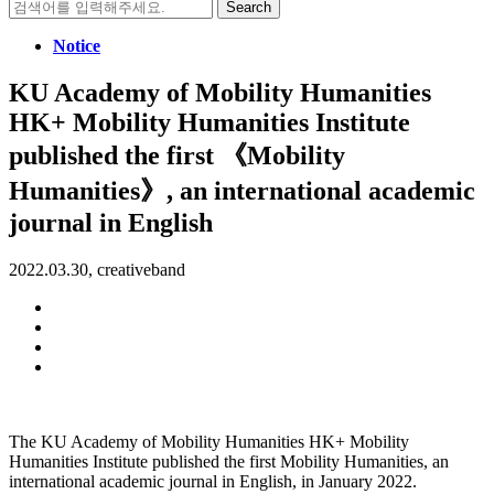
Search
for:
Notice
KU Academy of Mobility Humanities
HK+ Mobility Humanities Institute
published the first 《Mobility
Humanities》, an international academic
journal in English
2022.03.30, creativeband
The KU Academy of Mobility Humanities HK+ Mobility
Humanities Institute published the first Mobility Humanities, an
international academic journal in English, in January 2022.