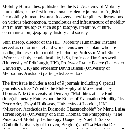
Mobility Humanities, published by the KU Academy of Mobility
Humanities, is the first international academic journal in English in
the mobility humanities area. It covers interdisciplinary discussions
on various phenomenon, technologies and infrastructure of mobility
and humanities topics such as philosophy, literature, culture,
communication, geography, history and society.
Shin Inseop, director of the HK+ Mobility Humanities Institute,
served as editor in chief and world-renowned scholars who are
leading the research in mobility including Professor Mimi Sheller
(Worcester Polytechnic Institute, US), Professor Tim Cresswell
(University of Edinburgh, UK), Professor Lynne Pearce (Lancaster
University, UK) and Professor David Bissell (University of
Melbourne, Australia) participated as editors.
The first issue includes a total of 9 journals including 6 special
journals such as “What Is the Philosophy of Movement?” by
Thomas Nile (University of Denver), “Mobilities at The End:
(Inter)-Planetary Futures and the Ethics of Evacuation Mobility” by
Peter Adey (Royal Holloway, University of London, UK),
“Migratory Aesthetics in Diasporic Claustrophobia” by Maria Luisa
Torres Reyes (University of Santo Thomas, the Philippines), ”The
Paradox of Mobility Technology Usage” by Noel B. Salazar
(Catholic University of Leuven, Belgium) and“La Marcha Del