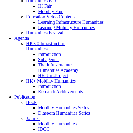
Humanities Fair
IH Fair
Mobility Fair
Education Video Contents
Learning Infrastructure Humanities
Learning Mobility Humanities
Humanities Festival
Agenda
HK3.0 Infrastructure
Humanities
Introduction
Subagenda
The Infrastructure
Humanities Academy
HK Um-Project
HK+ Mobility Humanities
Introduction
Research Achievements
Publication
Book
Mobility Humanities Series
Diaspora Humanities Series
Journal
Mobility Humanities
IDCC