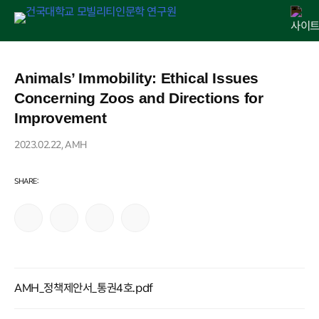
Skip
연구원 소개
인문교양센터
아젠다
출판
학술활동
전자정보관
알림마당
to
Animals’ Immobility: Ethical Issues
content
Concerning Zoos and Directions for
Improvement
2023.02.22, AMH
AMH_정책제안서_통권4호.pdf