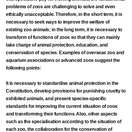
problems of zoos are challenging to solve and even
ethically unacceptable. Therefore, in the short term, it is
necessary to seek ways to improve the welfare of
existing zoo animals; in the long term, it is necessary to
transform of functions of zoos so that they can mainly
take charge of animal protection, education, and
conservation of species. Examples of overseas zoo and
aquarium associations or advanced zoos suggest the
following points:
It is necessary to standardise animal protection in the
Constitution, develop provisions for punishing cruelty to
exhibited animals, and present species-specific
standards for improving the current situation of zoos
and transforming their functions. Also, other aspects
such as the specialisation according to the situation of
each zoo, the collaboration for the conservation of