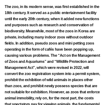
The zoo, in its modern sense, was first established in the
18th century. It served as a public entertainment facility
until the early 20th century, when it added new functions
and purposes such as research and conservation of
biodiversity. Meanwhile, most of the zoos in Korea are
private, including many indoor zoos without outdoor
fields. In addition, pseudo zoos and mini petting zoos
operating in the form of cafés have been popping up,
causing various problems. The “Act on the Management
of Zoos and Aquariums” and “Wildlife Protection and
Management Act”, which were revised in 2022, will
convert the zoo registration system into a permit system,
prohibit the exhibition of wild animals in places other
than zoos, and prohibit newly possess species that are
not suitable for exhibition. However, as zoos that enforce
animal immobility, rely on, for the most part, the costs
that spectators pay for viewing animals, the fundamental