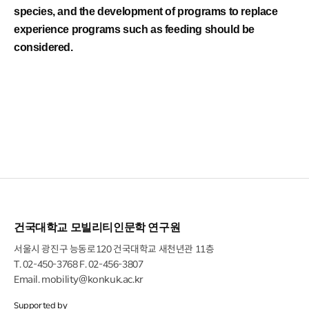
species, and the development of programs to replace
experience programs such as feeding should be
considered.
건국대학교 모빌리티인문학 연구원
서울시 광진구 능동로120 건국대학교 새천년관 11층
T.
02-450-3768
F. 02-456-3807
Email.
mobility@konkuk.ac.kr