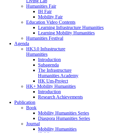
Living Lab
Humanities Fair
IH Fair
Mobility Fair
Education Video Contents
Learning Infrastructure Humanities
Learning Mobility Humanities
Humanities Festival
Agenda
HK3.0 Infrastructure
Humanities
Introduction
Subagenda
The Infrastructure
Humanities Academy
HK Um-Project
HK+ Mobility Humanities
Introduction
Research Achievements
Publication
Book
Mobility Humanities Series
Diaspora Humanities Series
Journal
Mobility Humanities