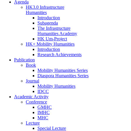
Agenda
HK3.0 Infrastructure
Humanities
Introduction
Subagenda
The Infrastructure
Humanities Academy
HK Um-Project
HK+ Mobility Humanities
Introduction
Research Achievements
Publication
Book
Mobility Humanities Series
Diaspora Humanities Series
Journal
Mobility Humanities
IDCC
Academic Activity
Conference
GMHC
IMHC
MHC
Lecture
Special Lecture