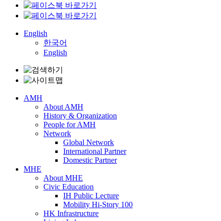
English
한국어
English
AMH
About AMH
History & Organization
People for AMH
Network
Global Network
International Partner
Domestic Partner
MHE
About MHE
Civic Education
IH Public Lecture
Mobility Hi-Story 100
HK Infrastructure