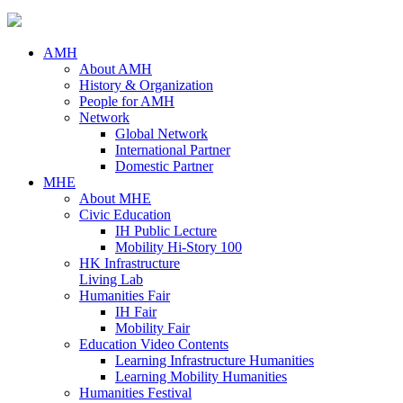
AMH
About AMH
History & Organization
People for AMH
Network
Global Network
International Partner
Domestic Partner
MHE
About MHE
Civic Education
IH Public Lecture
Mobility Hi-Story 100
HK Infrastructure
Living Lab
Humanities Fair
IH Fair
Mobility Fair
Education Video Contents
Learning Infrastructure Humanities
Learning Mobility Humanities
Humanities Festival