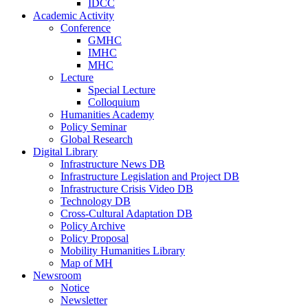
IDCC
Academic Activity
Conference
GMHC
IMHC
MHC
Lecture
Special Lecture
Colloquium
Humanities Academy
Policy Seminar
Global Research
Digital Library
Infrastructure News DB
Infrastructure Legislation and Project DB
Infrastructure Crisis Video DB
Technology DB
Cross-Cultural Adaptation DB
Policy Archive
Policy Proposal
Mobility Humanities Library
Map of MH
Newsroom
Notice
Newsletter