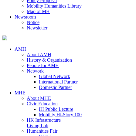
Policy Proposal
Mobility Humanities Library
Map of MH
Newsroom
Notice
Newsletter
AMH
About AMH
History & Organization
People for AMH
Network
Global Network
International Partner
Domestic Partner
MHE
About MHE
Civic Education
IH Public Lecture
Mobility Hi-Story 100
HK Infrastructure
Living Lab
Humanities Fair