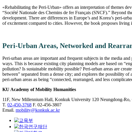
«Rehabilitating the Peri-Urban» offers an interpretation of themes de
“Société Nationale des Chemins de fer Français (SNCF).” Beyond the s
development. There are differences in Europe’s and Korea’s peri-urban
of excitement compared to cities. However, the book proposes living in
Peri-Urban Areas, Networked and Rearran
Peri-urban areas are important and frequent subjects in the media and 
ways. This is because existing city planning models are based on “eng
pollution? Is sustainable mobility possible? Peri-urban areas are crea
between” separated from a dense city; and explores the possibility of 
peri-urban areas as being “connected, rearranged, and less complicated
KU Academy of Mobility Humanities
11F, New Millennium Hall, Konkuk University 120 Neungdong-Ro,
T.
02-450-3768
F. 02-456-3807
Email.
mobility@konkuk.ac.kr