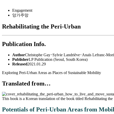
for:
Engagement
앙가주망
Rehabilitating the Peri-Urban
Publication Info.
Author
Christophe Gay･Sylvie Landriève･Anaïs Lefranc-Mori
Publisher
LP Publication (Seoul, South Korea)
Released
2021.01.29
Exploring Peri-Urban Areas as Places of Sustainable Mobility
Translated from…
This book is a Korean translation of the book titled
Rehabilitating the
Potentials of Peri-Urban Areas from Mobil