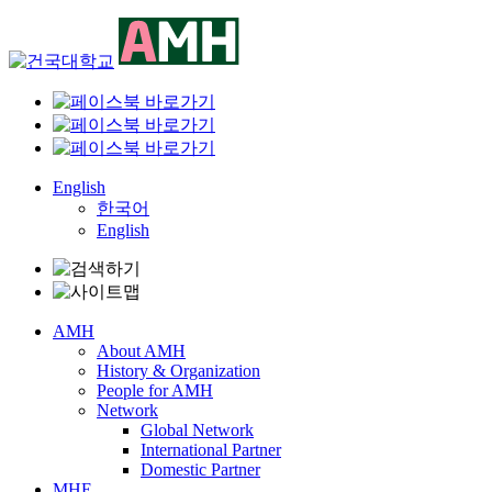
Skip
to
content
English
한국어
English
AMH
About AMH
History & Organization
People for AMH
Network
Global Network
International Partner
Domestic Partner
MHE