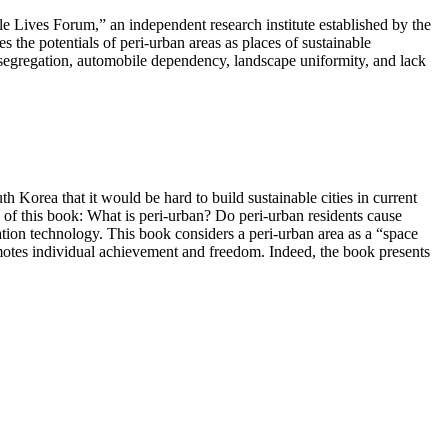
e Lives Forum,” an independent research institute established by the
he potentials of peri-urban areas as places of sustainable
f-segregation, automobile dependency, landscape uniformity, and lack
h Korea that it would be hard to build sustainable cities in current
 of this book: What is peri-urban? Do peri-urban residents cause
ation technology. This book considers a peri-urban area as a “space
romotes individual achievement and freedom. Indeed, the book presents