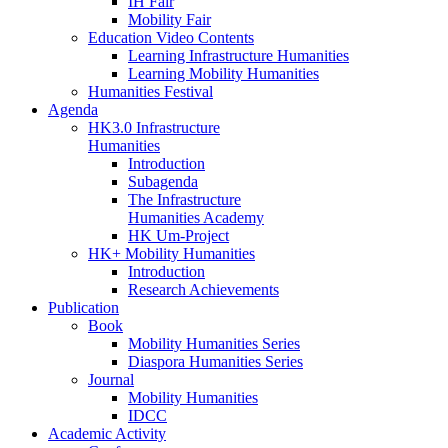
IH Fair
Mobility Fair
Education Video Contents
Learning Infrastructure Humanities
Learning Mobility Humanities
Humanities Festival
Agenda
HK3.0 Infrastructure
Humanities
Introduction
Subagenda
The Infrastructure
Humanities Academy
HK Um-Project
HK+ Mobility Humanities
Introduction
Research Achievements
Publication
Book
Mobility Humanities Series
Diaspora Humanities Series
Journal
Mobility Humanities
IDCC
Academic Activity