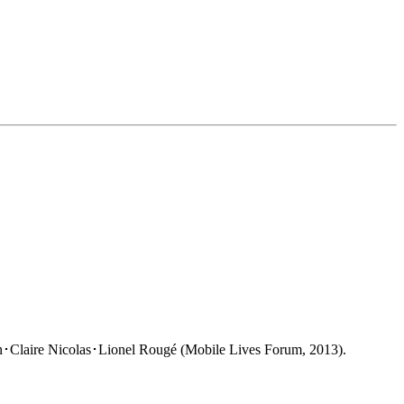
･Claire Nicolas･Lionel Rougé (Mobile Lives Forum, 2013).