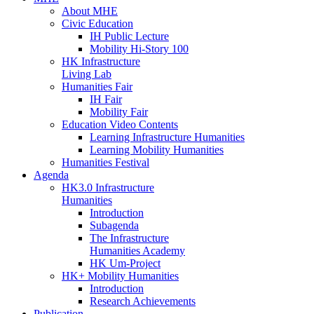
About MHE
Civic Education
IH Public Lecture
Mobility Hi-Story 100
HK Infrastructure
Living Lab
Humanities Fair
IH Fair
Mobility Fair
Education Video Contents
Learning Infrastructure Humanities
Learning Mobility Humanities
Humanities Festival
Agenda
HK3.0 Infrastructure
Humanities
Introduction
Subagenda
The Infrastructure
Humanities Academy
HK Um-Project
HK+ Mobility Humanities
Introduction
Research Achievements
Publication