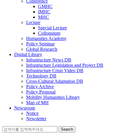
Conference
GMHC
IMHC
MHC
Lecture
Special Lecture
Colloquium
Humanities Academy
Policy Seminar
Global Research
Digital Library
Infrastructure News DB
Infrastructure Legislation and Project DB
Infrastructure Crisis Video DB
Technology DB
Cross-Cultural Adaptation DB
Policy Archive
Policy Proposal
Mobility Humanities Library
Map of MH
Newsroom
Notice
Newsletter
Search