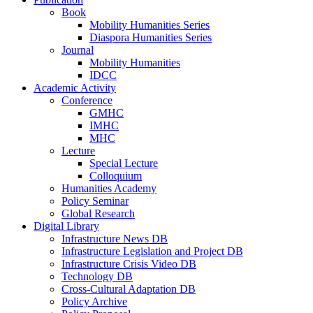
Book
Mobility Humanities Series
Diaspora Humanities Series
Journal
Mobility Humanities
IDCC
Academic Activity
Conference
GMHC
IMHC
MHC
Lecture
Special Lecture
Colloquium
Humanities Academy
Policy Seminar
Global Research
Digital Library
Infrastructure News DB
Infrastructure Legislation and Project DB
Infrastructure Crisis Video DB
Technology DB
Cross-Cultural Adaptation DB
Policy Archive