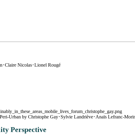
n･Claire Nicolas･Lionel Rougé
 Peri-Urban
by Christophe Gay･Sylvie Landriève･Anaïs Lefranc-Morin
ity Perspective