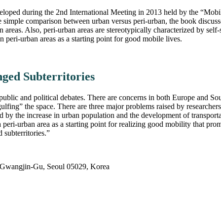
veloped during the 2nd International Meeting in 2013 held by the “Mobil
imple comparison between urban versus peri-urban, the book discusses t
 areas. Also, peri-urban areas are stereotypically characterized by sel
 peri-urban areas as a starting point for good mobile lives.
ged Subterritories
public and political debates. There are concerns in both Europe and Sout
ulfing” the space. There are three major problems raised by researchers
ted by the increase in urban population and the development of transport
a peri-urban area as a starting point for realizing good mobility that p
 subterritories.”
 Gwangjin-Gu, Seoul 05029, Korea