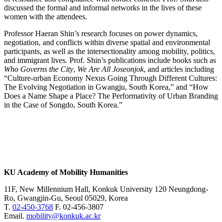
discussed the formal and informal networks in the lives of these
women with the attendees.
Professor Haeran Shin’s research focuses on power dynamics,
negotiation, and conflicts within diverse spatial and environmental
participants, as well as the intersectionality among mobility, politics,
and immigrant lives. Prof. Shin’s publications include books such as
Who Governs the City
,
We Are All Joseonjok
, and articles including
“Culture-urban Economy Nexus Going Through Different Cultures:
The Evolving Negotiation in Gwangju, South Korea,” and “How
Does a Name Shape a Place? The Performativity of Urban Branding
in the Case of Songdo, South Korea.”
KU Academy of Mobility Humanities
11F, New Millennium Hall, Konkuk University 120 Neungdong-
Ro, Gwangjin-Gu, Seoul 05029, Korea
T.
02-450-3768
F. 02-456-3807
Email.
mobility@konkuk.ac.kr