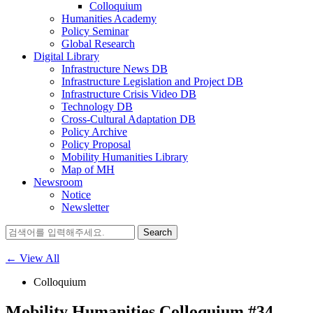
Colloquium
Humanities Academy
Policy Seminar
Global Research
Digital Library
Infrastructure News DB
Infrastructure Legislation and Project DB
Infrastructure Crisis Video DB
Technology DB
Cross-Cultural Adaptation DB
Policy Archive
Policy Proposal
Mobility Humanities Library
Map of MH
Newsroom
Notice
Newsletter
Search
for:
← View All
Colloquium
Mobility Humanities Colloquium #34