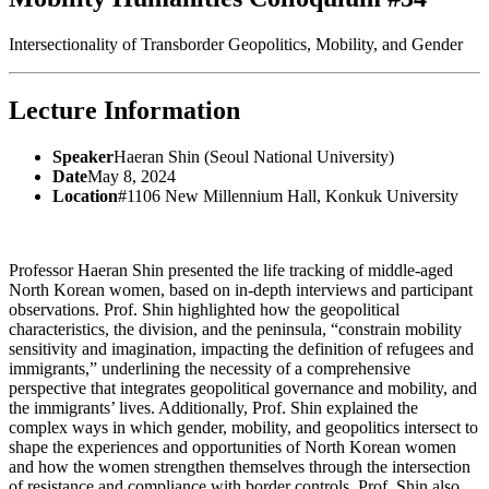
Intersectionality of Transborder Geopolitics, Mobility, and Gender
Lecture Information
Speaker
Haeran Shin (Seoul National University)
Date
May 8, 2024
Location
#1106 New Millennium Hall, Konkuk University
Professor Haeran Shin presented the life tracking of middle-aged
North Korean women, based on in-depth interviews and participant
observations. Prof. Shin highlighted how the geopolitical
characteristics, the division, and the peninsula, “constrain mobility
sensitivity and imagination, impacting the definition of refugees and
immigrants,” underlining the necessity of a comprehensive
perspective that integrates geopolitical governance and mobility, and
the immigrants’ lives. Additionally, Prof. Shin explained the
complex ways in which gender, mobility, and geopolitics intersect to
shape the experiences and opportunities of North Korean women
and how the women strengthen themselves through the intersection
of resistance and compliance with border controls. Prof. Shin also