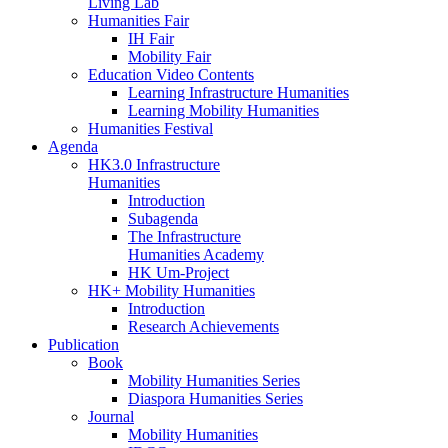
Living Lab
Humanities Fair
IH Fair
Mobility Fair
Education Video Contents
Learning Infrastructure Humanities
Learning Mobility Humanities
Humanities Festival
Agenda
HK3.0 Infrastructure
Humanities
Introduction
Subagenda
The Infrastructure
Humanities Academy
HK Um-Project
HK+ Mobility Humanities
Introduction
Research Achievements
Publication
Book
Mobility Humanities Series
Diaspora Humanities Series
Journal
Mobility Humanities