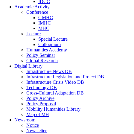
IDCC
Academic Activity
Conference
GMHC
IMHC
MHC
Lecture
Special Lecture
Colloquium
Humanities Academy
Policy Seminar
Global Research
Digital Library
Infrastructure News DB
Infrastructure Legislation and Project DB
Infrastructure Crisis Video DB
Technology DB
Cross-Cultural Adaptation DB
Policy Archive
Policy Proposal
Mobility Humanities Library
Map of MH
Newsroom
Notice
Newsletter