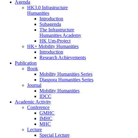
Agenda
HK3.0 Infrastructure
Humanities
Introduction
Subagenda
The Infrastructure
Humanities Academy
HK Um-Project
HK+ Mobility Humanities
Introduction
Research Achievements
Publication
Book
Mobility Humanities Series
Diaspora Humanities Series
Journal
Mobility Humanities
IDCC
Academic Activity
Conference
GMHC
IMHC
MHC
Lecture
Special Lecture