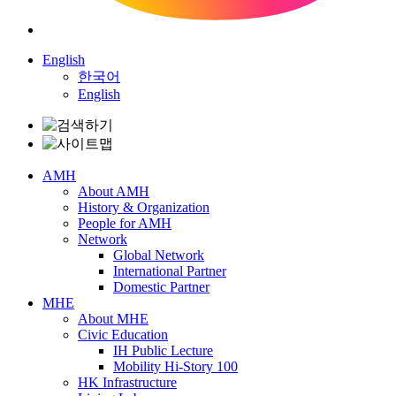
English
한국어
English
AMH
About AMH
History & Organization
People for AMH
Network
Global Network
International Partner
Domestic Partner
MHE
About MHE
Civic Education
IH Public Lecture
Mobility Hi-Story 100
HK Infrastructure