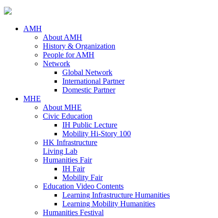
AMH
About AMH
History & Organization
People for AMH
Network
Global Network
International Partner
Domestic Partner
MHE
About MHE
Civic Education
IH Public Lecture
Mobility Hi-Story 100
HK Infrastructure
Living Lab
Humanities Fair
IH Fair
Mobility Fair
Education Video Contents
Learning Infrastructure Humanities
Learning Mobility Humanities
Humanities Festival