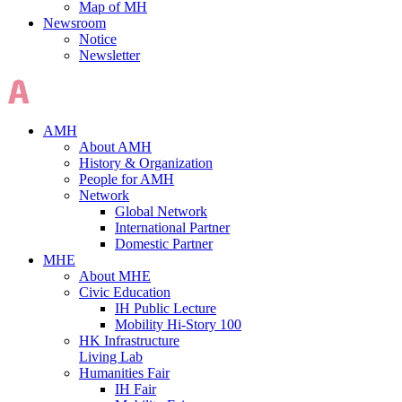
Map of MH
Newsroom
Notice
Newsletter
AMH
About AMH
History & Organization
People for AMH
Network
Global Network
International Partner
Domestic Partner
MHE
About MHE
Civic Education
IH Public Lecture
Mobility Hi-Story 100
HK Infrastructure
Living Lab
Humanities Fair
IH Fair