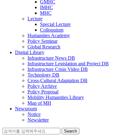
GMHC
IMHC
MHC
Lecture
Special Lecture
Colloquium
Humanities Academy
Policy Seminar
Global Research
Digital Library
Infrastructure News DB
Infrastructure Legislation and Project DB
Infrastructure Crisis Video DB
Technology DB
Cross-Cultural Adaptation DB
Policy Archive
Policy Proposal
Mobility Humanities Library
Map of MH
Newsroom
Notice
Newsletter
Search
for: