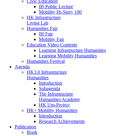
Civic Education
IH Public Lecture
Mobility Hi-Story 100
HK Infrastructure
Living Lab
Humanities Fair
IH Fair
Mobility Fair
Education Video Contents
Learning Infrastructure Humanities
Learning Mobility Humanities
Humanities Festival
Agenda
HK3.0 Infrastructure
Humanities
Introduction
Subagenda
The Infrastructure
Humanities Academy
HK Um-Project
HK+ Mobility Humanities
Introduction
Research Achievements
Publication
Book