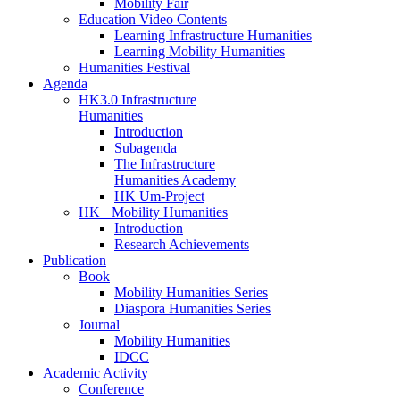
Mobility Fair
Education Video Contents
Learning Infrastructure Humanities
Learning Mobility Humanities
Humanities Festival
Agenda
HK3.0 Infrastructure
Humanities
Introduction
Subagenda
The Infrastructure
Humanities Academy
HK Um-Project
HK+ Mobility Humanities
Introduction
Research Achievements
Publication
Book
Mobility Humanities Series
Diaspora Humanities Series
Journal
Mobility Humanities
IDCC
Academic Activity
Conference