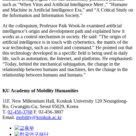
such as “When Virus and Artificial Intelligence Meet ,” “Humane
and Machine in Artificial Intelligence Era,” and “A Critical Study on
the Information and Information Society.”
At the colloquium, Professor Paik Wook-In examined artificial
intelligence’s origin and development path and explained how it
works as a control mechanism in society. He said: “The origin of
artificial intelligence is in touch with cybernetics, the matrix of the
war technology, such as control and command.” He pointed out that
this technology developed in a specific field is being used in daily
life, such as automation, the Internet, and platforms. He emphasised:
“Today, behind the mechanical subjugation, the change in the
relationship between humans and machines, lies the change in the
relationship between humans and humans.”
KU Academy of Mobility Humanities
11F, New Millennium Hall, Konkuk University 120 Neungdong-
Ro, Gwangjin-Gu, Seoul 05029, Korea
T.
02-450-3768
F. 02-456-3807
Email.
mobility@konkuk.ac.kr