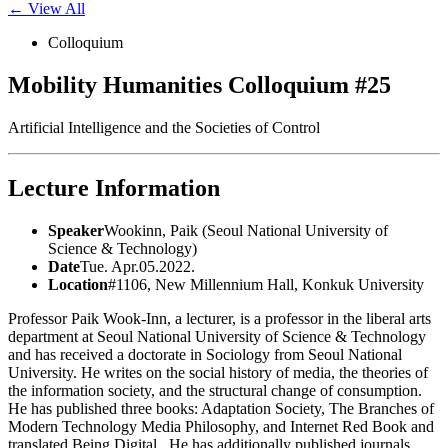
← View All
Colloquium
Mobility Humanities Colloquium #25
Artificial Intelligence and the Societies of Control
Lecture Information
Speaker
Wookinn, Paik (Seoul National University of
Science & Technology)
Date
Tue. Apr.05.2022.
Location
#1106, New Millennium Hall, Konkuk University
Professor Paik Wook-Inn, a lecturer, is a professor in the liberal arts
department at Seoul National University of Science & Technology
and has received a doctorate in Sociology from Seoul National
University. He writes on the social history of media, the theories of
the information society, and the structural change of consumption.
He has published three books: Adaptation Society, The Branches of
Modern Technology Media Philosophy, and Internet Red Book and
translated Being Digital . He has additionally published journals