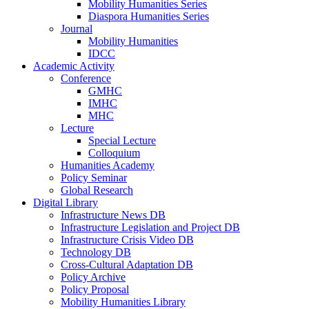
Mobility Humanities Series
Diaspora Humanities Series
Journal
Mobility Humanities
IDCC
Academic Activity
Conference
GMHC
IMHC
MHC
Lecture
Special Lecture
Colloquium
Humanities Academy
Policy Seminar
Global Research
Digital Library
Infrastructure News DB
Infrastructure Legislation and Project DB
Infrastructure Crisis Video DB
Technology DB
Cross-Cultural Adaptation DB
Policy Archive
Policy Proposal
Mobility Humanities Library