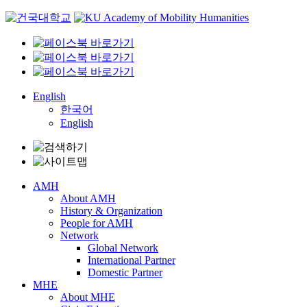
Skip
to
content
English
한국어
English
AMH
About AMH
History & Organization
People for AMH
Network
Global Network
International Partner
Domestic Partner
MHE
About MHE