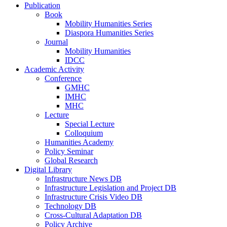
Publication
Book
Mobility Humanities Series
Diaspora Humanities Series
Journal
Mobility Humanities
IDCC
Academic Activity
Conference
GMHC
IMHC
MHC
Lecture
Special Lecture
Colloquium
Humanities Academy
Policy Seminar
Global Research
Digital Library
Infrastructure News DB
Infrastructure Legislation and Project DB
Infrastructure Crisis Video DB
Technology DB
Cross-Cultural Adaptation DB
Policy Archive