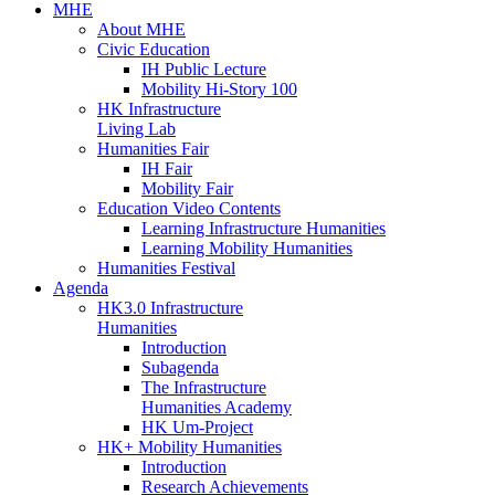
MHE
About MHE
Civic Education
IH Public Lecture
Mobility Hi-Story 100
HK Infrastructure
Living Lab
Humanities Fair
IH Fair
Mobility Fair
Education Video Contents
Learning Infrastructure Humanities
Learning Mobility Humanities
Humanities Festival
Agenda
HK3.0 Infrastructure
Humanities
Introduction
Subagenda
The Infrastructure
Humanities Academy
HK Um-Project
HK+ Mobility Humanities
Introduction
Research Achievements