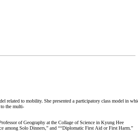
model related to mobility. She presented a participatory class model in 
to the multi-
a Professor of Geography at the Collage of Science in Kyung Hee
ce among Solo Dinners,” and ““Diplomatic First Aid or First Harm.”