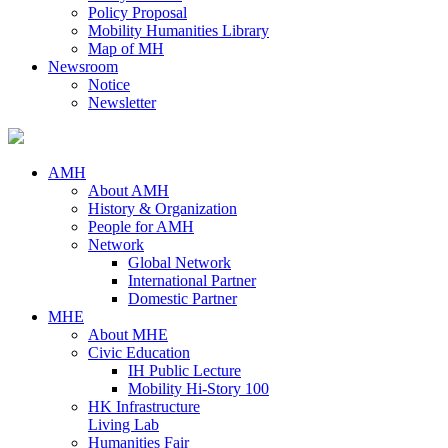
Policy Proposal
Mobility Humanities Library
Map of MH
Newsroom
Notice
Newsletter
AMH
About AMH
History & Organization
People for AMH
Network
Global Network
International Partner
Domestic Partner
MHE
About MHE
Civic Education
IH Public Lecture
Mobility Hi-Story 100
HK Infrastructure
Living Lab
Humanities Fair