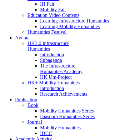
IH Fair
Mobility Fair
Education Video Contents
Learning Infrastructure Humanities
Learning Mobility Humanities
Humanities Festival
Agenda
HK3.0 Infrastructure
Humanities
Introduction
Subagenda
The Infrastructure
Humanities Academy
HK Um-Project
HK+ Mobility Humanities
Introduction
Research Achievements
Publication
Book
Mobility Humanities Series
Diaspora Humanities Series
Journal
Mobility Humanities
IDCC
Academic Activity