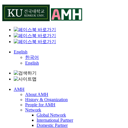
Skip
to
content
English
한국어
English
AMH
About AMH
History & Organization
People for AMH
Network
Global Network
International Partner
Domestic Partner