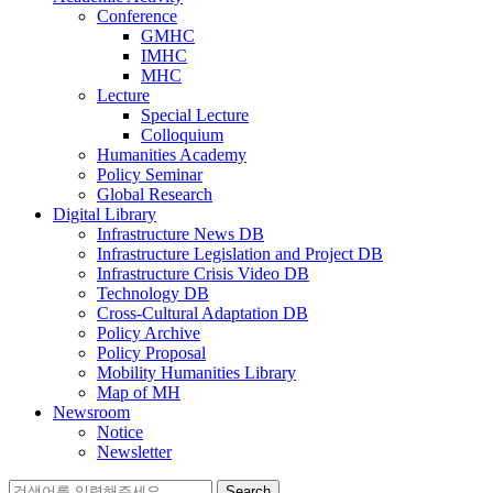
Conference
GMHC
IMHC
MHC
Lecture
Special Lecture
Colloquium
Humanities Academy
Policy Seminar
Global Research
Digital Library
Infrastructure News DB
Infrastructure Legislation and Project DB
Infrastructure Crisis Video DB
Technology DB
Cross-Cultural Adaptation DB
Policy Archive
Policy Proposal
Mobility Humanities Library
Map of MH
Newsroom
Notice
Newsletter
Search