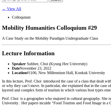
for:
← View All
Colloquium
Mobility Humanities Colloquium #29
A Case Study on the Mobility Paradigm Undergraduate Class
Lecture Information
Speaker
Suhhee, Choi (Kyung Hee University)
Date
November 23, 2022
Location
#1106, New Millennium Hall, Konkuk University
In this lecture, Prof. Choi introduced the case of a class that dealt 
or why they can’t move. In particular, she explained that in the case o
layered and complex form of tourism in which various host types em
Prof. Choi is a geographer who majored in cultural geography. She re
Univesrity . Her papers inculde “Food Tourists and Food Image in a