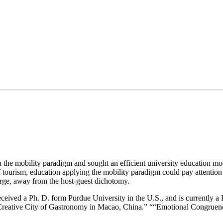
with the mobility paradigm and sought an efficient university education 
f tourism, education applying the mobility paradigm could pay attention 
erge, away from the host-guest dichotomy.
ceived a Ph. D. form Purdue University in the U.S., and is currently 
 Creative City of Gastronomy in Macao, China.” ““Emotional Congruen