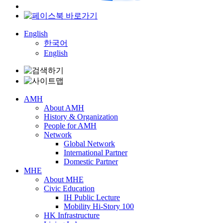
English
한국어
English
AMH
About AMH
History & Organization
People for AMH
Network
Global Network
International Partner
Domestic Partner
MHE
About MHE
Civic Education
IH Public Lecture
Mobility Hi-Story 100
HK Infrastructure