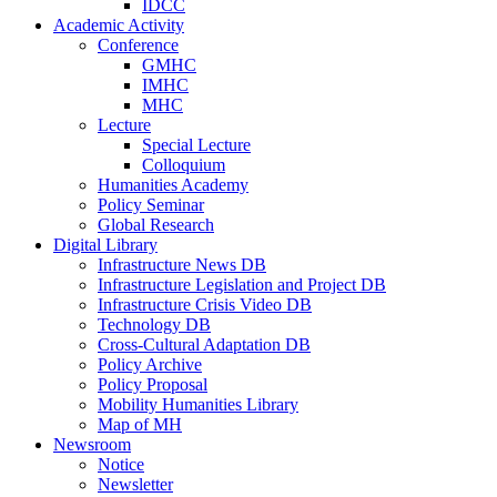
IDCC
Academic Activity
Conference
GMHC
IMHC
MHC
Lecture
Special Lecture
Colloquium
Humanities Academy
Policy Seminar
Global Research
Digital Library
Infrastructure News DB
Infrastructure Legislation and Project DB
Infrastructure Crisis Video DB
Technology DB
Cross-Cultural Adaptation DB
Policy Archive
Policy Proposal
Mobility Humanities Library
Map of MH
Newsroom
Notice
Newsletter