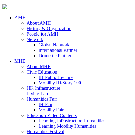
AMH
About AMH
History & Organization
People for AMH
Network
Global Network
International Partner
Domestic Partner
MHE
About MHE
Civic Education
IH Public Lecture
Mobility Hi-Story 100
HK Infrastructure
Living Lab
Humanities Fair
IH Fair
Mobility Fair
Education Video Contents
Learning Infrastructure Humanities
Learning Mobility Humanities
Humanities Festival