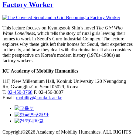
Factory Worker
This lecture focuses on Kyungsook Shin’s novel
The Girl Who
Wrote Loneliness
, which tells the story of rural girls leaving their
homes to work in Seoul’s Guro Industrial Complex. The lecture
explores why these girls left their homes for Seoul, their experiences
in the city, and how they dealt with discrimination. It also considers
their perspective on Korea’s modern history (1970s-1980s) as
factory workers.
KU Academy of Mobility Humanities
11F, New Millennium Hall, Konkuk University 120 Neungdong-
Ro, Gwangjin-Gu, Seoul 05029, Korea
T.
02-450-3768
F. 02-456-3807
Email.
mobility@konkuk.ac.kr
Copyright©2026 Academy of Mobility Humanities. ALL RIGHTS