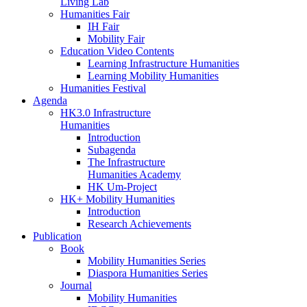
Living Lab
Humanities Fair
IH Fair
Mobility Fair
Education Video Contents
Learning Infrastructure Humanities
Learning Mobility Humanities
Humanities Festival
Agenda
HK3.0 Infrastructure
Humanities
Introduction
Subagenda
The Infrastructure
Humanities Academy
HK Um-Project
HK+ Mobility Humanities
Introduction
Research Achievements
Publication
Book
Mobility Humanities Series
Diaspora Humanities Series
Journal
Mobility Humanities