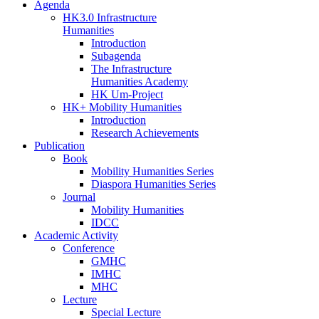
Agenda
HK3.0 Infrastructure
Humanities
Introduction
Subagenda
The Infrastructure
Humanities Academy
HK Um-Project
HK+ Mobility Humanities
Introduction
Research Achievements
Publication
Book
Mobility Humanities Series
Diaspora Humanities Series
Journal
Mobility Humanities
IDCC
Academic Activity
Conference
GMHC
IMHC
MHC
Lecture
Special Lecture