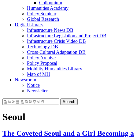
Colloquium
Humanities Academy
Policy Seminar
Global Research
Digital Library
Infrastructure News DB
Infrastructure Legislation and Project DB
Infrastructure Crisis Video DB
Technology DB
Cross-Cultural Adaptation DB
Policy Archive
Policy Proposal
Mobility Humanities Library
Map of MH
Newsroom
Notice
Newsletter
Search
for:
Seoul
The Coveted Seoul and a Girl Becoming a