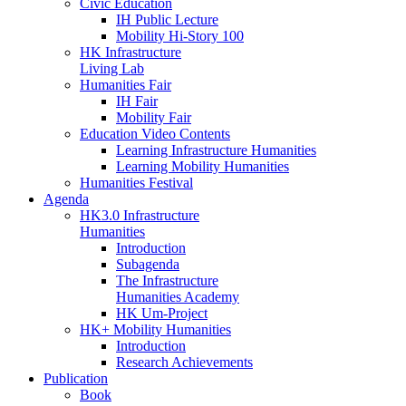
Civic Education
IH Public Lecture
Mobility Hi-Story 100
HK Infrastructure
Living Lab
Humanities Fair
IH Fair
Mobility Fair
Education Video Contents
Learning Infrastructure Humanities
Learning Mobility Humanities
Humanities Festival
Agenda
HK3.0 Infrastructure
Humanities
Introduction
Subagenda
The Infrastructure
Humanities Academy
HK Um-Project
HK+ Mobility Humanities
Introduction
Research Achievements
Publication
Book