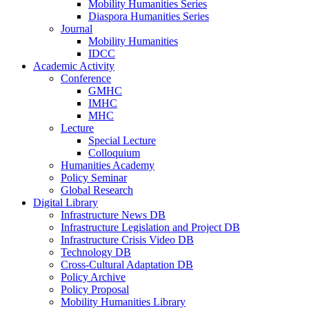
Mobility Humanities Series
Diaspora Humanities Series
Journal
Mobility Humanities
IDCC
Academic Activity
Conference
GMHC
IMHC
MHC
Lecture
Special Lecture
Colloquium
Humanities Academy
Policy Seminar
Global Research
Digital Library
Infrastructure News DB
Infrastructure Legislation and Project DB
Infrastructure Crisis Video DB
Technology DB
Cross-Cultural Adaptation DB
Policy Archive
Policy Proposal
Mobility Humanities Library