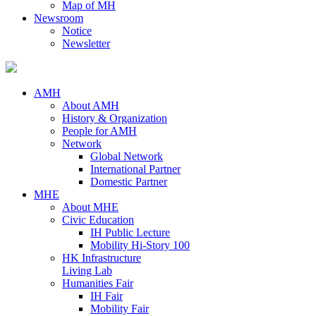
Map of MH
Newsroom
Notice
Newsletter
AMH
About AMH
History & Organization
People for AMH
Network
Global Network
International Partner
Domestic Partner
MHE
About MHE
Civic Education
IH Public Lecture
Mobility Hi-Story 100
HK Infrastructure
Living Lab
Humanities Fair
IH Fair
Mobility Fair