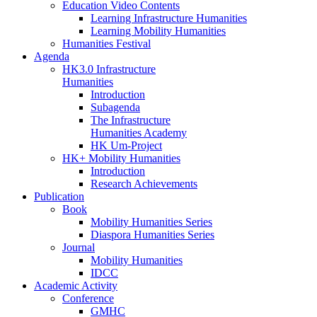
Education Video Contents
Learning Infrastructure Humanities
Learning Mobility Humanities
Humanities Festival
Agenda
HK3.0 Infrastructure
Humanities
Introduction
Subagenda
The Infrastructure
Humanities Academy
HK Um-Project
HK+ Mobility Humanities
Introduction
Research Achievements
Publication
Book
Mobility Humanities Series
Diaspora Humanities Series
Journal
Mobility Humanities
IDCC
Academic Activity
Conference
GMHC