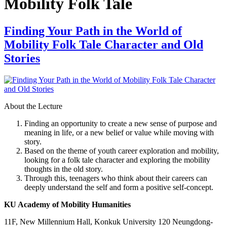
Mobility Folk Tale
Finding Your Path in the World of
Mobility Folk Tale Character and Old
Stories
About the Lecture
Finding an opportunity to create a new sense of purpose and
meaning in life, or a new belief or value while moving with
story.
Based on the theme of youth career exploration and mobility,
looking for a folk tale character and exploring the mobility
thoughts in the old story.
Through this, teenagers who think about their careers can
deeply understand the self and form a positive self-concept.
KU Academy of Mobility Humanities
11F, New Millennium Hall, Konkuk University 120 Neungdong-