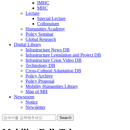
IMHC
MHC
Lecture
Special Lecture
Colloquium
Humanities Academy
Policy Seminar
Global Research
Digital Library
Infrastructure News DB
Infrastructure Legislation and Project DB
Infrastructure Crisis Video DB
Technology DB
Cross-Cultural Adaptation DB
Policy Archive
Policy Proposal
Mobility Humanities Library
Map of MH
Newsroom
Notice
Newsletter
Search
for: