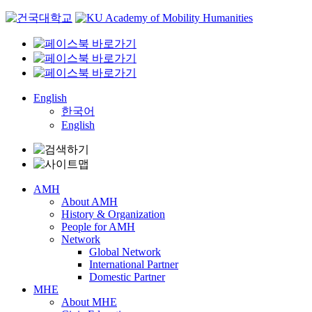
Skip
to
content
English
한국어
English
AMH
About AMH
History & Organization
People for AMH
Network
Global Network
International Partner
Domestic Partner
MHE
About MHE