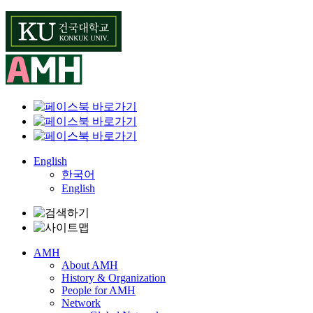
Skip
to
content
English
한국어
English
AMH
About AMH
History & Organization
People for AMH
Network