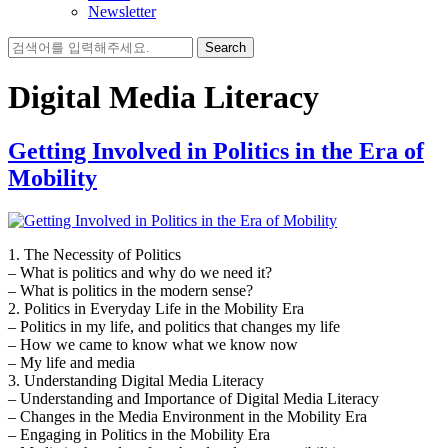
Newsletter
Search
for:
Digital Media Literacy
Getting Involved in Politics in the Era of
Mobility
1. The Necessity of Politics
– What is politics and why do we need it?
– What is politics in the modern sense?
2. Politics in Everyday Life in the Mobility Era
– Politics in my life, and politics that changes my life
– How we came to know what we know now
– My life and media
3. Understanding Digital Media Literacy
– Understanding and Importance of Digital Media Literacy
– Changes in the Media Environment in the Mobility Era
– Engaging in Politics in the Mobility Era