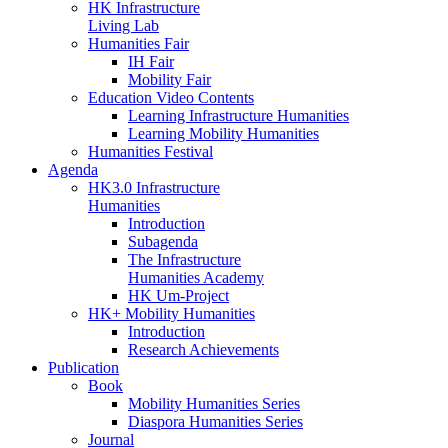
HK Infrastructure
Living Lab
Humanities Fair
IH Fair
Mobility Fair
Education Video Contents
Learning Infrastructure Humanities
Learning Mobility Humanities
Humanities Festival
Agenda
HK3.0 Infrastructure
Humanities
Introduction
Subagenda
The Infrastructure
Humanities Academy
HK Um-Project
HK+ Mobility Humanities
Introduction
Research Achievements
Publication
Book
Mobility Humanities Series
Diaspora Humanities Series
Journal