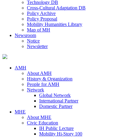
Technology DB
Cross-Cultural Adaptation DB
Policy Archive
Policy Proposal
Mobility Humanities Library
Map of MH
Newsroom
Notice
Newsletter
AMH
About AMH
History & Organization
People for AMH
Network
Global Network
International Partner
Domestic Partner
MHE
About MHE
Civic Education
IH Public Lecture
Mobility Hi-Story 100