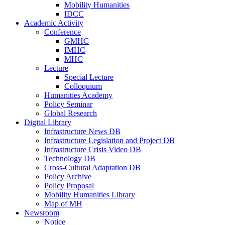
Mobility Humanities
IDCC
Academic Activity
Conference
GMHC
IMHC
MHC
Lecture
Special Lecture
Colloquium
Humanities Academy
Policy Seminar
Global Research
Digital Library
Infrastructure News DB
Infrastructure Legislation and Project DB
Infrastructure Crisis Video DB
Technology DB
Cross-Cultural Adaptation DB
Policy Archive
Policy Proposal
Mobility Humanities Library
Map of MH
Newsroom
Notice