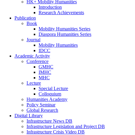
HK+ Mobility Humanities
Introduction
Research Achievements
Publication
Book
Mobility Humanities Series
Diaspora Humanities Series
Journal
Mobility Humanities
IDCC
Academic Activity
Conference
GMHC
IMHC
MHC
Lecture
Special Lecture
Colloquium
Humanities Academy
Policy Seminar
Global Research
Digital Library
Infrastructure News DB
Infrastructure Legislation and Project DB
Infrastructure Crisis Video DB