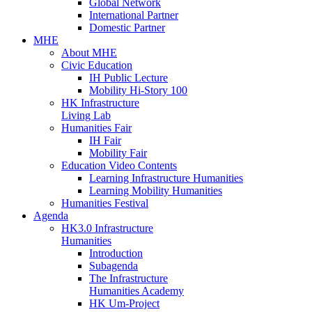
Global Network
International Partner
Domestic Partner
MHE
About MHE
Civic Education
IH Public Lecture
Mobility Hi-Story 100
HK Infrastructure
Living Lab
Humanities Fair
IH Fair
Mobility Fair
Education Video Contents
Learning Infrastructure Humanities
Learning Mobility Humanities
Humanities Festival
Agenda
HK3.0 Infrastructure
Humanities
Introduction
Subagenda
The Infrastructure
Humanities Academy
HK Um-Project