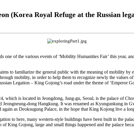
on (Korea Royal Refuge at the Russian lega
ne of the various events of ‘Mobility Humanities Fair’ this year, and 
aims to familiarize the general public with the meaning of mobility by
ts through mobility, in order to help them to recognize newly the values o
ssian Legation – King Gojong’s road under the theme of ‘Emperor Goj
4, which is located in Jeongdong, Jung-gu, Seoul, is the palace of Cho
alled Jeongneung-dong Hangkung. It was renamed as Kyungunkung in G
d again as Deoksugung Palace, in the hope that King Kojong live a long
egation to here, many western-style buildings have been built in the pa
ign of King Gojong, large and small things happened and the palace becam