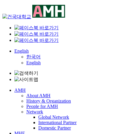
Skip
to
content
English
한국어
English
AMH
About AMH
History & Organization
People for AMH
Network
Global Network
International Partner
Domestic Partner
MHE