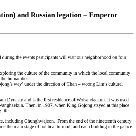
tion) and Russian legation – Emperor
during the events participants will visit our neighborhood on four
 exploring the culture of the community in which the local community
f the humanities.
ong’s way’ under the direction of Chan – woong Lim’s cultural
sun Dynasty and is the first residence of Wolsandaekun. It was used
wanghaekun. Then, in 1907, when King Gojong stayed at this place
 life.
lace, including Chunghwajeon. From the end of the nineteenth century
e the main stage of political turmoil, and each building in the palace