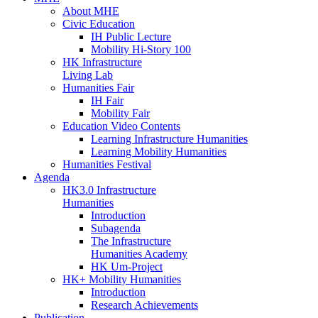
About MHE
Civic Education
IH Public Lecture
Mobility Hi-Story 100
HK Infrastructure
Living Lab
Humanities Fair
IH Fair
Mobility Fair
Education Video Contents
Learning Infrastructure Humanities
Learning Mobility Humanities
Humanities Festival
Agenda
HK3.0 Infrastructure
Humanities
Introduction
Subagenda
The Infrastructure
Humanities Academy
HK Um-Project
HK+ Mobility Humanities
Introduction
Research Achievements
Publication