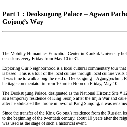
for:
Part 1 : Deoksugung Palace – Agwan Pache
Gojong’s Way
The Mobility Humanities Education Center in Konkuk University holds o
occasions every Friday from May 10 to 31.
Exploring Our Neighborhood is a local cultural commentary tour that 
is based. This is a tour of the local culture through local culture visi
It was time to walk along the road of Deoksugung – Agungpachun, Ru
heritage commentator in from 10 am to Noon on Friday, May 10.
The Deoksugung Palace, designated as the National Historic Site # 12
as a temporary residence of King Seonjo after the Imjin War and c
after he abdicated the throne in favor of King Sunjong, it was rename
Since the transfer of the King Gojong’s residence from the Russian l
to the beginning of the twentieth century, about 10 years after the re
was used as the stage of such a historical event.