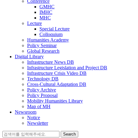
Conference
GMHC
IMHC
MHC
Lecture
Special Lecture
Colloquium
Humanities Academy
Policy Seminar
Global Research
Digital Library
Infrastructure News DB
Infrastructure Legislation and Project DB
Infrastructure Crisis Video DB
Technology DB
Cross-Cultural Adaptation DB
Policy Archive
Policy Proposal
Mobility Humanities Library
Map of MH
Newsroom
Notice
Newsletter
Search