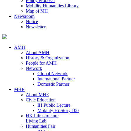
Policy Proposal
Mobility Humanities Library
Map of MH
Newsroom
Notice
Newsletter
AMH
About AMH
History & Organization
People for AMH
Network
Global Network
International Partner
Domestic Partner
MHE
About MHE
Civic Education
IH Public Lecture
Mobility Hi-Story 100
HK Infrastructure
Living Lab
Humanities Fair