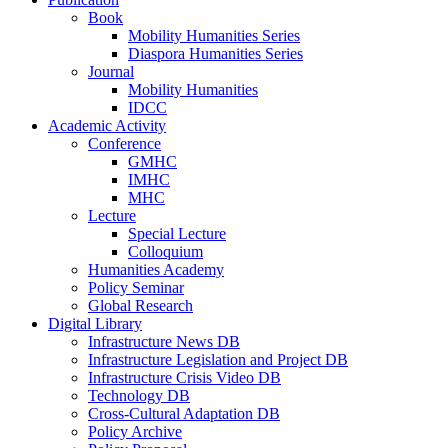
Book
Mobility Humanities Series
Diaspora Humanities Series
Journal
Mobility Humanities
IDCC
Academic Activity
Conference
GMHC
IMHC
MHC
Lecture
Special Lecture
Colloquium
Humanities Academy
Policy Seminar
Global Research
Digital Library
Infrastructure News DB
Infrastructure Legislation and Project DB
Infrastructure Crisis Video DB
Technology DB
Cross-Cultural Adaptation DB
Policy Archive