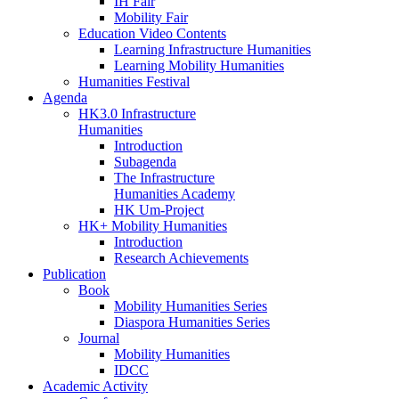
IH Fair
Mobility Fair
Education Video Contents
Learning Infrastructure Humanities
Learning Mobility Humanities
Humanities Festival
Agenda
HK3.0 Infrastructure
Humanities
Introduction
Subagenda
The Infrastructure
Humanities Academy
HK Um-Project
HK+ Mobility Humanities
Introduction
Research Achievements
Publication
Book
Mobility Humanities Series
Diaspora Humanities Series
Journal
Mobility Humanities
IDCC
Academic Activity