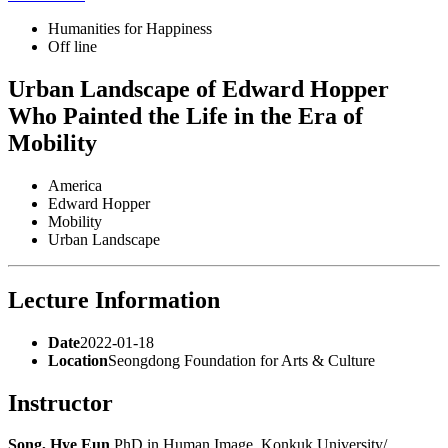
Humanities for Happiness
Off line
Urban Landscape of Edward Hopper
Who Painted the Life in the Era of
Mobility
America
Edward Hopper
Mobility
Urban Landscape
Lecture Information
Date
2022-01-18
Location
Seongdong Foundation for Arts & Culture
Instructor
Song, Hye Eun
PhD in Human Image, Konkuk University/