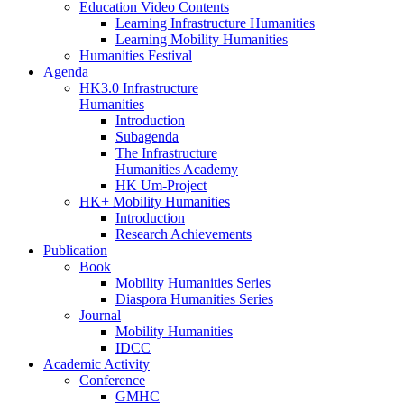
Education Video Contents
Learning Infrastructure Humanities
Learning Mobility Humanities
Humanities Festival
Agenda
HK3.0 Infrastructure
Humanities
Introduction
Subagenda
The Infrastructure
Humanities Academy
HK Um-Project
HK+ Mobility Humanities
Introduction
Research Achievements
Publication
Book
Mobility Humanities Series
Diaspora Humanities Series
Journal
Mobility Humanities
IDCC
Academic Activity
Conference
GMHC