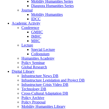
Mobility Humanities Series
Diaspora Humanities Series
Journal
Mobility Humanities
IDCC
Academic Activity
Conference
GMHC
IMHC
MHC
Lecture
Special Lecture
Colloquium
Humanities Academy
Policy Seminar
Global Research
Digital Library
Infrastructure News DB
Infrastructure Legislation and Project DB
Infrastructure Crisis Video DB
Technology DB
Cross-Cultural Adaptation DB
Policy Archive
Policy Proposal
Mobility Humanities Library