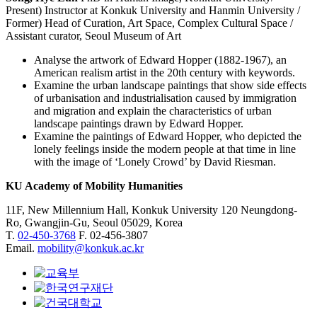
Present) Instructor at Konkuk University and Hanmin University /
Former) Head of Curation, Art Space, Complex Cultural Space /
Assistant curator, Seoul Museum of Art
Analyse the artwork of Edward Hopper (1882-1967), an
American realism artist in the 20th century with keywords.
Examine the urban landscape paintings that show side effects
of urbanisation and industrialisation caused by immigration
and migration and explain the characteristics of urban
landscape paintings drawn by Edward Hopper.
Examine the paintings of Edward Hopper, who depicted the
lonely feelings inside the modern people at that time in line
with the image of ‘Lonely Crowd’ by David Riesman.
KU Academy of Mobility Humanities
11F, New Millennium Hall, Konkuk University 120 Neungdong-
Ro, Gwangjin-Gu, Seoul 05029, Korea
T.
02-450-3768
F. 02-456-3807
Email.
mobility@konkuk.ac.kr