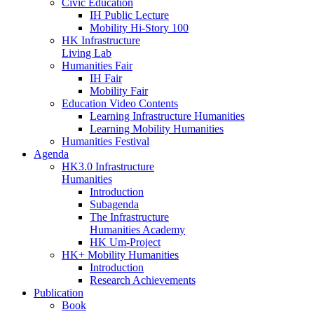
Civic Education
IH Public Lecture
Mobility Hi-Story 100
HK Infrastructure
Living Lab
Humanities Fair
IH Fair
Mobility Fair
Education Video Contents
Learning Infrastructure Humanities
Learning Mobility Humanities
Humanities Festival
Agenda
HK3.0 Infrastructure
Humanities
Introduction
Subagenda
The Infrastructure
Humanities Academy
HK Um-Project
HK+ Mobility Humanities
Introduction
Research Achievements
Publication
Book