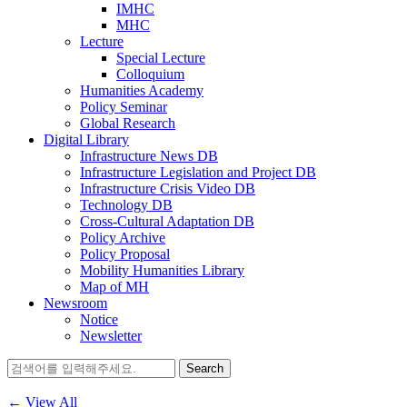
IMHC
MHC
Lecture
Special Lecture
Colloquium
Humanities Academy
Policy Seminar
Global Research
Digital Library
Infrastructure News DB
Infrastructure Legislation and Project DB
Infrastructure Crisis Video DB
Technology DB
Cross-Cultural Adaptation DB
Policy Archive
Policy Proposal
Mobility Humanities Library
Map of MH
Newsroom
Notice
Newsletter
Search
for:
← View All