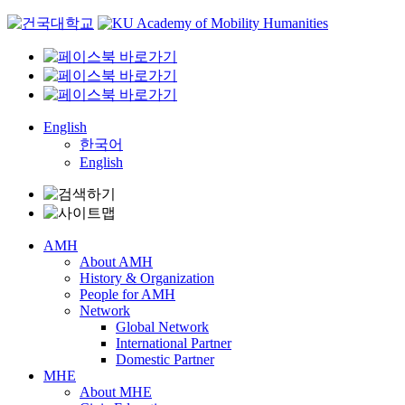
Skip
to
content
English
한국어
English
AMH
About AMH
History & Organization
People for AMH
Network
Global Network
International Partner
Domestic Partner
MHE
About MHE