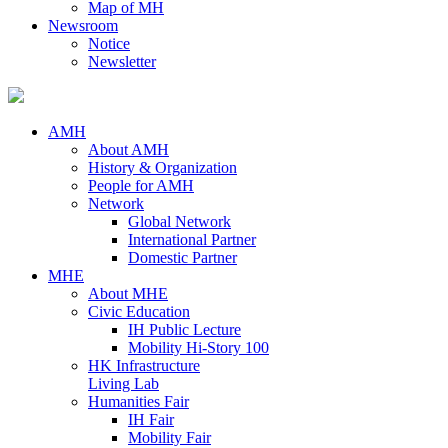
Map of MH
Newsroom
Notice
Newsletter
AMH
About AMH
History & Organization
People for AMH
Network
Global Network
International Partner
Domestic Partner
MHE
About MHE
Civic Education
IH Public Lecture
Mobility Hi-Story 100
HK Infrastructure
Living Lab
Humanities Fair
IH Fair
Mobility Fair